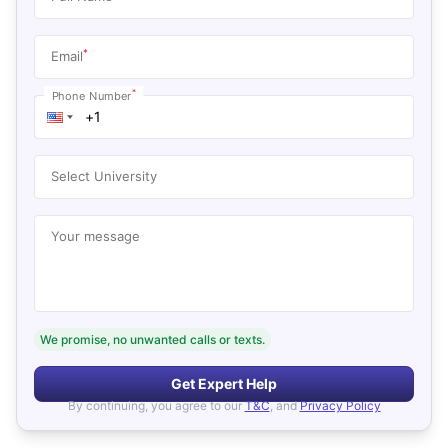
*
Email
*
Phone Number
Select University
Your message
We promise, no unwanted calls or texts.
Get Expert Help
By continuing, you agree to our
T&C
, and
Privacy Policy