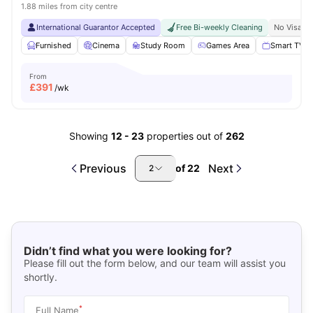
1.88 miles from city centre
International Guarantor Accepted
Free Bi-weekly Cleaning
No Visa N
Furnished
Cinema
Study Room
Games Area
Smart TV
From
£
391
/wk
Showing
12
-
23
properties out of
262
Previous
Next
of
22
2
Didn’t find what you were looking for?
Please fill out the form below, and our team will assist you
shortly.
*
Full Name