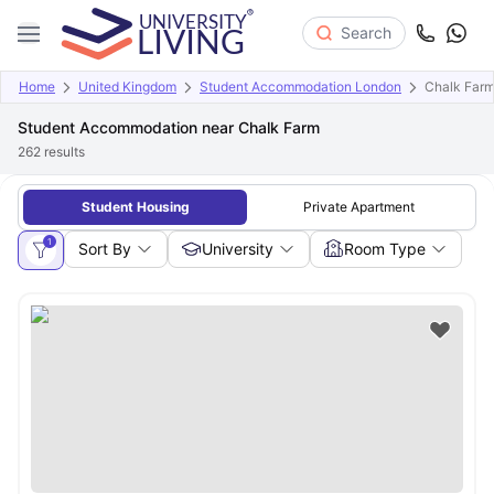
Search
Home
United Kingdom
Student Accommodation London
Chalk Far
Student Accommodation near Chalk Farm
262
results
Student Housing
Private Apartment
1
Sort By
University
Room Type