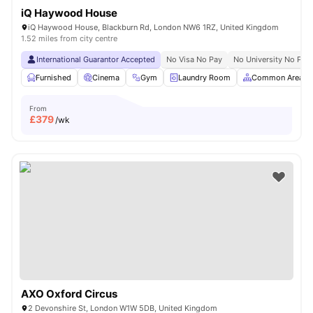
iQ Haywood House
iQ Haywood House, Blackburn Rd, London NW6 1RZ, United Kingdom
1.52 miles from city centre
International Guarantor Accepted
No Visa No Pay
No University No Pay
Furnished
Cinema
Gym
Laundry Room
Common Area
From
£
379
/wk
AXO Oxford Circus
2 Devonshire St, London W1W 5DB, United Kingdom