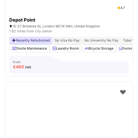
4.7
Depot Point
15-27 Britannia St, London WC1X 9AH, United Kingdom
1.82 miles from city centre
Recently Refurbished
No Visa No Pay
No University No Pay
Tube Stat
Onsite Maintenance
Laundry Room
Bicycle Storage
Furnishe
From
£
460
/wk