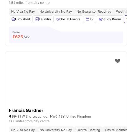
1.54 miles from city centre
No Visa No Pay
No University No Pay
No Guarantor Required
Westminst
Furnished
Laundry
Social Events
TV
Study Room
Vie
From
£
625
/wk
Francis Gardner
89-91 W End Ln, London NW6 4SY, United Kingdom
1.66 miles from city centre
No Visa No Pay
No University No Pay
Central Heating
Onsite Maintenan