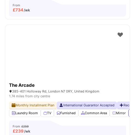
From
£
734
/wk
The Arcade
385-401 Holloway Rd, London N7 0RY, United Kingdom
1.74 miles from city centre
Monthly Installment Plan
International Guarantor Accepted
Recent
Laundry Room
TV
Furnished
Common Area
Mirror
Vi
From
£259
£
239
/wk