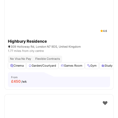
Shot by students settled in
London
Watch Room Tours
4.6
Highbury Residence
309 Holloway Rd, London N7 9DS, United Kingdom
1.77 miles from city centre
No Visa No Pay
Flexible Contracts
Cinema
Garden/Courtyard
Games Room
Gym
Study R
From
£
450
/wk