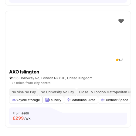
4.8
AXO Islington
556 Holloway Rd, London N7 6JP, United Kingdom
1.77 miles from city centre
No Visa No Pay
No University No Pay
Close To London Metropolitan Unive
Bicycle storage
Laundry
Communal Area
Outdoor Space
From
£300
£
299
/wk