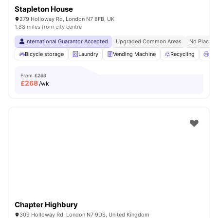
Stapleton House
279 Holloway Rd, London N7 8FB, UK
1.88 miles from city centre
International Guarantor Accepted
Upgraded Common Areas
No Place N
Bicycle storage
Laundry
Vending Machine
Recycling
Pri
From
£269
£
268
/wk
Chapter Highbury
309 Holloway Rd, London N7 9DS, United Kingdom