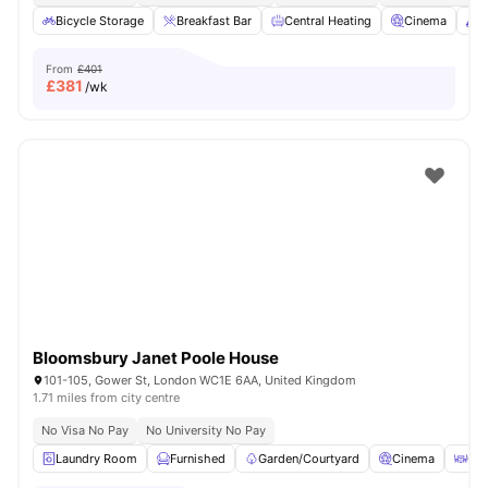
Bicycle Storage
Breakfast Bar
Central Heating
Cinema
C
From
£401
£
381
/wk
Bloomsbury Janet Poole House
101-105, Gower St, London WC1E 6AA, United Kingdom
1.71 miles from city centre
No Visa No Pay
No University No Pay
Laundry Room
Furnished
Garden/Courtyard
Cinema
Out