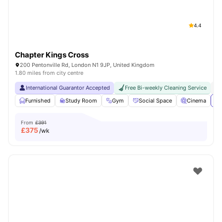
4.4
Chapter Kings Cross
200 Pentonville Rd, London N1 9JP, United Kingdom
1.80 miles from city centre
International Guarantor Accepted
Free Bi-weekly Cleaning Service
No
Furnished
Study Room
Gym
Social Space
Cinema
Vi
From
£391
£
375
/wk