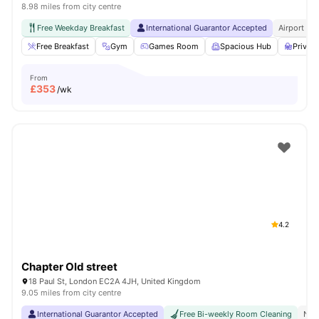
8.98 miles from city centre
Free Weekday Breakfast
International Guarantor Accepted
Airport Pi
Free Breakfast
Gym
Games Room
Spacious Hub
Privat
From
£
353
/wk
4.2
Chapter Old street
18 Paul St, London EC2A 4JH, United Kingdom
9.05 miles from city centre
International Guarantor Accepted
Free Bi-weekly Room Cleaning
No 