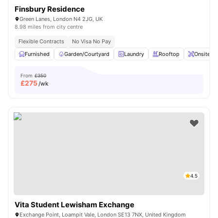
Finsbury Residence
Green Lanes, London N4 2JG, UK
8.98 miles from city centre
Flexible Contracts
No Visa No Pay
Furnished
Garden/Courtyard
Laundry
Rooftop
Onsite M
From
£350
£
275
/wk
4.5
Vita Student Lewisham Exchange
Exchange Point, Loampit Vale, London SE13 7NX, United Kingdom