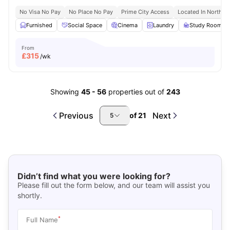
No Visa No Pay
No Place No Pay
Prime City Access
Located In North L
Furnished
Social Space
Cinema
Laundry
Study Room
From
£
315
/wk
Showing
45
-
56
properties out of
243
Previous
Next
of
21
5
Didn’t find what you were looking for?
Please fill out the form below, and our team will assist you
shortly.
*
Full Name