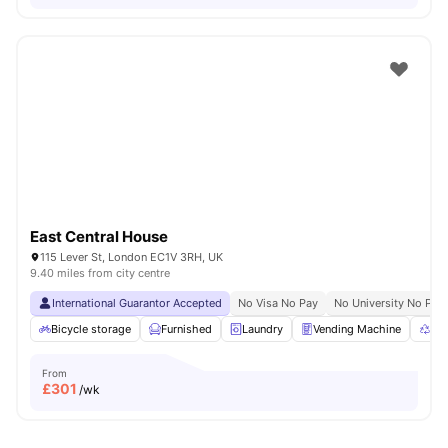
East Central House
115 Lever St, London EC1V 3RH, UK
9.40 miles from city centre
International Guarantor Accepted
No Visa No Pay
No University No Pay
Bicycle storage
Furnished
Laundry
Vending Machine
Rec
From
£
301
/wk