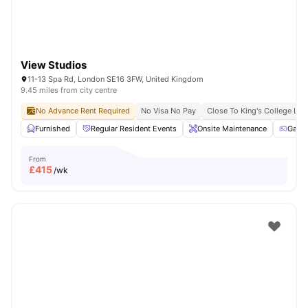
View Studios
11-13 Spa Rd, London SE16 3FW, United Kingdom
9.45 miles from city centre
No Advance Rent Required
No Visa No Pay
Close To King's College Lo
Furnished
Regular Resident Events
Onsite Maintenance
Game
From
£
415
/wk