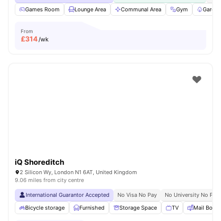
Games Room
Lounge Area
Communal Area
Gym
Garden
From
£
314
/wk
iQ Shoreditch
2 Silicon Wy, London N1 6AT, United Kingdom
9.06 miles from city centre
International Guarantor Accepted
No Visa No Pay
No University No Pay
Bicycle storage
Furnished
Storage Space
TV
Mail Boxe