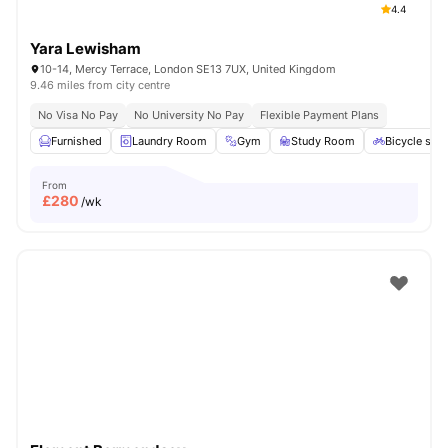
4.4
Yara Lewisham
10-14, Mercy Terrace, London SE13 7UX, United Kingdom
9.46 miles from city centre
No Visa No Pay
No University No Pay
Flexible Payment Plans
Furnished
Laundry Room
Gym
Study Room
Bicycle sto
From
£
280
/wk