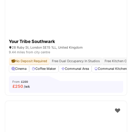
London
Watch Room Tours
Your Tribe Southwark
28 Ruby St, London SE15 1LL, United Kingdom
9.44 miles from city centre
No Deposit Required
Free Dual Occupancy In Studios
Free Kitchen Clea
Cinema
Coffee Maker
Communal Area
Communal Kitchen
From
£299
£
250
/wk