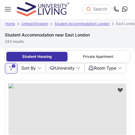
Search
Home
United Kingdom
Student Accommodation London
East Londo
Student Accommodation near East London
243
results
Student Housing
Private Apartment
1
Sort By
University
Room Type