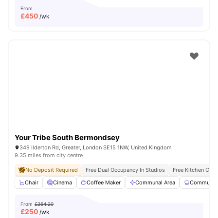
From
£
450
/wk
Your Tribe South Bermondsey
349 Ilderton Rd, Greater, London SE15 1NW, United Kingdom
9.35 miles from city centre
No Deposit Required
Free Dual Occupancy In Studios
Free Kitchen Clea
Chair
Cinema
Coffee Maker
Communal Area
Communal 
From
£264.20
£
250
/wk