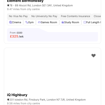
Element Bermondsey
78 - 89 Alscot Rd, London SE1 3AY, United Kingdom
9.47 miles from city centre
No Visa No Pay
No University No Pay
Free Contents Insurance
Close To
Cinema
Gym
Games Room
Study Room
Full Length Mir
From
£330
£
325
/wk
iQ Highbury
201 Isledon Rd, Finsbury Park, London N7 7JR, United Kingdom
9.56 miles from city centre