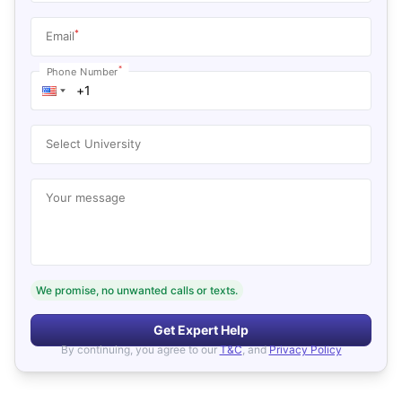
*
Email
*
Phone Number
Select University
Your message
We promise, no unwanted calls or texts.
Get Expert Help
By continuing, you agree to our
T&C
, and
Privacy Policy