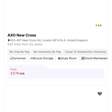
London
Watch Room Tours
4.6
AXO New Cross
403-407 New Cross Rd, London SE14 6LA, United Kingdom
8.87 miles from city centre
No Visa No Pay
No University No Pay
Close To Goldsmiths University
C
Furnished
Bicycle Storage
Study Room
Onsite Maintenance
From
£
274
/wk