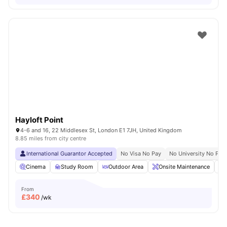
Hayloft Point
4-6 and 16, 22 Middlesex St, London E1 7JH, United Kingdom
8.85 miles from city centre
International Guarantor Accepted
No Visa No Pay
No University No Pay
Cinema
Study Room
Outdoor Area
Onsite Maintenance
From
£
340
/wk