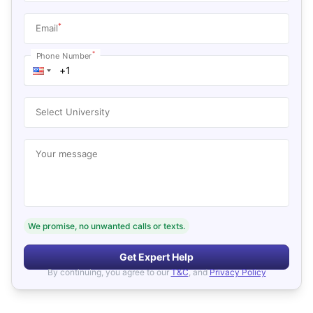
*
Email
*
Phone Number
Select University
Your message
We promise, no unwanted calls or texts.
Get Expert Help
By continuing, you agree to our
T&C
, and
Privacy Policy