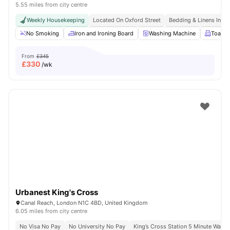
5.55 miles from city centre
Weekly Housekeeping
Located On Oxford Street
Bedding & Linens Incl
No Smoking
Iron and Ironing Board
Washing Machine
Toaste
From
£345
£
330
/wk
Urbanest King's Cross
Canal Reach, London N1C 4BD, United Kingdom
6.05 miles from city centre
No Visa No Pay
No University No Pay
King’s Cross Station 5 Minute Walk