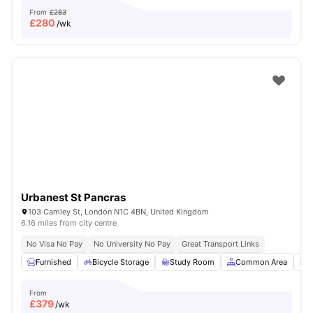
From
£283
£
280
/wk
Urbanest St Pancras
103 Camley St, London N1C 4BN, United Kingdom
6.16 miles from city centre
No Visa No Pay
No University No Pay
Great Transport Links
Furnished
Bicycle Storage
Study Room
Common Area
L
From
£
379
/wk