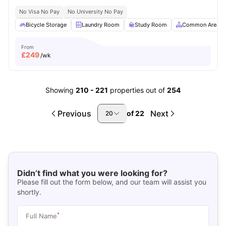
No Visa No Pay
No University No Pay
Bicycle Storage
Laundry Room
Study Room
Common Area
From
£
249
/wk
Showing
210
-
221
properties out of
254
Previous
Next
of
22
20
Didn’t find what you were looking for?
Please fill out the form below, and our team will assist you
shortly.
*
Full Name