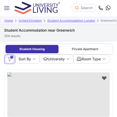
Search
Home
United Kingdom
Student Accommodation London
Greenwich
Student Accommodation near Greenwich
254
results
Student Housing
Private Apartment
1
Sort By
University
Room Type