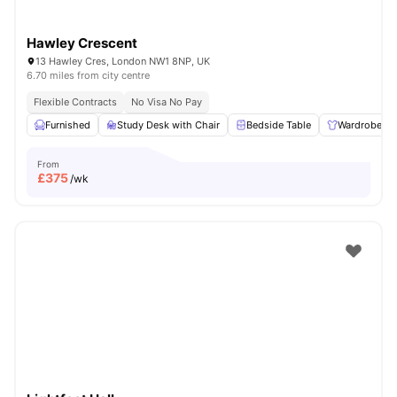
Hawley Crescent
13 Hawley Cres, London NW1 8NP, UK
6.70 miles from city centre
Flexible Contracts
No Visa No Pay
Furnished
Study Desk with Chair
Bedside Table
Wardrobe
From
£
375
/wk