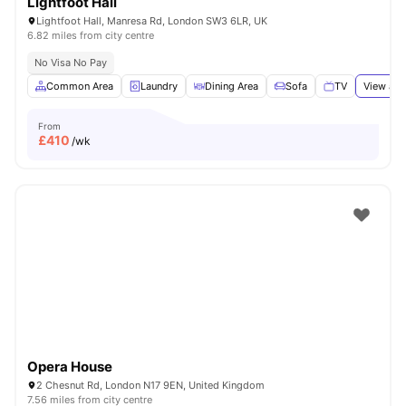
Lightfoot Hall
Lightfoot Hall, Manresa Rd, London SW3 6LR, UK
6.82 miles from city centre
No Visa No Pay
Common Area
Laundry
Dining Area
Sofa
TV
View all
From
£
410
/wk
Opera House
2 Chesnut Rd, London N17 9EN, United Kingdom
7.56 miles from city centre