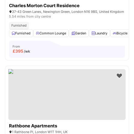
Charles Morton Court Residence
37-43 Green Lanes, Newington Green, London N16 9BS, United Kingdom
5.54 miles from city centre
Furnished
Furnished
Common Lounge
Garden
Laundry
Bicycle sto
From
£
395
/wk
Rathbone Apartments
1 Rathbone Pl, London W1T 1HH, UK