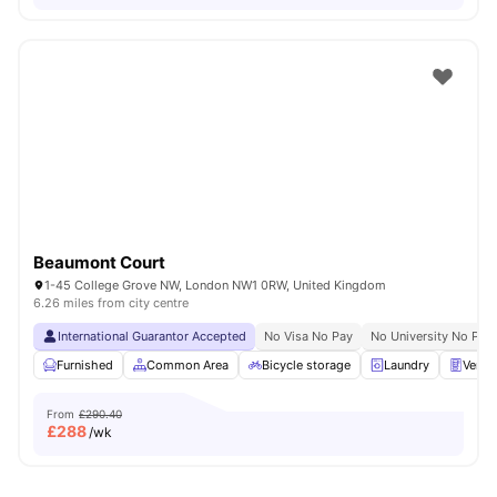
Beaumont Court
1-45 College Grove NW, London NW1 0RW, United Kingdom
6.26 miles from city centre
International Guarantor Accepted
No Visa No Pay
No University No Pay
Furnished
Common Area
Bicycle storage
Laundry
Vendi
From
£290.40
£
288
/wk