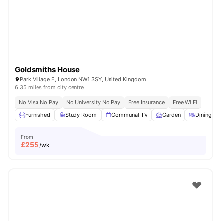
London
Watch Room Tours
Goldsmiths House
Park Village E, London NW1 3SY, United Kingdom
6.35 miles from city centre
No Visa No Pay
No University No Pay
Free Insurance
Free Wi Fi
Furnished
Study Room
Communal TV
Garden
Dining Ar
From
£
255
/wk