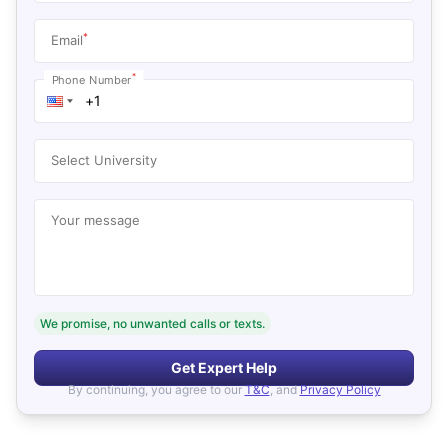
*
Email
*
Phone Number
Select University
Your message
We promise, no unwanted calls or texts.
Get Expert Help
By continuing, you agree to our
T&C
, and
Privacy Policy