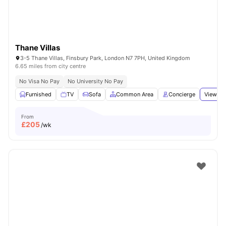
Thane Villas
3-5 Thane Villas, Finsbury Park, London N7 7PH, United Kingdom
6.65 miles from city centre
No Visa No Pay
No University No Pay
Furnished
TV
Sofa
Common Area
Concierge
View all
From
£
205
/wk