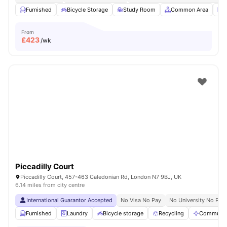
Furnished
Bicycle Storage
Study Room
Common Area
L
From
£
423
/wk
Piccadilly Court
Piccadilly Court, 457-463 Caledonian Rd, London N7 9BJ, UK
6.14 miles from city centre
International Guarantor Accepted
No Visa No Pay
No University No Pay
Furnished
Laundry
Bicycle storage
Recycling
Communal