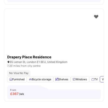
Drapery Place Residence
65 Leman St, London E1 8EU, United Kingdom
7.39 miles from city centre
No Visa No Pay
Furnished
Bicycle storage
Shelves
Windows
TV
View
From
£
367
/wk