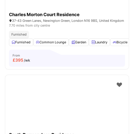
Charles Morton Court Residence
37-43 Green Lanes, Newington Green, London N16 9BS, United Kingdom
7.70 miles from city centre
Furnished
Furnished
Common Lounge
Garden
Laundry
Bicycle sto
From
£
395
/wk