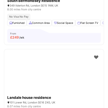
South Bermondsey Residence
349 Ilderton Rd, London SE15 1NW, UK
8.00 miles from city centre
No Visa No Pay
Furnished
Common Area
Social Space
Flat Screen TV
Fu
From
£
249
/wk
Landale house residence
101 Lower Rd, London SE16 2XG, UK
8.07 miles from city centre