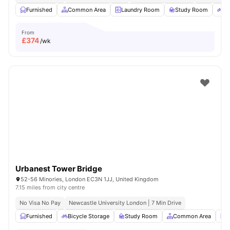
Furnished
Common Area
Laundry Room
Study Room
Bi
From
£
374
/wk
Urbanest Tower Bridge
52-56 Minories, London EC3N 1JJ, United Kingdom
7.15 miles from city centre
No Visa No Pay
Newcastle University London | 7 Min Drive
Furnished
Bicycle Storage
Study Room
Common Area
L