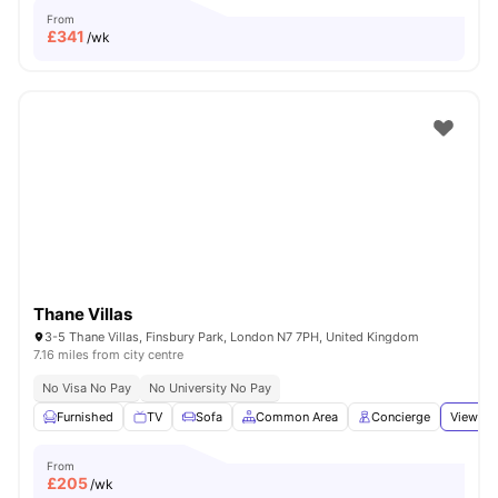
From
£
341
/wk
Thane Villas
3-5 Thane Villas, Finsbury Park, London N7 7PH, United Kingdom
7.16 miles from city centre
No Visa No Pay
No University No Pay
Furnished
TV
Sofa
Common Area
Concierge
View all
From
£
205
/wk