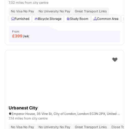
7.02 miles from city centre
No Visa No Pay
No University No Pay
Great Transport Links
Furnished
Bicycle Storage
Study Room
Common Area
L
From
£
399
/wk
Urbanest City
Emperor House, 35 Vine St, City of London, London EC3N 2PX, United Kingdom
7.14 miles from city centre
No Visa No Pay
No University No Pay
Great Transport Links
Close To Ma