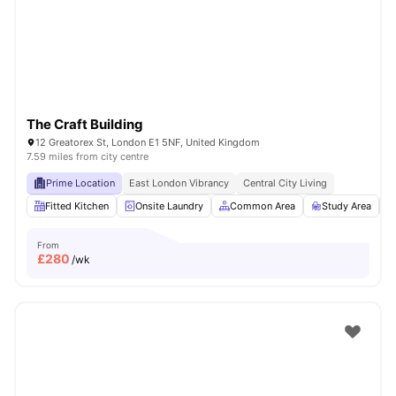
London
Watch Room Tours
The Craft Building
12 Greatorex St, London E1 5NF, United Kingdom
7.59 miles from city centre
Prime Location
East London Vibrancy
Central City Living
Fitted Kitchen
Onsite Laundry
Common Area
Study Area
From
£
280
/wk