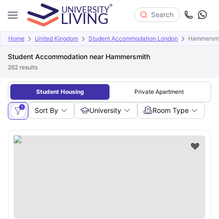
Search
Home
United Kingdom
Student Accommodation London
Hammersmi
Student Accommodation near Hammersmith
262
results
Student Housing
Private Apartment
1
Sort By
University
Room Type