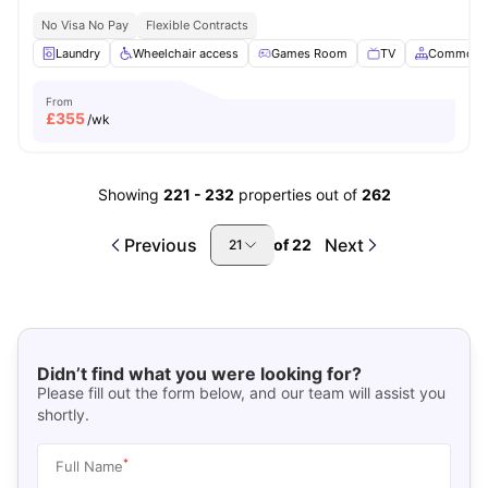
No Visa No Pay
Flexible Contracts
Laundry
Wheelchair access
Games Room
TV
Common A
From
£
355
/wk
Showing
221
-
232
properties out of
262
Previous
Next
of
22
21
Didn’t find what you were looking for?
Please fill out the form below, and our team will assist you
shortly.
*
Full Name