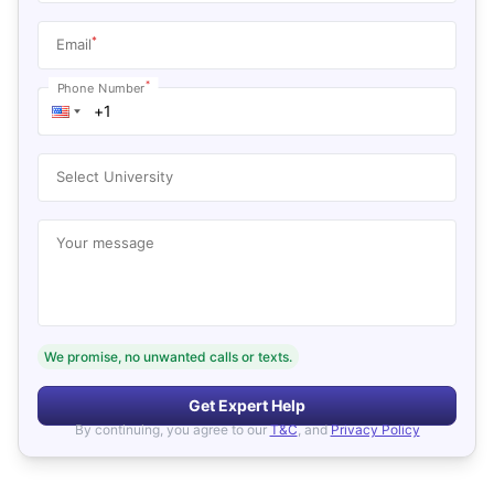
*
Email
*
Phone Number
Select University
Your message
We promise, no unwanted calls or texts.
Get Expert Help
By continuing, you agree to our
T&C
, and
Privacy Policy