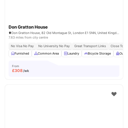
Don Gratton House
Don Gratton House, 82 Old Montague St, London E1 5NN, United Kingdom
7.63 miles from city centre
No Visa No Pay
No University No Pay
Great Transport Links
Close To Q
Furnished
Common Area
Laundry
Bicycle Storage
Outdo
From
£
308
/wk