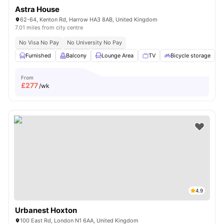
Astra House
62-64, Kenton Rd, Harrow HA3 8AB, United Kingdom
7.01 miles from city centre
No Visa No Pay
No University No Pay
Furnished
Balcony
Lounge Area
TV
Bicycle storage
V
From
£
277
/wk
4.9
Urbanest Hoxton
100 East Rd, London N1 6AA, United Kingdom