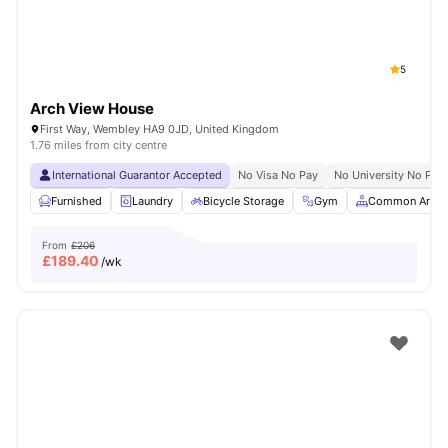
5
Arch View House
First Way, Wembley HA9 0JD, United Kingdom
1.76 miles from city centre
International Guarantor Accepted
No Visa No Pay
No University No Pay
Furnished
Laundry
Bicycle Storage
Gym
Common Area
From
£206
£
189.40
/wk