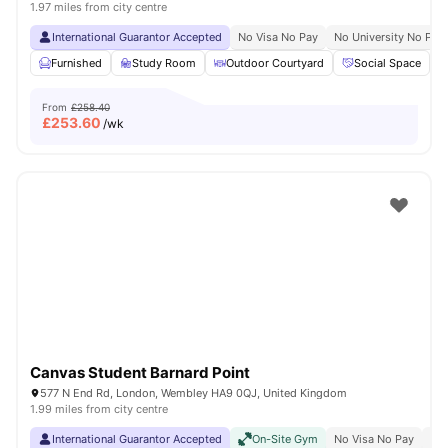
1.97 miles from city centre
International Guarantor Accepted
No Visa No Pay
No University No Pay
Furnished
Study Room
Outdoor Courtyard
Social Space
From
£258.40
£
253.60
/wk
Canvas Student Barnard Point
577 N End Rd, London, Wembley HA9 0QJ, United Kingdom
1.99 miles from city centre
International Guarantor Accepted
On-Site Gym
No Visa No Pay
No 