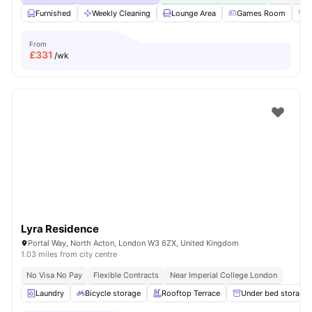
Furnished
Weekly Cleaning
Lounge Area
Games Room
G
From
£
331
/wk
Lyra Residence
Portal Way, North Acton, London W3 6ZX, United Kingdom
1.03 miles from city centre
No Visa No Pay
Flexible Contracts
Near Imperial College London
Laundry
Bicycle storage
Rooftop Terrace
Under bed storage