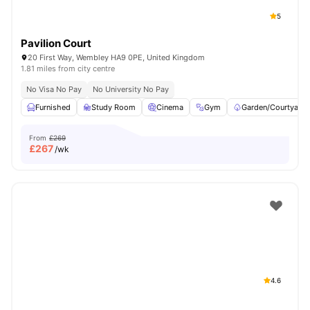
5
Pavilion Court
20 First Way, Wembley HA9 0PE, United Kingdom
1.81 miles from city centre
No Visa No Pay
No University No Pay
Furnished
Study Room
Cinema
Gym
Garden/Courtyard
From
£269
£
267
/wk
4.6