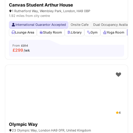
Canvas Student Arthur House
1 Rutherford Way, Wembley Park, London, HA9 0BP
1.92 miles from city centre
International Guarantor Accepted
Onsite Cafe
Dual Occupancy Available
Lounge Area
Study Room
Library
Gym
Yoga Room
Vi
From
£314
£
299
/wk
4
Olympic Way
23 Olympic Way, London HA9 0FR, United Kingdom