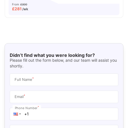
From
£300
£
281
/wk
Didn’t find what you were looking for?
Please fill out the form below, and our team will assist you
shortly.
*
Full Name
*
Email
*
Phone Number