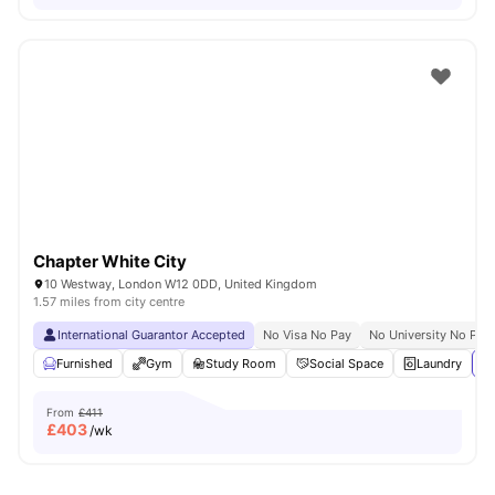
Chapter White City
10 Westway, London W12 0DD, United Kingdom
1.57 miles from city centre
International Guarantor Accepted
No Visa No Pay
No University No Pay
Furnished
Gym
Study Room
Social Space
Laundry
Vi
From
£411
£
403
/wk