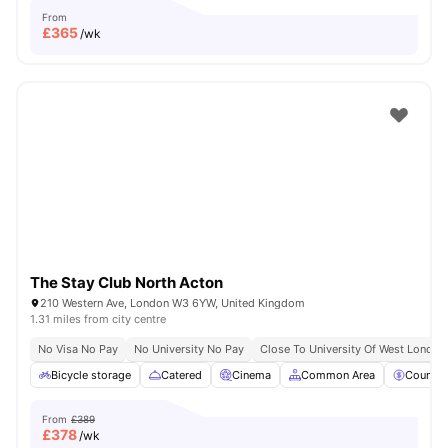
From
£
365
/wk
The Stay Club North Acton
210 Western Ave, London W3 6YW, United Kingdom
1.31 miles from city centre
No Visa No Pay
No University No Pay
Close To University Of West London
Bicycle storage
Catered
Cinema
Common Area
Council
From
£389
£
378
/wk