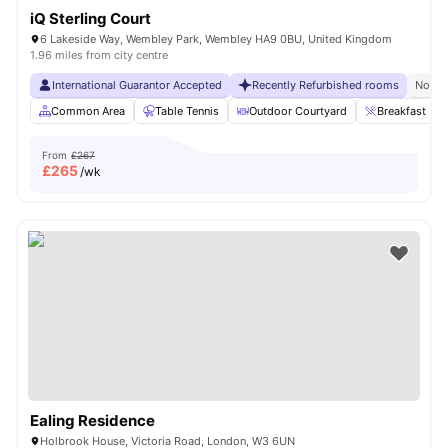
iQ Sterling Court
6 Lakeside Way, Wembley Park, Wembley HA9 0BU, United Kingdom
1.96 miles from city centre
International Guarantor Accepted
Recently Refurbished rooms
No Vi
Common Area
Table Tennis
Outdoor Courtyard
Breakfast Bar
From
£267
£
265
/wk
Ealing Residence
Holbrook House, Victoria Road, London, W3 6UN