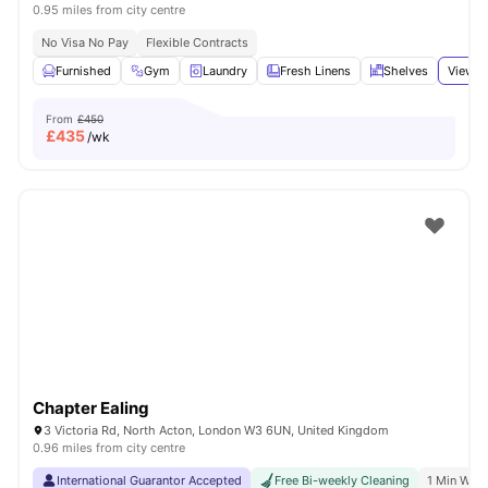
0.95 miles from city centre
No Visa No Pay
Flexible Contracts
Furnished
Gym
Laundry
Fresh Linens
Shelves
View a
From
£450
£
435
/wk
Chapter Ealing
3 Victoria Rd, North Acton, London W3 6UN, United Kingdom
0.96 miles from city centre
International Guarantor Accepted
Free Bi-weekly Cleaning
1 Min Walk