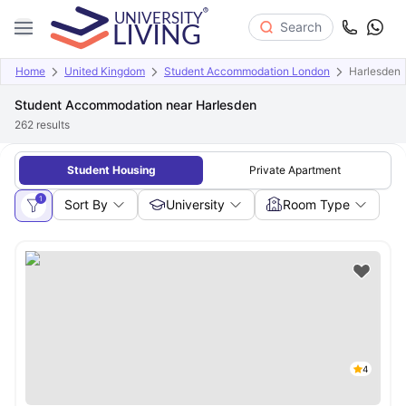
Search
Home
United Kingdom
Student Accommodation London
Harlesden
Student Accommodation near Harlesden
262
results
Student Housing
Private Apartment
1
Sort By
University
Room Type
4