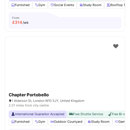
Furnished
Gym
Social Events
Study Room
Rooftop Terr
From
£
314
/wk
Chapter Portobello
1 Alderson St, London W10 5JY, United Kingdom
2.01 miles from city centre
International Guarantor Accepted
Free Shuttle Service
Free Bi-wee
Furnished
Gym
Outdoor Courtyard
Study Room
Games 