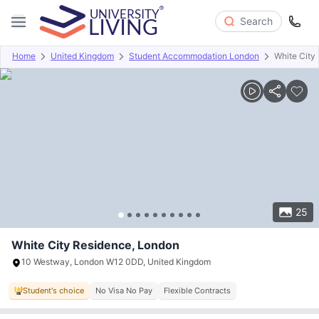
Search
Home
United Kingdom
Student Accommodation London
White City
Overview
Offers
About
Room Types
Amenities
P
25
White City Residence, London
10 Westway, London W12 0DD, United Kingdom
Student's choice
No Visa No Pay
Flexible Contracts