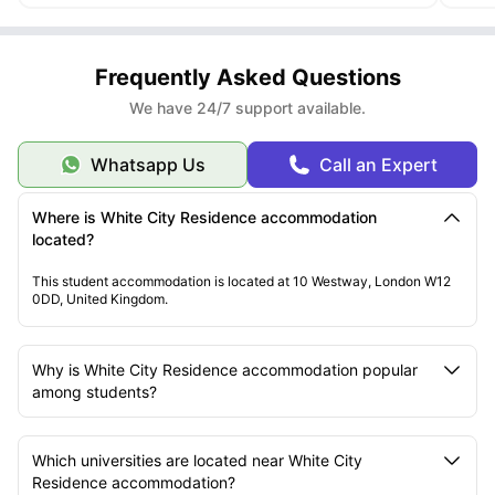
Frequently Asked Questions
We have 24/7 support available.
Whatsapp Us
Call an Expert
Where is White City Residence accommodation
located?
This student accommodation is located at 10 Westway, London W12
0DD, United Kingdom.
Why is White City Residence accommodation popular
among students?
Which universities are located near White City
Residence accommodation?