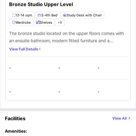
part of a larger community. All in all, for a seamless blend of comfort and
Bronze Studio Upper Level
convenience in one place, students must opt for White City Residence,
which is hosted by the #3 most visited city in the world.
13-14 sqm
3-4th Bed
Study Desk with Chair
Wardrobe
Shelves
+
9
The bronze studio located on the upper floors comes with
an ensuite bathroom, modern fitted furniture and a
kitchenette space. Besides offering a number of amenities,
View Full Details
this studio is spacious enough for students to feel
comfortable. The kitchenette comes equipped with all the
-
-
-
basic amenities. Furthermore, the students have access to
all of the common areas of the property as well.
-
-
-
Facilities
View All
Amenities: