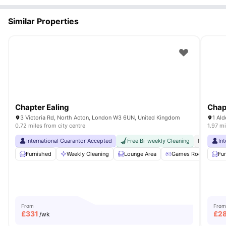
Similar Properties
Chapter Ealing
Chap
3 Victoria Rd, North Acton, London W3 6UN, United Kingdom
1 Al
0.72 miles from city centre
1.97 mi
International Guarantor Accepted
Free Bi-weekly Cleaning
No Visa N
In
Furnished
Weekly Cleaning
Lounge Area
Games Room
Fu
G
From
From
£
331
£
2
/wk