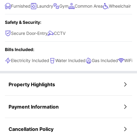
Furnished
Laundry
Gym
Common Area
Wheelchair A
Safety & Security:
Secure Door-Entry
CCTV
Bills Included:
Electricity Included
Water Included
Gas Included
WiFi
Property Highlights
Payment Information
Cancellation Policy