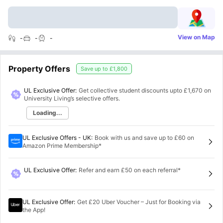
View on Map
-
-
-
Property Offers
Save up to
£1,800
UL Exclusive Offer:
Get collective student discounts upto
£1,670
on
University Living’s selective offers.
Loading...
UL Exclusive Offers - UK
:
Book with us and save up to £60 on
Amazon Prime Membership*
UL Exclusive Offer
:
Refer and earn £50 on each referral*
UL Exclusive Offer
:
Get £20 Uber Voucher – Just for Booking via
the App!