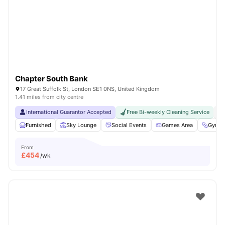
Shot by students settled in
London
Watch Room Tours
Chapter South Bank
17 Great Suffolk St, London SE1 0NS, United Kingdom
1.41 miles from city centre
International Guarantor Accepted
Free Bi-weekly Cleaning Service
No
Furnished
Sky Lounge
Social Events
Games Area
Gym
From
£
454
/wk