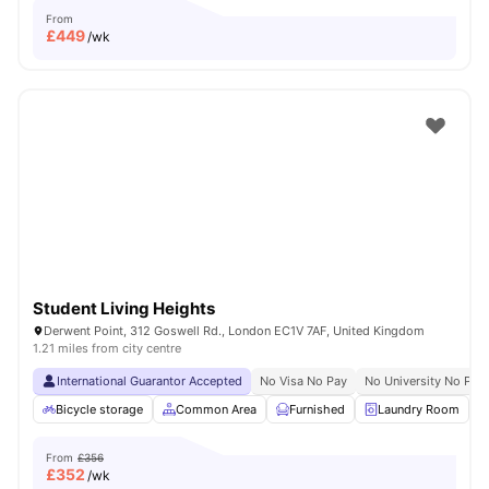
From
£
449
/wk
Student Living Heights
Derwent Point, 312 Goswell Rd., London EC1V 7AF, United Kingdom
1.21 miles from city centre
International Guarantor Accepted
No Visa No Pay
No University No Pay
Bicycle storage
Common Area
Furnished
Laundry Room
From
£356
£
352
/wk