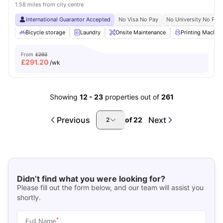
1.58 miles from city centre
International Guarantor Accepted
No Visa No Pay
No University No Pay
Bicycle storage
Laundry
Onsite Maintenance
Printing Machin
From
£293
£
291.20
/wk
Showing
12
-
23
properties out of
261
Previous
Next
of
22
2
Didn’t find what you were looking for?
Please fill out the form below, and our team will assist you
shortly.
*
Full Name