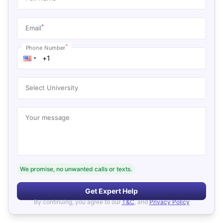
*
Email
*
Phone Number
Select University
Your message
We promise, no unwanted calls or texts.
Get Expert Help
By continuing, you agree to our
T&C
, and
Privacy Policy