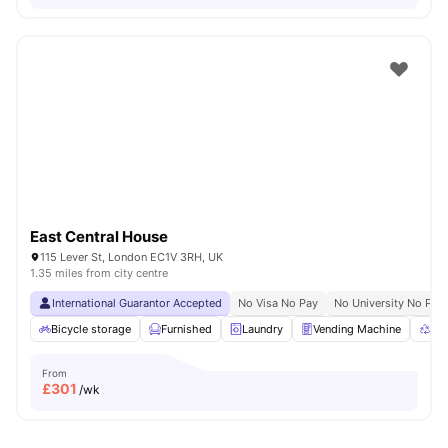
East Central House
115 Lever St, London EC1V 3RH, UK
1.35 miles from city centre
International Guarantor Accepted
No Visa No Pay
No University No Pay
Bicycle storage
Furnished
Laundry
Vending Machine
Rec
From
£
301
/wk