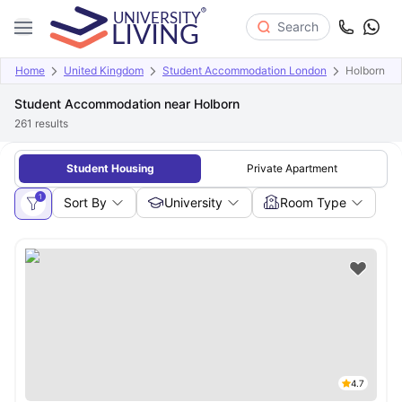
Search
Home
United Kingdom
Student Accommodation London
Holborn
Student Accommodation near Holborn
261
results
Student Housing
Private Apartment
1
Sort By
University
Room Type
4.7