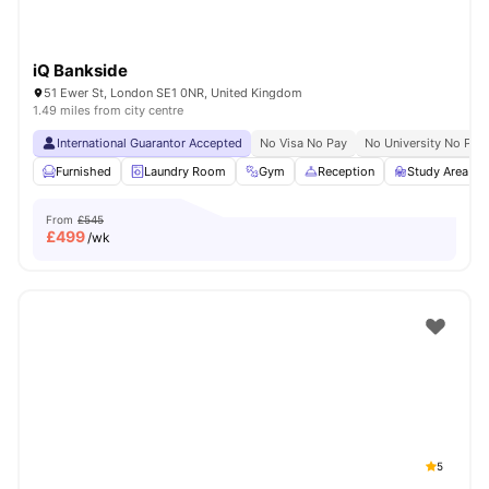
iQ Bankside
51 Ewer St, London SE1 0NR, United Kingdom
1.49 miles from city centre
International Guarantor Accepted
No Visa No Pay
No University No Pay
Furnished
Laundry Room
Gym
Reception
Study Area
From
£545
£
499
/wk
5