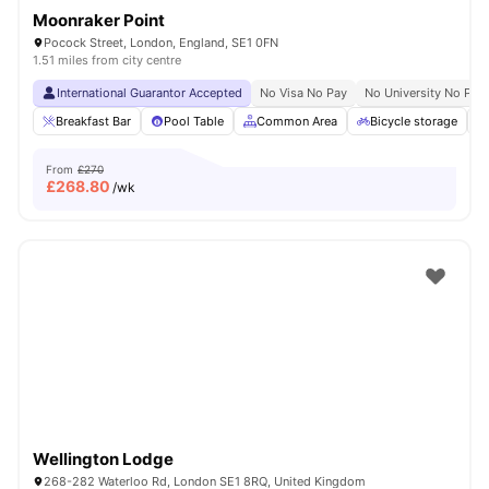
Moonraker Point
Pocock Street, London, England, SE1 0FN
1.51 miles from city centre
International Guarantor Accepted
No Visa No Pay
No University No Pay
Breakfast Bar
Pool Table
Common Area
Bicycle storage
From
£270
£
268.80
/wk
Wellington Lodge
268-282 Waterloo Rd, London SE1 8RQ, United Kingdom