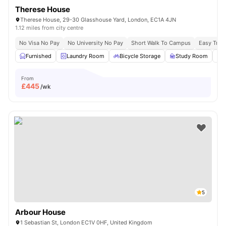
Therese House
Therese House, 29-30 Glasshouse Yard, London, EC1A 4JN
1.12 miles from city centre
No Visa No Pay
No University No Pay
Short Walk To Campus
Easy Tran
Furnished
Laundry Room
Bicycle Storage
Study Room
From
£
445
/wk
5
Arbour House
1 Sebastian St, London EC1V 0HF, United Kingdom