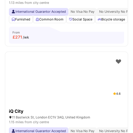
1.13 miles from city centre
International Guarantor Accepted
No Visa No Pay
No University No Pay
Furnished
Common Room
Social Space
Bicycle storage
From
£
271
/wk
4.6
iQ City
11 Bastwick St, London EC1V 3AQ, United Kingdom
1.15 miles from city centre
International Guarantor Accepted
No Visa No Pay
No University No Pay