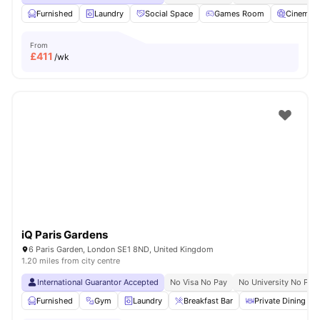
Furnished
Laundry
Social Space
Games Room
Cinema
From
£
411
/wk
iQ Paris Gardens
6 Paris Garden, London SE1 8ND, United Kingdom
1.20 miles from city centre
International Guarantor Accepted
No Visa No Pay
No University No Pay
Furnished
Gym
Laundry
Breakfast Bar
Private Dining are