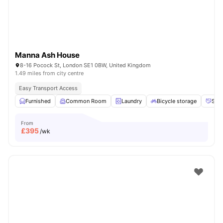
Manna Ash House
8-16 Pocock St, London SE1 0BW, United Kingdom
1.49 miles from city centre
Easy Transport Access
Furnished
Common Room
Laundry
Bicycle storage
Soci
From
£
395
/wk