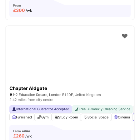
From
£
300
/wk
Chapter Aldgate
1-2 Education Square, London E1 1DF, United Kingdom
2.42 miles from city centre
International Guarantor Accepted
Free Bi-weekly Cleaning Service
No
Furnished
Gym
Study Room
Social Space
Cinema
Vi
From
£299
£
260
/wk