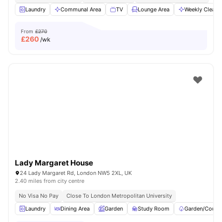
Laundry
Communal Area
TV
Lounge Area
Weekly Cleani
From
£270
£
260
/wk
Lady Margaret House
24 Lady Margaret Rd, London NW5 2XL, UK
2.40 miles from city centre
No Visa No Pay
Close To London Metropolitan University
Laundry
Dining Area
Garden
Study Room
Garden/Courty