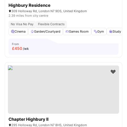
Highbury Residence
309 Holloway Rd, London N7 9DS, United Kingdom
2.39 miles from city centre
No Visa No Pay
Flexible Contracts
Cinema
Garden/Courtyard
Games Room
Gym
Study R
From
£
450
/wk
Chapter Highbury II
295 Holloway Rd, London N7 8HS, United Kingdom