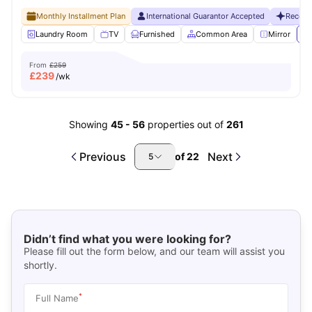
Monthly Installment Plan
International Guarantor Accepted
Recent
Laundry Room
TV
Furnished
Common Area
Mirror
Vi
From
£259
£
239
/wk
Showing
45
-
56
properties out of
261
Previous
Next
of
22
5
Didn’t find what you were looking for?
Please fill out the form below, and our team will assist you
shortly.
*
Full Name