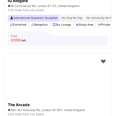
iQ Aldgate
66 Commercial Rd, London E1 1LP, United Kingdom
2.55 miles from city centre
International Guarantor Accepted
No Visa No Pay
No University No Pay
Furnished
Reception
Sky Lounge
Study Area
Private Din
From
£
359
/wk
The Arcade
385-401 Holloway Rd, London N7 0RY, United Kingdom
2.64 miles from city centre