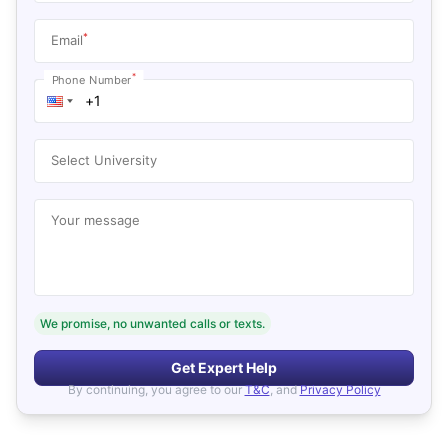
*
Email
*
Phone Number
Select University
Your message
We promise, no unwanted calls or texts.
Get Expert Help
By continuing, you agree to our
T&C
, and
Privacy Policy