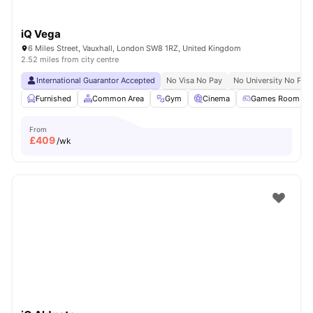
iQ Vega
6 Miles Street, Vauxhall, London SW8 1RZ, United Kingdom
2.52 miles from city centre
International Guarantor Accepted
No Visa No Pay
No University No Pay
Furnished
Common Area
Gym
Cinema
Games Room
From
£
409
/wk