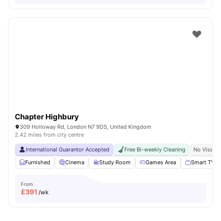
Chapter Highbury
309 Holloway Rd, London N7 9DS, United Kingdom
2.42 miles from city centre
International Guarantor Accepted
Free Bi-weekly Cleaning
No Visa N
Furnished
Cinema
Study Room
Games Area
Smart TV
From
£
391
/wk