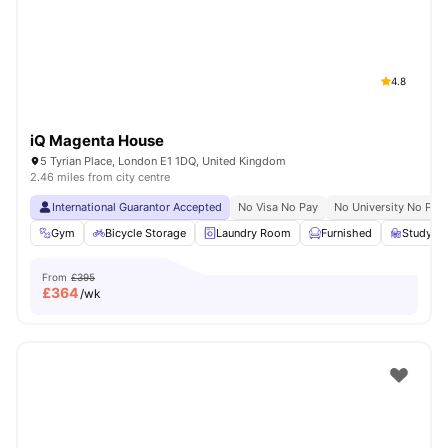
London
Watch Room Tours
4.8
iQ Magenta House
5 Tyrian Place, London E1 1DQ, United Kingdom
2.46 miles from city centre
International Guarantor Accepted
No Visa No Pay
No University No Pay
Gym
Bicycle Storage
Laundry Room
Furnished
Study R
From
£395
£
364
/wk