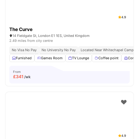
4.9
The Curve
14 Fieldgate St, London E1 1ES, United Kingdom
2.49 miles from city centre
No Visa No Pay
No University No Pay
Located Near Whitechapel Campus
Furnished
Games Room
TV Lounge
Coffee point
Comm
From
£
341
/wk
4.9