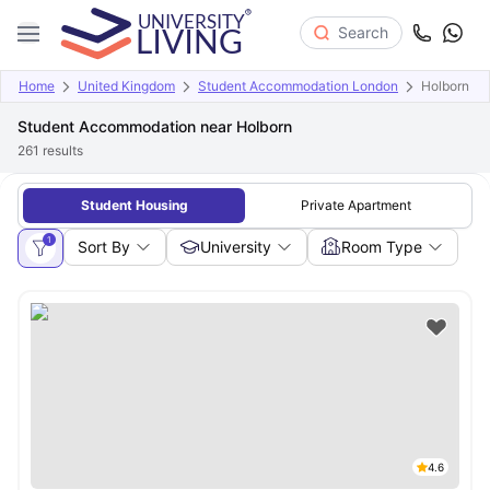
Search
Home
United Kingdom
Student Accommodation London
Holborn
Student Accommodation near Holborn
261
results
Student Housing
Private Apartment
1
Sort By
University
Room Type
4.6