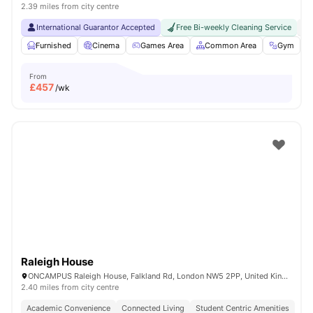
2.39 miles from city centre
International Guarantor Accepted
Free Bi-weekly Cleaning Service
No
Furnished
Cinema
Games Area
Common Area
Gym
V
From
£
457
/wk
Raleigh House
ONCAMPUS Raleigh House, Falkland Rd, London NW5 2PP, United Kingdom
2.40 miles from city centre
Academic Convenience
Connected Living
Student Centric Amenities