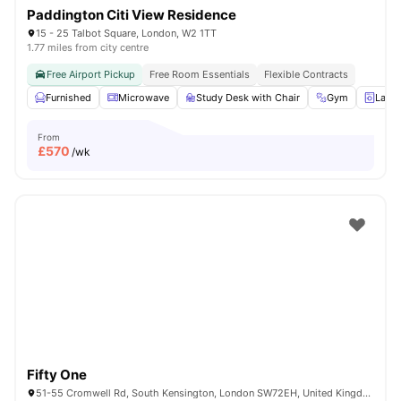
Paddington Citi View Residence
15 - 25 Talbot Square, London, W2 1TT
1.77 miles from city centre
Free Airport Pickup
Free Room Essentials
Flexible Contracts
Furnished
Microwave
Study Desk with Chair
Gym
Laun
From
£
570
/wk
Fifty One
51-55 Cromwell Rd, South Kensington, London SW72EH, United Kingdom