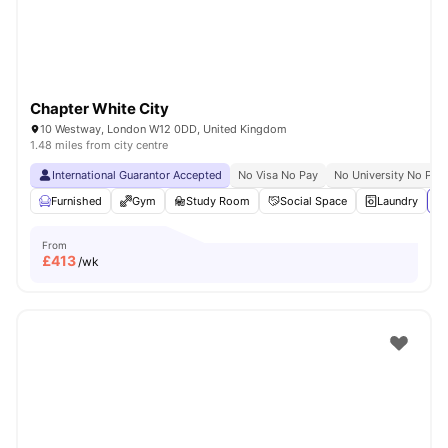
Chapter White City
10 Westway, London W12 0DD, United Kingdom
1.48 miles from city centre
International Guarantor Accepted
No Visa No Pay
No University No Pay
Furnished
Gym
Study Room
Social Space
Laundry
Vi
From
£
413
/wk