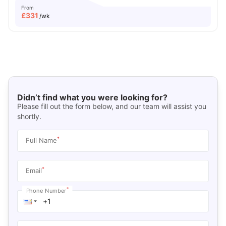
From
£
331
/wk
Didn’t find what you were looking for?
Please fill out the form below, and our team will assist you
shortly.
*
Full Name
*
Email
*
Phone Number