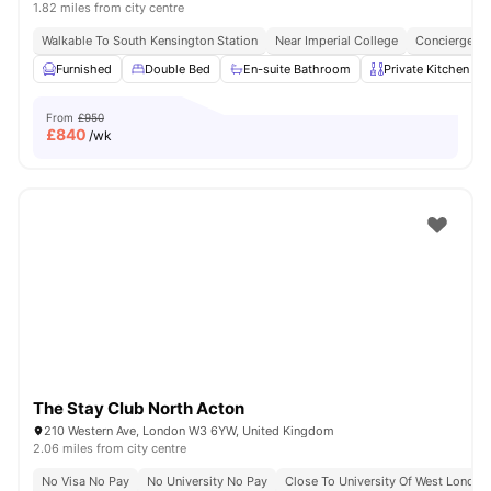
1.82 miles from city centre
Walkable To South Kensington Station
Near Imperial College
Concierge
Furnished
Double Bed
En-suite Bathroom
Private Kitchen
From
£950
£
840
/wk
The Stay Club North Acton
210 Western Ave, London W3 6YW, United Kingdom
2.06 miles from city centre
No Visa No Pay
No University No Pay
Close To University Of West London