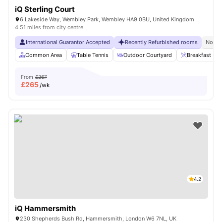
iQ Sterling Court
6 Lakeside Way, Wembley Park, Wembley HA9 0BU, United Kingdom
4.51 miles from city centre
International Guarantor Accepted
Recently Refurbished rooms
No Vi
Common Area
Table Tennis
Outdoor Courtyard
Breakfast Bar
From
£267
£
265
/wk
4.2
iQ Hammersmith
230 Shepherds Bush Rd, Hammersmith, London W6 7NL, UK