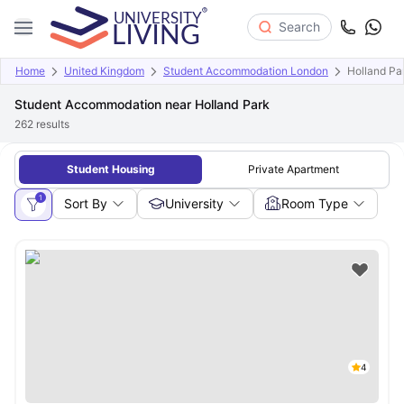
Search
Home
United Kingdom
Student Accommodation London
Holland Pa
Student Accommodation near Holland Park
262
results
Student Housing
Private Apartment
1
Sort By
University
Room Type
4