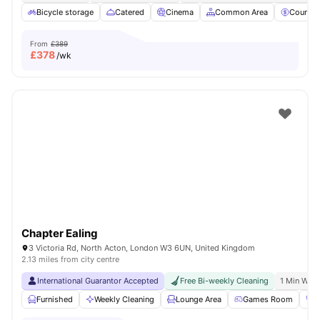
Bicycle storage
Catered
Cinema
Common Area
Council
From
£389
£
378
/wk
Chapter Ealing
3 Victoria Rd, North Acton, London W3 6UN, United Kingdom
2.13 miles from city centre
International Guarantor Accepted
Free Bi-weekly Cleaning
1 Min Walk
Furnished
Weekly Cleaning
Lounge Area
Games Room
G