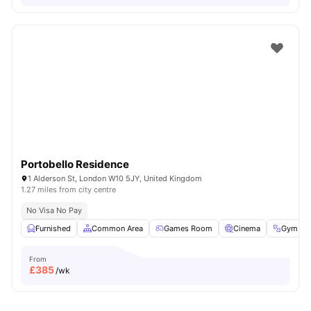
Portobello Residence
1 Alderson St, London W10 5JY, United Kingdom
1.27 miles from city centre
No Visa No Pay
Furnished
Common Area
Games Room
Cinema
Gym
From
£
385
/wk