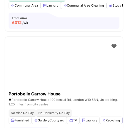
Communal Area
Laundry
Communal Area Cleaning
Study Ro
From
£322
£
312
/wk
Portobello Garrow House
Portobello Garrow House 190 Kensal Rd, London W10 5BN, United Kingdom
1.25 miles from city centre
No Visa No Pay
No University No Pay
Furnished
Garden/Courtyard
TV
Laundry
Recycling
V