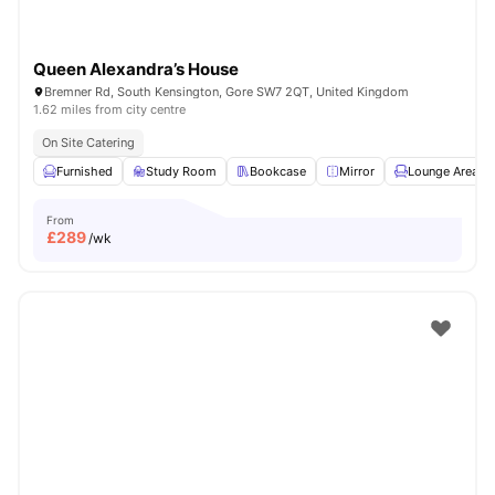
Queen Alexandra’s House
Bremner Rd, South Kensington, Gore SW7 2QT, United Kingdom
1.62 miles from city centre
On Site Catering
Furnished
Study Room
Bookcase
Mirror
Lounge Area
From
£
289
/wk