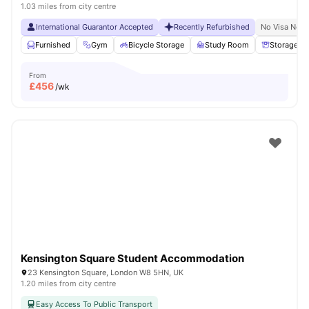
1.03 miles from city centre
International Guarantor Accepted
Recently Refurbished
No Visa No P
Furnished
Gym
Bicycle Storage
Study Room
Storage S
From
£
456
/wk
Kensington Square Student Accommodation
23 Kensington Square, London W8 5HN, UK
1.20 miles from city centre
Easy Access To Public Transport