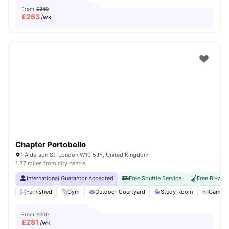
From
£349
£
263
/wk
Chapter Portobello
1 Alderson St, London W10 5JY, United Kingdom
1.27 miles from city centre
International Guarantor Accepted
Free Shuttle Service
Free Bi-wee
Furnished
Gym
Outdoor Courtyard
Study Room
Games 
From
£300
£
281
/wk