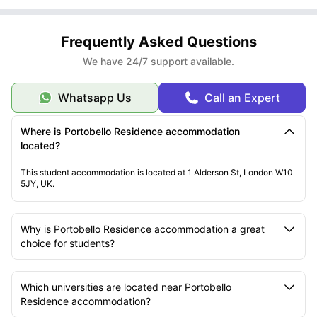
Frequently Asked Questions
We have 24/7 support available.
Whatsapp Us
Call an Expert
Where is Portobello Residence accommodation
located?
This student accommodation is located at 1 Alderson St, London W10
5JY, UK.
Why is Portobello Residence accommodation a great
choice for students?
Which universities are located near Portobello
Residence accommodation?