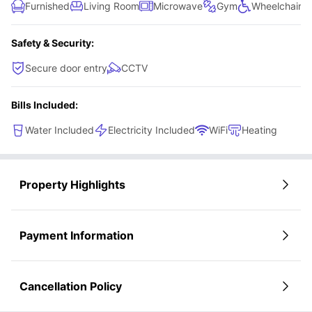
Furnished
Living Room
Microwave
Gym
Wheelchair A
Safety & Security:
Secure door entry
CCTV
Bills Included:
Water Included
Electricity Included
WiFi
Heating
Property Highlights
Payment Information
Cancellation Policy