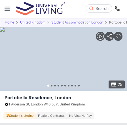
Search
Home
United Kingdom
Student Accommodation London
Portobello
Overview
Offers
About
Room Types
Amenities
P
25
Portobello Residence, London
1 Alderson St, London W10 5JY, United Kingdom
Student's choice
Flexible Contracts
No Visa No Pay