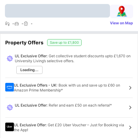
View on Map
-
-
-
Property Offers
Save up to
£1,800
UL Exclusive Offer:
Get collective student discounts upto
£1,670
on
University Living’s selective offers.
Loading...
UL Exclusive Offers - UK
:
Book with us and save up to £60 on
Amazon Prime Membership*
UL Exclusive Offer
:
Refer and earn £50 on each referral*
UL Exclusive Offer
:
Get £20 Uber Voucher – Just for Booking via
the App!