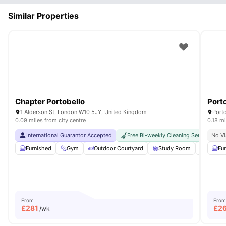
Similar Properties
Chapter Portobello
Port
1 Alderson St, London W10 5JY, United Kingdom
0.09 miles from city centre
0.18 mi
International Guarantor Accepted
Free Bi-weekly Cleaning Service
No Vi
Furnished
Gym
Outdoor Courtyard
Study Room
Games 
Fu
From
From
£
281
£
2
/wk