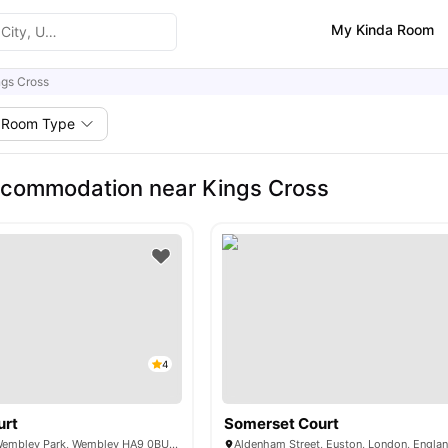
My Kinda Room
ngs Cross
Room Type
ccommodation near Kings Cross
4
urt
Somerset Court
6 Lakeside Way, Wembley Park, Wembley HA9 0BU, United Kingdom
Aldenham Street, Euston, London, Engla