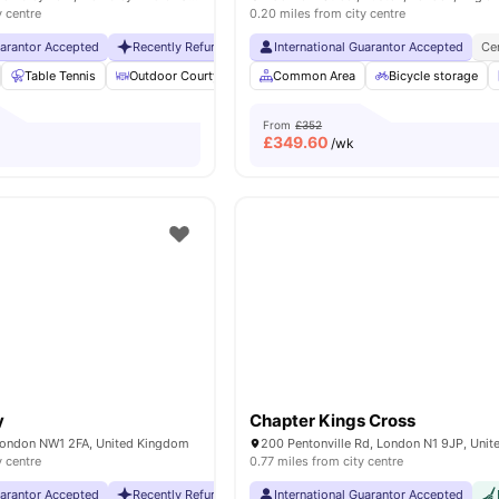
y centre
0.20 miles from city centre
uarantor Accepted
Recently Refurbished rooms
International Guarantor Accepted
No Visa No Pay
No Universit
Ce
Table Tennis
Outdoor Courtyard
Breakfast Bar
Common Area
Coffee Table
Bicycle storage
Vie
From
£352
£
349.60
/wk
y
Chapter Kings Cross
London NW1 2FA, United Kingdom
200 Pentonville Rd, London N1 9JP, Uni
y centre
0.77 miles from city centre
uarantor Accepted
Recently Refurbished rooms
International Guarantor Accepted
No Visa No Pay
No Universit