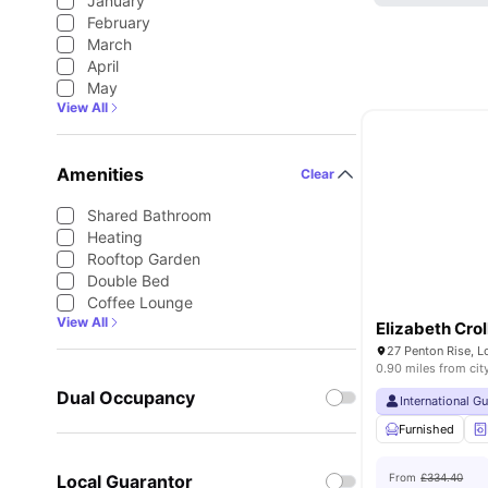
January
February
March
April
May
View All
Amenities
Clear
Shared Bathroom
Heating
Rooftop Garden
Double Bed
Coffee Lounge
View All
Elizabeth Cro
27 Penton Rise, 
0.90 miles from cit
Dual Occupancy
International G
Furnished
Local Guarantor
From
£334.40