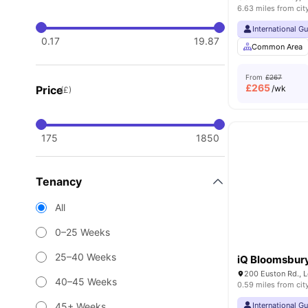
6.63 miles from cit
International G
0.17
19.87
Common Area
From
£267
£
265
Price
/wk
(£)
175
1850
Tenancy
All
0–25 Weeks
25–40 Weeks
iQ Bloomsbur
200 Euston Rd., 
40–45 Weeks
0.59 miles from cit
45+ Weeks
International G