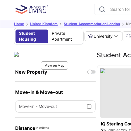
Home
United Kingdom
Student Accommodation London
Ki
Student
Private
University
Housing
Apartment
Student A
View on Map
New Property
Move-in & Move-out
Move-in
-
Move-out
iQ Sterling Co
Distance
(in miles)