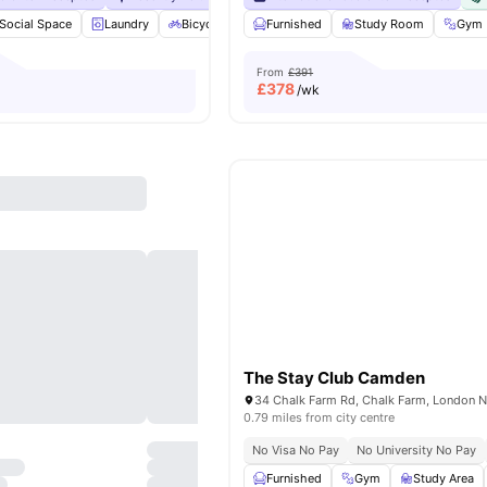
Social Space
Laundry
Bicycle storage
Furnished
Dishwasher
Study Room
View all
23
ameni
Gym
From
£391
£
378
/wk
The Stay Club Camden
0.79 miles from city centre
No Visa No Pay
No University No Pay
Furnished
Gym
Study Area