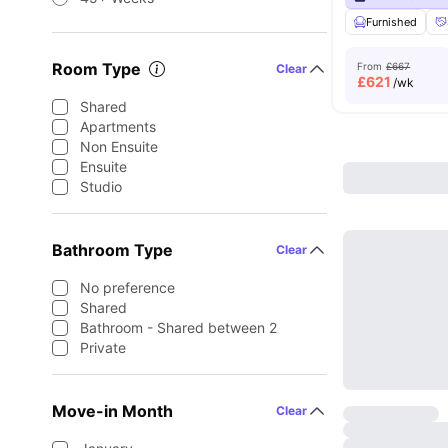
Furnished
Room Type
From
£667
Clear
£
621
/wk
Shared
Apartments
Non Ensuite
Ensuite
Studio
Bathroom Type
Clear
No preference
Shared
Bathroom - Shared between 2
Private
Move-in Month
Clear