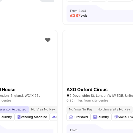
From
£404
£
387
/wk
ll House
AXO Oxford Circus
London, England, WC1X 9EJ
2 Devonshire St, London W1W 5DB, Unit
y centre
0.95 miles from city centre
uarantor Accepted
No Visa No Pay
No University No Pay
No Visa No Pay
Close To The Universi
No University No Pay
Laundry
Vending Machine
Bicycle storage
Furnished
Recycling
Laundry
View all
Social Ev
26
amen
From