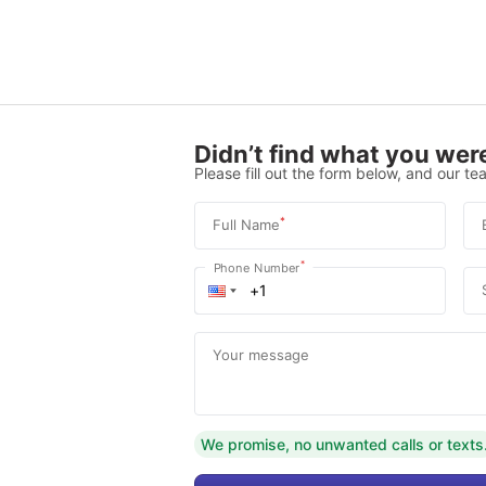
Didn’t find what you were
Please fill out the form below, and our tea
*
Full Name
*
Phone Number
Your message
We promise, no unwanted calls or texts