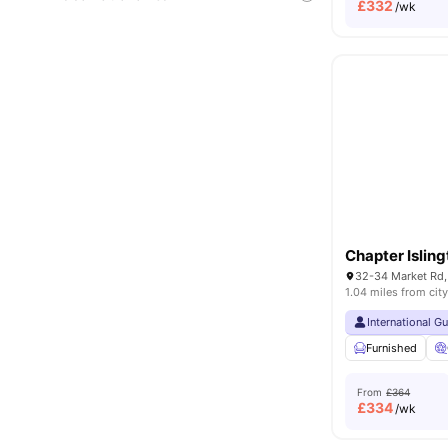
£
332
/wk
Chapter Islin
32-34 Market Rd,
1.04 miles from city
International G
Furnished
From
£364
£
334
/wk