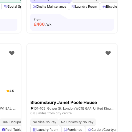
ties
Social Space
Cinema
Onsite Maintenance
View all
20
amenities
Laundry Room
Bicycle Storage
From
£
460
/wk
4.5
Bloomsbury Janet Poole House
34 Chalk Farm Rd, Chalk Farm, London NW1 8AJ, United Kingdom
101-105, Gower St, London WC1E 6AA, United Kingdom
0.83 miles from city centre
Dual Occupancy Available
No Visa No Pay
No University No Pay
Pool Table
Games Area
Laundry Room
View all
28
Furnished
amenities
Garden/Courtyard
Ci