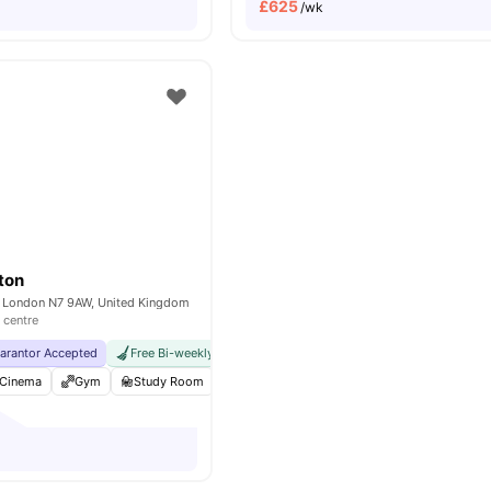
£
625
/wk
gton
 London N7 9AW, United Kingdom
 centre
uarantor Accepted
Free Bi-weekly Cleaning Service
No Visa No Pay
No Univer
Cinema
Gym
Study Room
Karaoke Room
View all
19
amenities