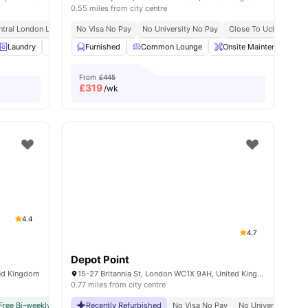
0.55 miles from city centre
y No Pay
ntral London Location
Free Dual Occupancy
No Visa No Pay
Ucl At Walking Distance
Close To University Of West London
No University No Pay
No Visa No Pay
Close To Ucl
No University N
Monthly I
All In
w all
Laundry
19
amenities
Vending Machine
Furnished
Recycling
Common Lounge
View all
20
Onsite Maintenance
amenities
From
£445
£
319
/wk
4.4
4.7
Depot Point
ted Kingdom
15-27 Britannia St, London WC1X 9AH, United Kingdom
0.77 miles from city centre
y No Pay
Free Bi-weekly Cleaning Service
2 Minute Walk To Euston Train Station
Recently Refurbished
No Visa No Pay
No Visa No Pay
Free Dual Occupancy
No University No Pay
No University No P
Close To U
Dual Occ