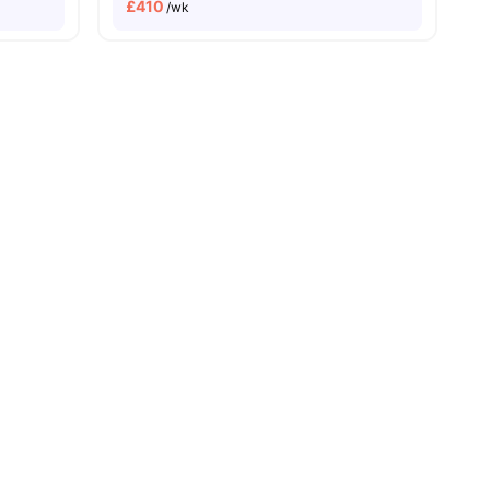
£
410
/wk
sity No Pay
Close To London Metropolitan University