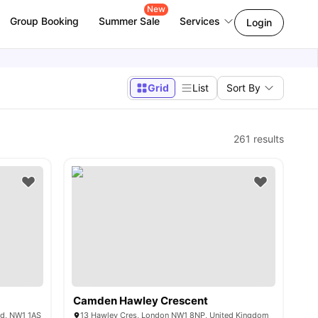
New
Group Booking
Summer Sale
Services
Login
Grid
List
Sort By
261
results
Camden Hawley Crescent
nd, NW1 1AS
13 Hawley Cres, London NW1 8NP, United Kingdom