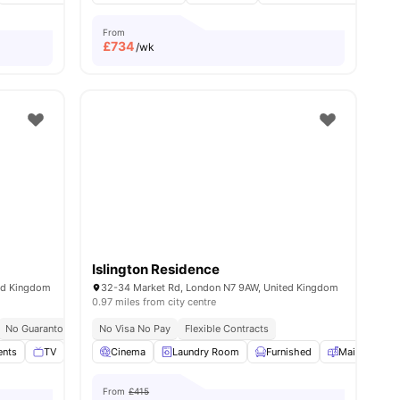
From
£
734
/wk
Islington Residence
ed Kingdom
32-34 Market Rd, London N7 9AW, United Kingdom
0.97 miles from city centre
ty College London
No Guarantor Required
Price Match Guarantee
No Visa No Pay
Westminster Regent Campus At 10 Min Walk
Flexible Contracts
Free Dual O
ents
ities
TV
Study Room
Cinema
View all
Laundry Room
17
amenities
Furnished
Mail Boxes
From
£415