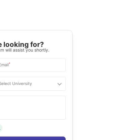
 looking for?
m will assist you shortly.
*
Email
Select University
.