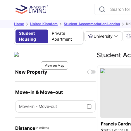
Home
United Kingdom
Student Accommodation London
Kn
Student
Private
University
Housing
Apartment
Student Ac
View on Map
New Property
Move-in & Move-out
Move-in
-
Move-out
Francis Gardn
Distance
(in miles)
89-91 W End Ln,