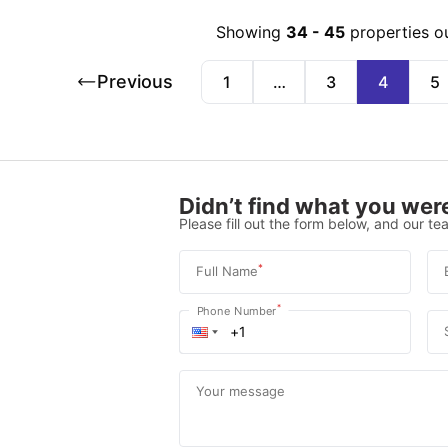
Showing
34
-
45
properties o
Previous
1
…
3
4
5
Didn’t find what you were
Please fill out the form below, and our tea
*
Full Name
*
Phone Number
Your message