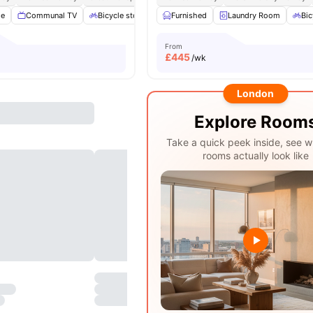
ge
Communal TV
Bicycle storage
Furnished
Outdoor Space
Laundry Room
Garden/Courtyar
Bic
From
£
445
/wk
London
Explore Room
Take a quick peek inside, see w
rooms actually look like