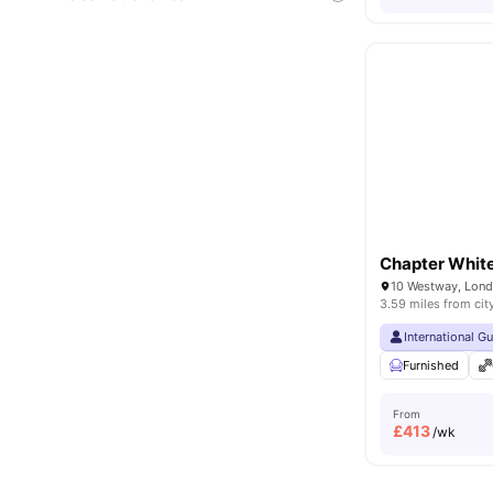
Chapter White
10 Westway, Lon
3.59 miles from cit
International G
Furnished
From
£
413
/wk