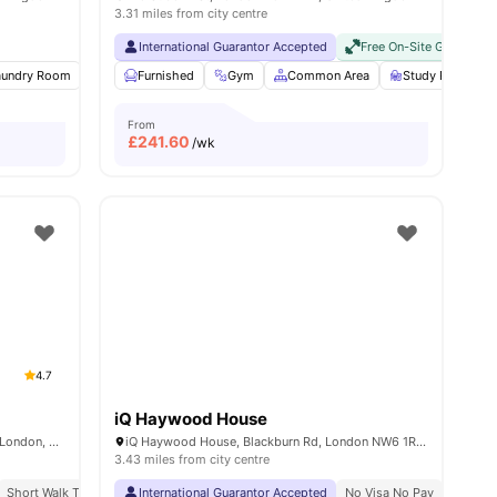
3.31 miles from city centre
International Guarantor Accepted
Free On-Site Gym
No
aundry Room
30
amenities
Sofa
Furnished
Outdoor Space
Gym
View all
Common Area
15
amenities
Study Room
From
£
241.60
/wk
4.7
iQ Haywood House
Therese House, 29-30 Glasshouse Yard, London, EC1A 4JN
iQ Haywood House, Blackburn Rd, London NW6 1RZ, United Kingdom
3.43 miles from city centre
Short Walk To Campus
International Guarantor Accepted
Easy Transport Access
No Visa No Pay
No Univ