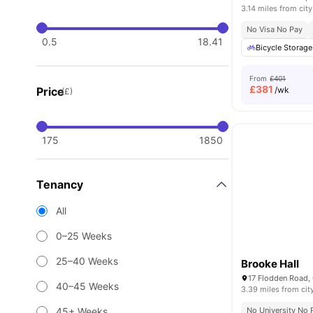
3.14 miles from city
No Visa No Pay
0.5
18.41
Bicycle Storage
From
£401
£
381
Price
/wk
(£)
175
1850
Tenancy
All
0–25 Weeks
25–40 Weeks
Brooke Hall
17 Flodden Road
40–45 Weeks
3.39 miles from cit
45+ Weeks
No University No 