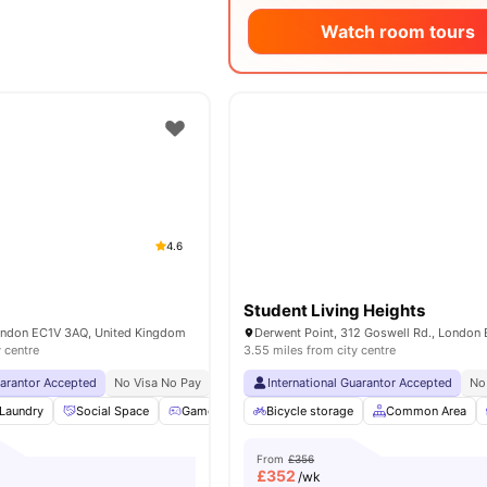
Watch room tours
4.6
Student Living Heights
London EC1V 3AQ, United Kingdom
y centre
3.55 miles from city centre
uarantor Accepted
No Visa No Pay
No University No Pay
International Guarantor Accepted
Free Dual Occupancy
No
Laundry
Social Space
Games Room
Bicycle storage
Cinema
View all
Common Area
21
amenities
From
£356
£
352
/wk