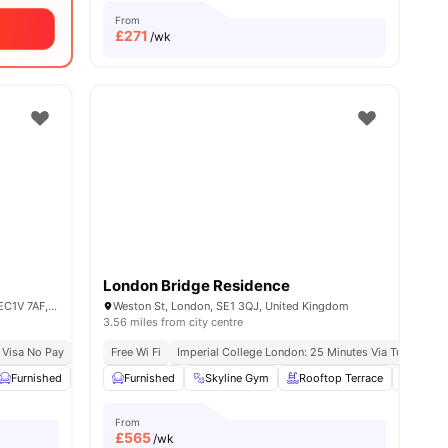
From
£
271
/wk
London Bridge Residence
Derwent Point, 312 Goswell Rd., London EC1V 7AF, United Kingdom
Weston St, London, SE1 3QJ, United Kingdom
3.56 miles from city centre
 Visa No Pay
Close To University Of Arts London
No University No Pay
Free Wi Fi
Imperial College London: 25 Minutes Via Tube
Price Match Guarantee
Kin
Furnished
Laundry Room
Furnished
Noticeboard
Skyline Gym
View all
Rooftop Terrace
32
amenities
Yoga 
From
£
565
/wk