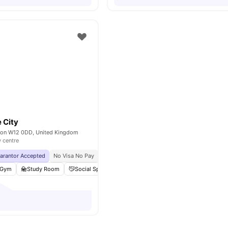
 City
don W12 0DD, United Kingdom
y centre
uarantor Accepted
No Visa No Pay
No University No Pay
Gym
Study Room
Social Space
Laundry
View all
21
amenities