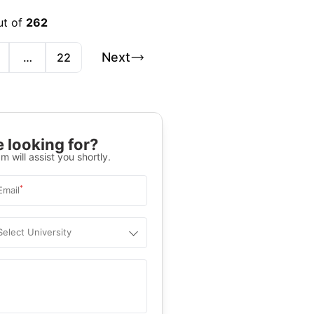
ut of
262
Next
…
22
 looking for?
m will assist you shortly.
*
Email
Select University