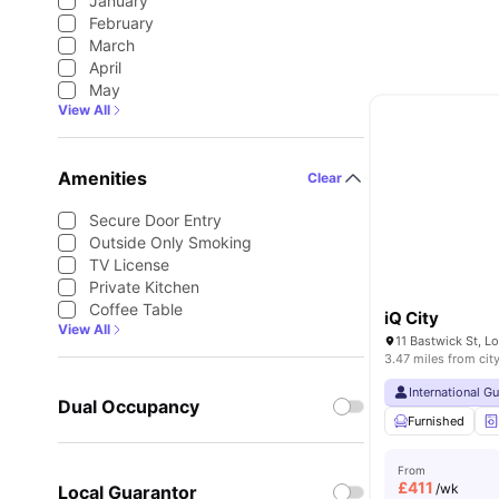
January
February
March
April
May
View All
Amenities
Clear
Secure Door Entry
Outside Only Smoking
TV License
Private Kitchen
Coffee Table
iQ City
View All
11 Bastwick St, 
3.47 miles from cit
International G
Dual Occupancy
Furnished
From
£
411
/wk
Local Guarantor