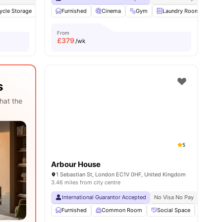
d
ycle Storage
View all
14
amenities
Study Room
Furnished
Cinema
Cinema
View all
Gym
22
amenities
Laundry Room
Co
From
£
379
/wk
s
hat the
5
Arbour House
1 Sebastian St, London EC1V 0HF, United Kingdom
3.46 miles from city centre
International Guarantor Accepted
No Visa No Pay
No Univ
Furnished
Common Room
Social Space
Bicycl