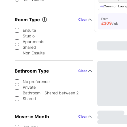
Common Loun
Room Type
From
Clear
£
309
/wk
Ensuite
Studio
Apartments
Shared
Non Ensuite
Bathroom Type
Clear
No preference
Private
Bathroom - Shared between 2
Shared
Move-in Month
Clear