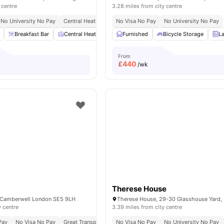
 centre
3.28 miles from city centre
No University No Pay
Central Heating
Onsite Maintenance
No Visa No Pay
No University No Pay
Recycling
Breakfast Bar
Central Heating
Cinema
Furnished
Common Area
Bicycle Storage
View all
L
From
£
440
/wk
Therese House
, Camberwell London SE5 9LH
y centre
3.39 miles from city centre
Pay
No Visa No Pay
Great Transport Links
No Visa No Pay
No University No Pay