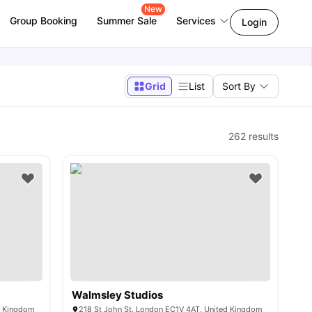
New
Group Booking
Summer Sale
Services
Login
Grid
List
Sort By
262
results
Walmsley Studios
d Kingdom
218 St John St, London EC1V 4AT, United Kingdom