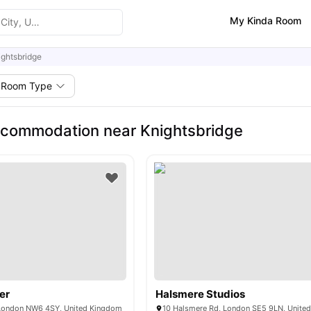
My Kinda Room
ightsbridge
Room Type
commodation near Knightsbridge
er
Halsmere Studios
 London NW6 4SY, United Kingdom
10 Halsmere Rd, London SE5 9LN, Unite