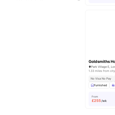
Goldsmiths H
Park Village E, 
1.33 miles from city
No Visa No Pay
Furnished
From
£
255
/wk