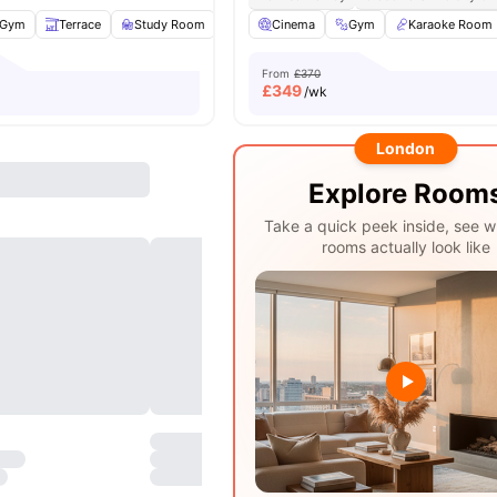
Gym
Terrace
Study Room
TV
Cinema
View all
24
amenities
Gym
Karaoke Room
From
£370
£
349
/wk
London
Explore Room
Take a quick peek inside, see w
rooms actually look like