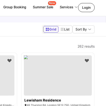
New
Group Booking
Summer Sale
Services
Login
Grid
List
Sort By
262
results
Lewisham Residence
2 Farthingale Walk, London E15 1LE, United Kingdom
46 Thurston Rd, London SE13 7SD, United Kingdom