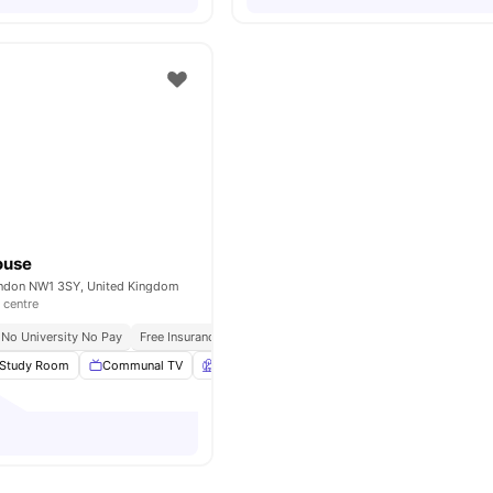
ouse
London NW1 3SY, United Kingdom
 centre
No University No Pay
Free Insurance
Free Wi Fi
Study Room
Communal TV
Garden
Dining Area
View all
21
amenitie