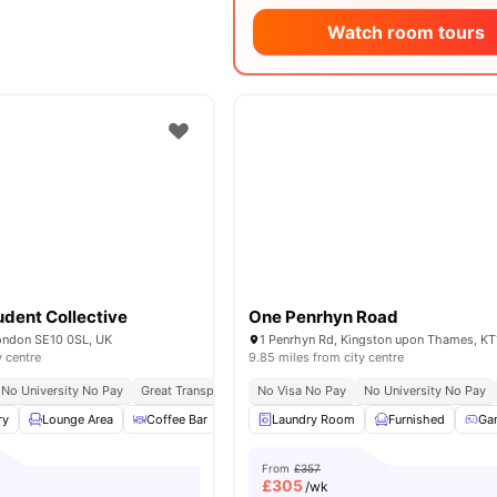
Watch room tours
dent Collective
One Penrhyn Road
London SE10 0SL, UK
1 Penrhyn Rd, Kingston upon Thames, KT
y centre
9.85 miles from city centre
No University No Pay
Great Transport Links
No Visa No Pay
Close To The University Of Greenwic
No University No Pay
ry
Lounge Area
Coffee Bar
Dining Area
Laundry Room
View all
15
amenities
Furnished
Ga
From
£357
£
305
/wk