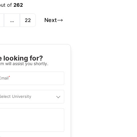
out of
262
Next
…
22
 looking for?
m will assist you shortly.
*
Email
Select University