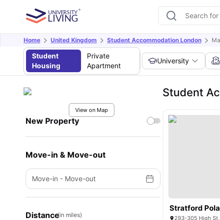
Home
United Kingdom
Student Accommodation London
Ma
Student
Private
University
Housing
Apartment
Student A
View on Map
New Property
Move-in & Move-out
Move-in
-
Move-out
Stratford Pol
Distance
(in miles)
293-305 High St,