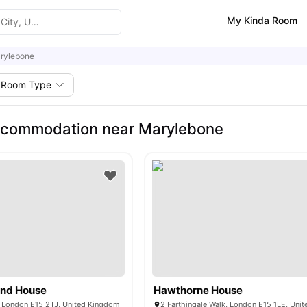
My Kinda Room
rylebone
Room Type
ccommodation near Marylebone
and House
Hawthorne House
 London E15 2TJ, United Kingdom