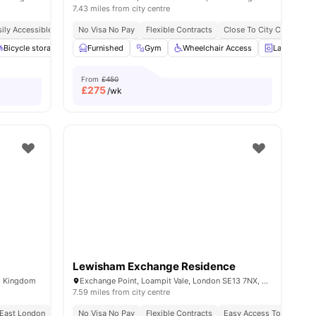
7.43 miles from city centre
ily Accessible Transport Links
No Visa No Pay
Price Match Guarantee
Flexible Contracts
No Visa No Pay
Close To City Centre
No Unive
l
12
Bicycle storage
amenities
Laundry
Furnished
View all
Gym
20
amenities
Wheelchair Access
Laundry
From
£450
£
275
/wk
Lewisham Exchange Residence
ed Kingdom
Exchange Point, Loampit Vale, London SE13 7NX, United Kingdom
7.59 miles from city centre
 East London
Close To Tram And Bus Stops
No Visa No Pay
Flexible Contracts
Easy Access To Transpor