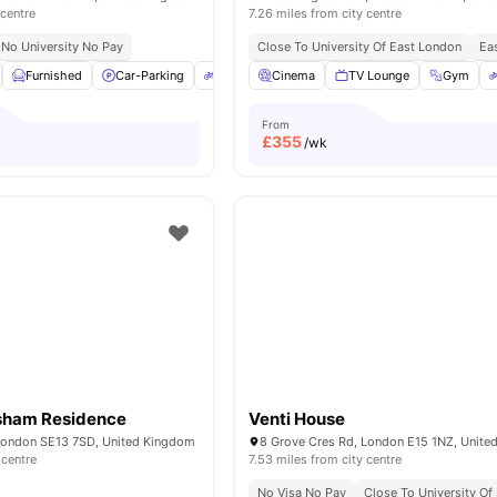
 centre
7.26 miles from city centre
No University No Pay
Close To University Of East London
Eas
Furnished
Car-Parking
Bicycle Storage
Cinema
Common Room
TV Lounge
Gym
View al
From
£
355
/wk
sham Residence
Venti House
London SE13 7SD, United Kingdom
8 Grove Cres Rd, London E15 1NZ, Unit
 centre
7.53 miles from city centre
No Visa No Pay
Close To University Of