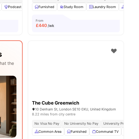
Podcast studio
Furnished
Rooftop Terrace
Study Room
View all
21
amenities
Laundry Room
Common
From
£
440
/wk
s
hat the
The Cube Greenwich
10 Denham St, London SE10 0XU, United Kingdom
8.22 miles from city centre
No Visa No Pay
No University No Pay
University Proximity
Common Area
Furnished
Communal TV
Social