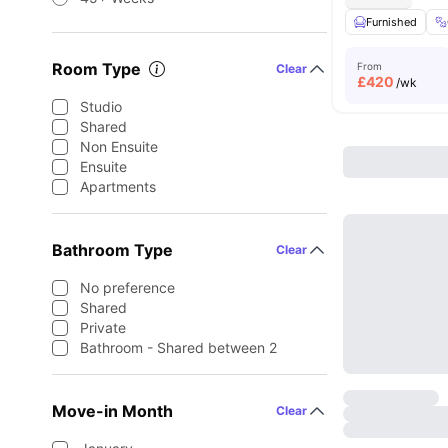
Furnished
Room Type
From
Clear
£
420
/wk
Studio
Shared
Non Ensuite
Ensuite
Apartments
Bathroom Type
Clear
No preference
Shared
Private
Bathroom - Shared between 2
Move-in Month
Clear