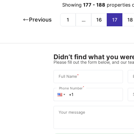
Showing
177
-
188
properties 
Previous
1
…
16
17
18
Didn’t find what you were
Please fill out the form below, and our tea
*
Full Name
*
Phone Number
Your message