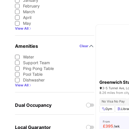
January
February
March
April
May
View All
Amenities
Clear
Water
Support Team
Ping Pong Table
Pool Table
Dishwasher
Greenwich Stu
View All
3-5 Tunnel Ave, 
8.26 miles from cit
No Visa No Pay
Dual Occupancy
Gym
Libra
From
£
395
/wk
Local Guarantor