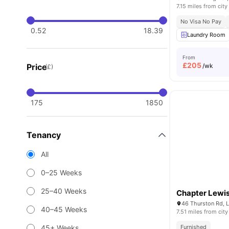
7.15 miles from city
No Visa No Pay
0.52
18.39
Laundry Room
From
£
205
Price
/wk
(£)
175
1850
Tenancy
All
0–25 Weeks
25–40 Weeks
Chapter Lewi
46 Thurston Rd, 
40–45 Weeks
7.51 miles from city
45+ Weeks
Furnished