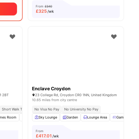
From
£340
£
325
/wk
Enclave Croydon
1 2BT
23 College Rd, Croydon CR0 1NN, United Kingdom
10.65 miles from city centre
h
Short Walk To University Of Kingston
No Visa No Pay
No University No Pay
Close To City Centre
mes Room
Study Room
Sky Lounge
Onsite Maintenance
Garden
Lounge Area
View all
23
amenities
Games Room
From
£
417.01
/wk