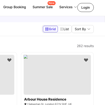
New
Group Booking
Summer Sale
Services
Login
Grid
List
Sort By
262
results
Arbour House Residence
1 Sebastian St, London EC1V 0HF, UK