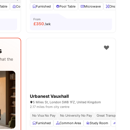
Table
ities
Common Room
Furnished
Living Area
Pool Table
View all
25
Microwave
amenities
Onsite Maint
From
£
350
/wk
s
hat the
Urbanest Vauxhall
5 Miles St, London SW8 1FZ, United Kingdom
2.17 miles from city centre
No Visa No Pay
No University No Pay
Great Transport Links
Furnished
Common Area
Study Room
Bicycle 