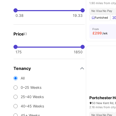
1.90 miles from city
No Visa No Pay
0.38
19.33
Furnished
From
£
299
Price
/wk
(£)
175
1850
Tenancy
All
0–25 Weeks
25–40 Weeks
Portchester 
40–45 Weeks
2.16 miles from city
45+ Weeks
No Visa No Pay