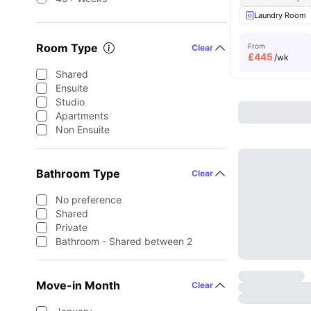
Laundry Room
Room Type
From
Clear
£
445
/wk
Shared
Ensuite
Studio
Apartments
Non Ensuite
Bathroom Type
Clear
No preference
Shared
Private
Bathroom - Shared between 2
Move-in Month
Clear