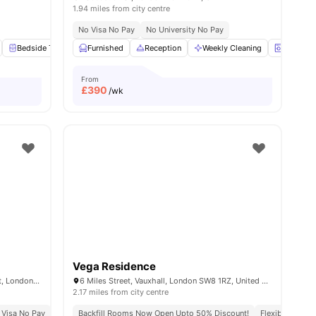
1.94 miles from city centre
No Visa No Pay
No University No Pay
 all
15
Bedside Table
amenities
Furnished
Wardrobe
Reception
Flat Screen TV
Weekly Cleaning
View all
15
amenities
Laundry
From
£
390
/wk
Vega Residence
Cross Court House, 29-63 Graham Street, London, United Kingdom, N1 8LA
6 Miles Street, Vauxhall, London SW8 1RZ, United Kingdom.
2.17 miles from city centre
 Visa No Pay
No University No Pay
Backfill Rooms Now Open Upto 50% Discount!
Price Match Guarantee
Flexible Lease