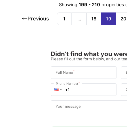
Showing
199
-
210
properties 
Previous
1
…
18
19
20
Didn’t find what you were
Please fill out the form below, and our tea
*
Full Name
*
Phone Number
Your message