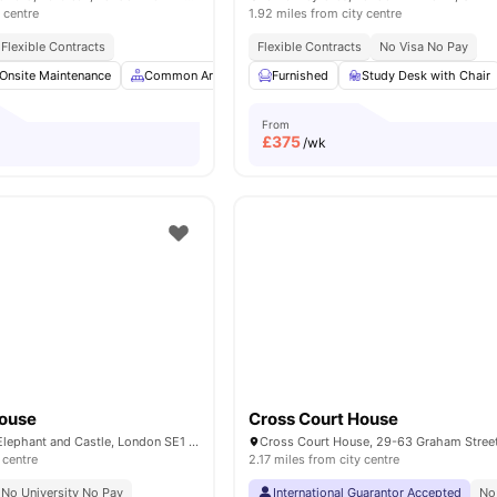
 centre
1.92 miles from city centre
Flexible Contracts
Flexible Contracts
No Visa No Pay
Onsite Maintenance
Common Area
Study Room
Furnished
Study Desk with Chair
Bicycle storage
View
From
£
375
/wk
House
Cross Court House
50 New Kent Rd, Elephant and Castle, London SE1 6SH, United Kingdom
 centre
2.17 miles from city centre
No University No Pay
International Guarantor Accepted
No