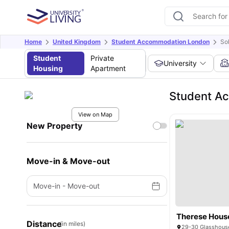
Home
United Kingdom
Student Accommodation London
So
Student
Private
University
Housing
Apartment
Student A
View on Map
New Property
Move-in & Move-out
Move-in
-
Move-out
Therese Hous
Distance
(in miles)