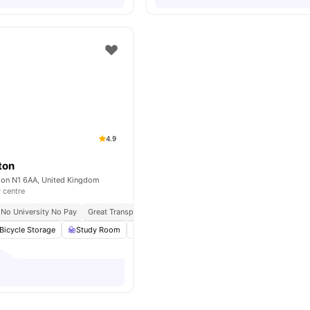
4.9
ton
don N1 6AA, United Kingdom
y centre
No University No Pay
Great Transport Links
Bicycle Storage
Study Room
Common Area
Laundry
View all
22
amen