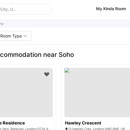
My Kinda Room
ho
Room Type
ccommodation near Soho
e Residence
Hawley Crescent
29-30 Glasshouse Yard, Barbican, London EC1A 4JW, United Kingdom
13 Hawley Cres, London NW1 8NP, UK