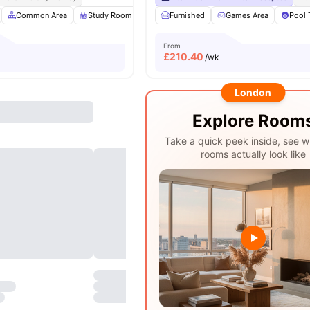
Common Area
Study Room
Gym
Furnished
Games Room
Games Area
View all
22
Pool 
amen
From
£
210.40
/wk
London
Explore Room
Take a quick peek inside, see w
rooms actually look like