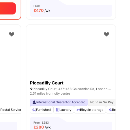
From
£
470
/wk
Piccadilly Court
K
Piccadilly Court, 457-463 Caledonian Rd, London N7 9BJ, UK
2.51 miles from city centre
International Guarantor Accepted
No Visa No Pay
No Univ
Postal Services
Gym
Furnished
Sink
Laundry
View all
23
amenities
Bicycle storage
Recycling
From
£283
£
280
/wk