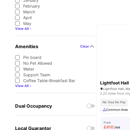
January
February
March
April
May
View All
Amenities
Clear
Pin board
No Pet Allowed
Water
Support Team
Coffee Table-Breakfast Bar
Lightfoot Hall
View All
Lightfoot Hall, 
2.22 miles from cit
No Visa No Pay
Dual Occupancy
Common Area
From
£
410
/wk
Local Guarantor