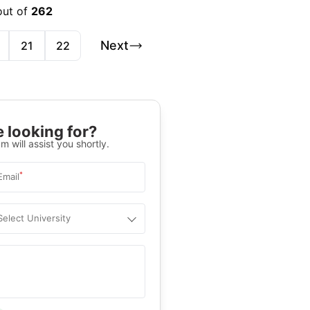
out of
262
Next
21
22
 looking for?
m will assist you shortly.
*
Email
Select University