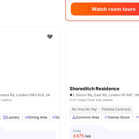
Watch room tours
Shoreditch Residence
Manresa Rd, London SW3 6LR, UK
2 Silicon Wy, East Rd, London N1 6AT, U
y centre
2.47 miles from city centre
No Visa No Pay
Flexible Contracts
Laundry
Dining Area
Sofa
TV
Common Area
View all
15
amenities
Games Room
From
£
475
/wk