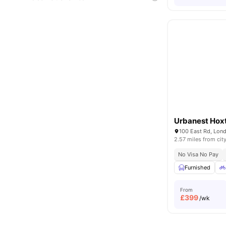
Urbanest Hox
100 East Rd, Lon
2.57 miles from cit
No Visa No Pay
Furnished
From
£
399
/wk