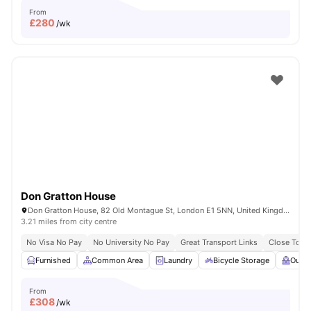
From
£
280
/wk
Don Gratton House
Don Gratton House, 82 Old Montague St, London E1 5NN, United Kingdom
3.21 miles from city centre
No Visa No Pay
No University No Pay
Great Transport Links
Close To Q
Furnished
Common Area
Laundry
Bicycle Storage
Outdo
From
£
308
/wk