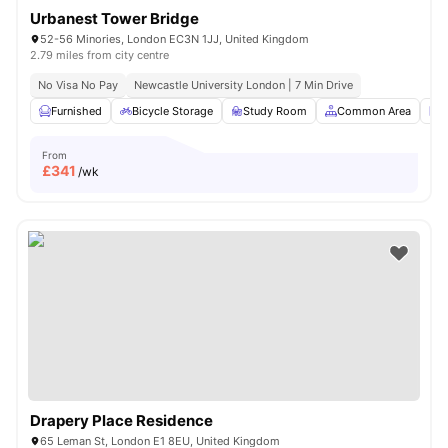
Urbanest Tower Bridge
52-56 Minories, London EC3N 1JJ, United Kingdom
2.79 miles from city centre
No Visa No Pay
Newcastle University London | 7 Min Drive
Furnished
Bicycle Storage
Study Room
Common Area
L
From
£
341
/wk
Drapery Place Residence
65 Leman St, London E1 8EU, United Kingdom