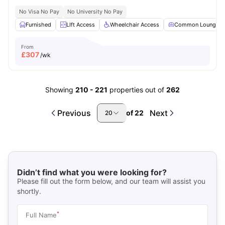
No Visa No Pay
No University No Pay
Furnished
LIft Access
Wheelchair Access
Common Lounge
From
£
307
/wk
Showing
210
-
221
properties out of
262
Previous
Next
of
22
20
Didn’t find what you were looking for?
Please fill out the form below, and our team will assist you
shortly.
*
Full Name