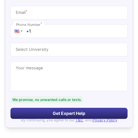
*
Email
*
Phone Number
Select University
Your message
We promise, no unwanted calls or texts.
Get Expert Help
By continuing, you agree to our
T&C
, and
Privacy Policy