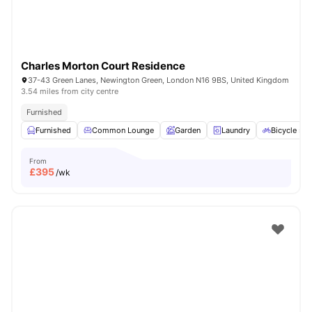
Charles Morton Court Residence
37-43 Green Lanes, Newington Green, London N16 9BS, United Kingdom
3.54 miles from city centre
Furnished
Furnished
Common Lounge
Garden
Laundry
Bicycle sto
From
£
395
/wk