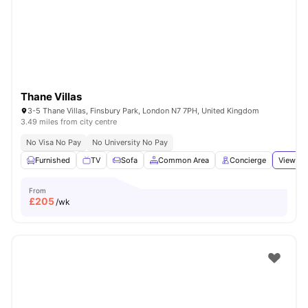
London
Watch Room Tours
Thane Villas
3-5 Thane Villas, Finsbury Park, London N7 7PH, United Kingdom
3.49 miles from city centre
No Visa No Pay
No University No Pay
Furnished
TV
Sofa
Common Area
Concierge
View all
From
£
205
/wk