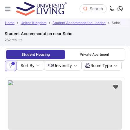
Search
Home
United Kingdom
Student Accommodation London
Soho
Student Accommodation near Soho
262
results
Student Housing
Private Apartment
1
Sort By
University
Room Type