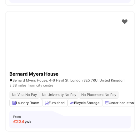
Bernard Myers House
Bernard Myers House, 4-6 Havil St, London SE5 7RU, United Kingdom
3.38 miles from city centre
No Visa No Pay
No University No Pay
No Placement No Pay
Laundry Room
Furnished
Bicycle Storage
Under bed storage
From
£
234
/wk