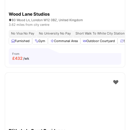
Wood Lane Studios
80 Wood Ln, London W12 0BZ, United Kingdom
3.62 miles from city centre
No Visa No Pay
No University No Pay
Short Walk To White City Station
Furnished
Gym
Communal Area
Outdoor Courtyard
Spa
From
£
432
/wk