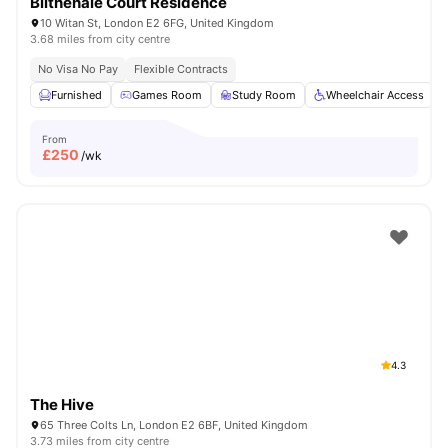
Blithehale Court Residence
10 Witan St, London E2 6FG, United Kingdom
3.68 miles from city centre
No Visa No Pay
Flexible Contracts
Furnished
Games Room
Study Room
Wheelchair Access
From
£
250
/wk
4.3
The Hive
65 Three Colts Ln, London E2 6BF, United Kingdom
3.73 miles from city centre