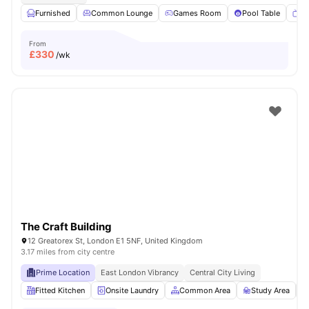
Furnished
Common Lounge
Games Room
Pool Table
T
From
£
330
/wk
The Craft Building
12 Greatorex St, London E1 5NF, United Kingdom
3.17 miles from city centre
Prime Location
East London Vibrancy
Central City Living
Fitted Kitchen
Onsite Laundry
Common Area
Study Area