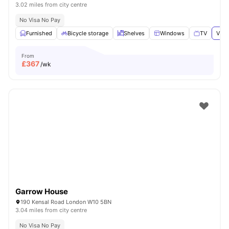
3.02 miles from city centre
No Visa No Pay
Furnished
Bicycle storage
Shelves
Windows
TV
View
From
£
367
/wk
Garrow House
190 Kensal Road London W10 5BN
3.04 miles from city centre
No Visa No Pay