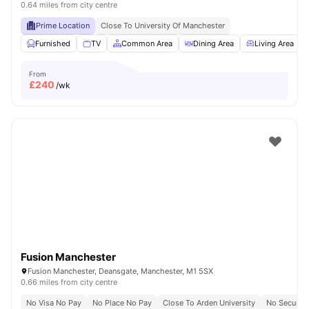
0.64 miles from city centre
Prime Location
Close To University Of Manchester
Furnished
TV
Common Area
Dining Area
Living Area
From
£
240
/wk
Fusion Manchester
Fusion Manchester, Deansgate, Manchester, M1 5SX
0.66 miles from city centre
No Visa No Pay
No Place No Pay
Close To Arden University
No Security