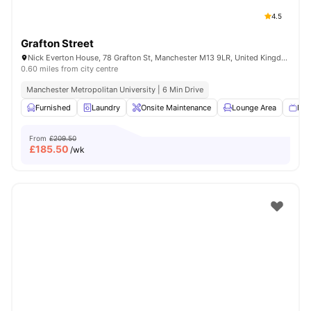
4.5
Grafton Street
Nick Everton House, 78 Grafton St, Manchester M13 9LR, United Kingdom
0.60 miles from city centre
Manchester Metropolitan University | 6 Min Drive
Furnished
Laundry
Onsite Maintenance
Lounge Area
Fla
From
£209.50
£
185.50
/wk