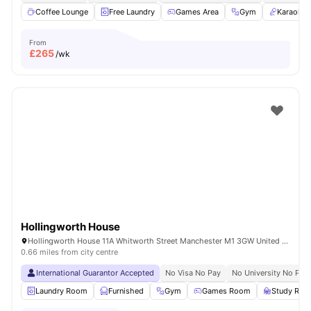
Coffee Lounge
Free Laundry
Games Area
Gym
Karaoke
From
£
265
/wk
Hollingworth House
Hollingworth House 11A Whitworth Street Manchester M1 3GW United Kingdom
0.66 miles from city centre
International Guarantor Accepted
No Visa No Pay
No University No Pay
Laundry Room
Furnished
Gym
Games Room
Study Ro