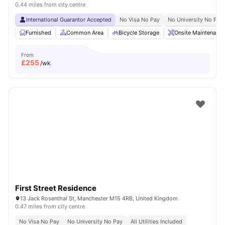
0.44 miles from city centre
International Guarantor Accepted
No Visa No Pay
No University No Pay
Furnished
Common Area
Bicycle Storage
Onsite Maintenance
From
£
255
/wk
First Street Residence
13 Jack Rosenthal St, Manchester M15 4RB, United Kingdom
0.47 miles from city centre
No Visa No Pay
No University No Pay
All Utilities Included