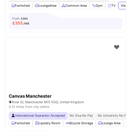
Furnished
LoungeArea
Common Area
Gym
TV
View a
From
£365
£
355
/wk
Canvas Manchester
River St, Manchester M15 5GQ, United Kingdom
0.51 miles from city centre
International Guarantor Accepted
No Visa No Pay
No University No Pay
Furnished
Laundry Room
Bicycle Storage
Lounge Area
S