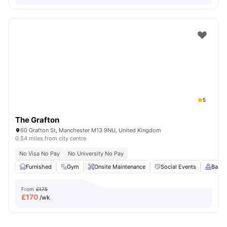
5
The Grafton
60 Grafton St, Manchester M13 9NU, United Kingdom
0.54 miles from city centre
No Visa No Pay
No University No Pay
Furnished
Gym
Onsite Maintenance
Social Events
Balco
From
£175
£
170
/wk