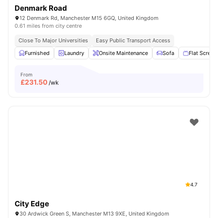
Denmark Road
12 Denmark Rd, Manchester M15 6GQ, United Kingdom
0.61 miles from city centre
Close To Major Universities
Easy Public Transport Access
Furnished
Laundry
Onsite Maintenance
Sofa
Flat Screen
From
£
231.50
/wk
4.7
City Edge
30 Ardwick Green S, Manchester M13 9XE, United Kingdom