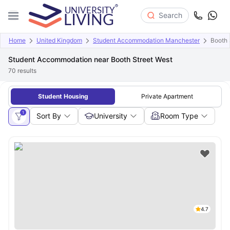
Search
Home
United Kingdom
Student Accommodation Manchester
Booth 
Student Accommodation near Booth Street West
70
results
Student Housing
Private Apartment
1
Sort By
University
Room Type
4.7