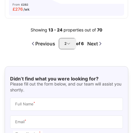
From
£282
£
276
/wk
Showing
13
-
24
properties out of
70
Previous
Next
of
6
2
Didn’t find what you were looking for?
Please fill out the form below, and our team will assist you
shortly.
*
Full Name
*
Email
*