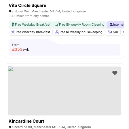
Vita Circle Square
8 Nobel Wy., Manchester M1 7FA, United Kingdom
0.43 miles from city centre
Free Weekday Breakfast
Free Bi-weekly Room Cleaning
Internatio
Free Weekday Breakfast
Free bi-weekly housekeeping
Gym
C
From
£
353
/wk
Kincardine Court
Kincardine Rd, Manchester M13 9JA, United Kingdom