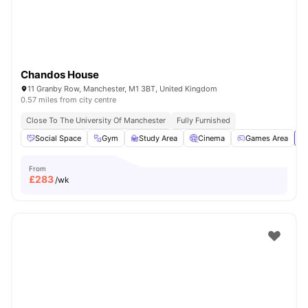
Chandos House
11 Granby Row, Manchester, M1 3BT, United Kingdom
0.57 miles from city centre
Close To The University Of Manchester
Fully Furnished
Social Space
Gym
Study Area
Cinema
Games Area
Vi
From
£
283
/wk