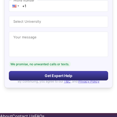
Phone Number
Select University
Your message
We promise, no unwanted calls or texts.
Get Expert Help
By continuing, you agree to our
T&C
, and
Privacy Policy
About
Contact Us
FAQs