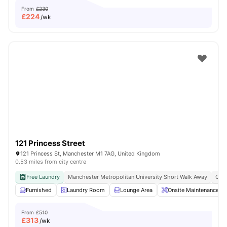
From
£230
£
224
/wk
121 Princess Street
121 Princess St, Manchester M1 7AG, United Kingdom
0.53 miles from city centre
Free Laundry
Manchester Metropolitan University Short Walk Away
Clos
Furnished
Laundry Room
Lounge Area
Onsite Maintenance
From
£510
£
313
/wk