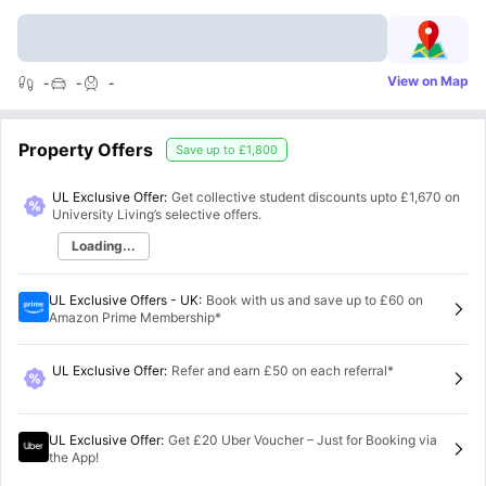
View on Map
-
-
-
Property Offers
Save up to
£1,800
UL Exclusive Offer:
Get collective student discounts upto
£1,670
on
University Living’s selective offers.
Loading...
UL Exclusive Offers - UK
:
Book with us and save up to £60 on
Amazon Prime Membership*
UL Exclusive Offer
:
Refer and earn £50 on each referral*
UL Exclusive Offer
:
Get £20 Uber Voucher – Just for Booking via
the App!