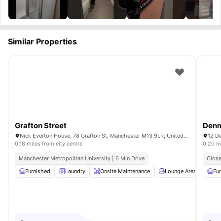
Similar Properties
Grafton Street
Denm
Nick Everton House, 78 Grafton St, Manchester M13 9LR, United Kingdom
12 D
0.18 miles from city centre
0.20 mi
Manchester Metropolitan University | 6 Min Drive
Close
Furnished
Laundry
Onsite Maintenance
Lounge Area
Fla
Fu