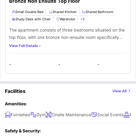
Bronze Non Ensuite Top Floor
Small Double Bed
Shared Kitchen
Shared Bathroom
Study Desk with Chair
Wardrobe
+
3
The apartment consists of three bedrooms situated on the
top floor, with one bronze non-ensuite room specifically
designed for single occupancy students. This room boasts
View Full Details
high-quality furnishings, including a small double bed, and
a shared balcony. Additionally, occupants of this room will
-
-
-
have access to a shared bathroom shared by two other
students. This apartment also offers a fully equipped
shared kitchen.
Facilities
View All
Amenities:
Furnished
Gym
Onsite Maintenance
Social Events
Ba
Safety & Security: