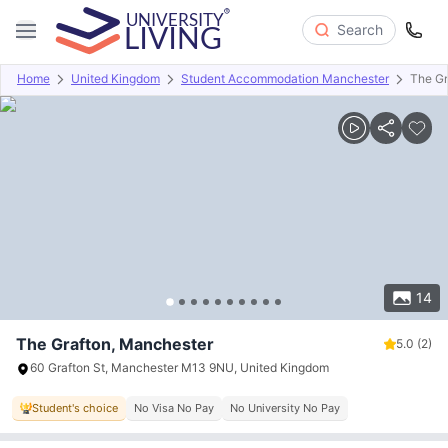
Search
Home
United Kingdom
Student Accommodation Manchester
The Gr
Overview
Offers
About
Room Types
Amenities
P
14
The Grafton, Manchester
5.0
(2)
60 Grafton St, Manchester M13 9NU, United Kingdom
Student's choice
No Visa No Pay
No University No Pay