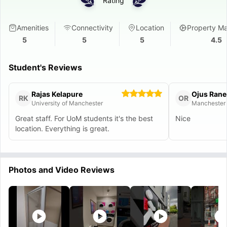
Rating
Amenities
Connectivity
Location
Property M
5
5
5
4.5
Student's Reviews
Rajas Kelapure
Ojus Rane
RK
OR
University of Manchester
Manchester 
Great staff. For UoM students it's the best
Nice
location. Everything is great.
Photos and Video Reviews