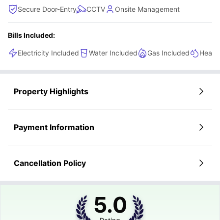
Secure Door-Entry
CCTV
Onsite Management
Bills Included:
Electricity Included
Water Included
Gas Included
Heatin
Property Highlights
Payment Information
Cancellation Policy
5.0