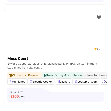
4.7
Moss Court
Moss Court, 422 Moss Ln E, Manchester M14 4PQ, United Kingdom
0.29 miles from city centre
No Deposit Required
Near Railway & Bus Station
Close To Universit
Furnished
Electric Cooker
Laundry
Lockable Room
Onsi
From
£170
£
165
/wk