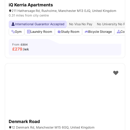
iQ Kerria Apartments
211 Hathersage Rd, Rusholme, Manchester M13 0JQ, United Kingdom
0.31 miles from city centre
International Guarantor Accepted
No Visa No Pay
No University No Pay
Gym
Laundry Room
Study Room
Bicycle Storage
Comm
From
£304
£
279
/wk
Denmark Road
12 Denmark Rd, Manchester M15 6GQ, United Kingdom