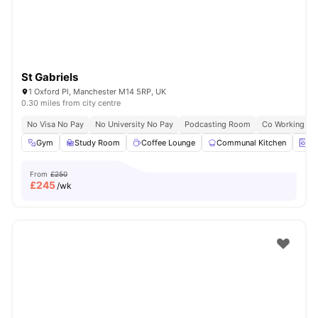
St Gabriels
1 Oxford Pl, Manchester M14 5RP, UK
0.30 miles from city centre
No Visa No Pay
No University No Pay
Podcasting Room
Co Working Ar
Gym
Study Room
Coffee Lounge
Communal Kitchen
La
From
£250
£
245
/wk