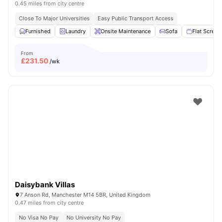
0.45 miles from city centre
Close To Major Universities
Easy Public Transport Access
Furnished
Laundry
Onsite Maintenance
Sofa
Flat Screen
From
£
231.50
/wk
Daisybank Villas
7 Anson Rd, Manchester M14 5BR, United Kingdom
0.47 miles from city centre
No Visa No Pay
No University No Pay