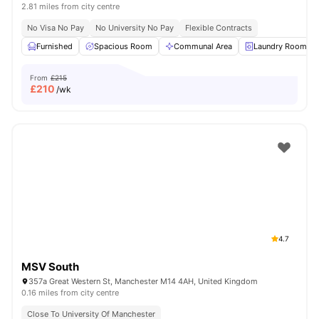
2.81 miles from city centre
No Visa No Pay
No University No Pay
Flexible Contracts
Furnished
Spacious Room
Communal Area
Laundry Room
From
£215
£
210
/wk
4.7
MSV South
357a Great Western St, Manchester M14 4AH, United Kingdom
0.16 miles from city centre
Close To University Of Manchester