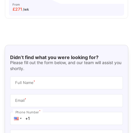
From
£
271
/wk
Didn’t find what you were looking for?
Please fill out the form below, and our team will assist you
shortly.
*
Full Name
*
Email
*
Phone Number