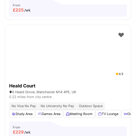
From
£
225
/wk
4.5
Heald Court
6 Heald Grove, Manchester M14 4PE, UK
0.22 miles from city centre
No Visa No Pay
No University No Pay
Outdoor Space
Study Area
Games Area
Meeting Room
TV Lounge
Outd
From
£
229
/wk