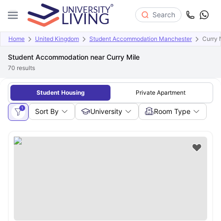
Search
Home
United Kingdom
Student Accommodation Manchester
Curry 
Student Accommodation near Curry Mile
70
results
Student Housing
Private Apartment
1
Sort By
University
Room Type