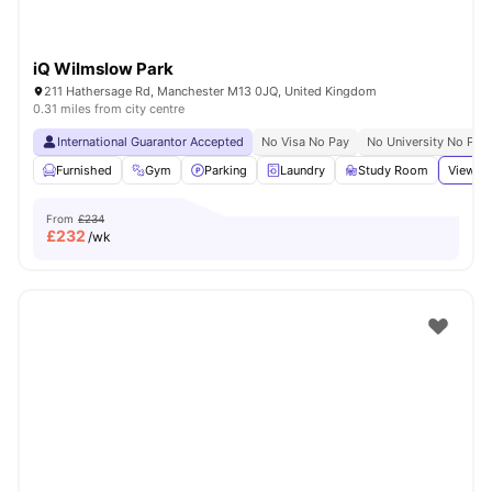
iQ Wilmslow Park
211 Hathersage Rd, Manchester M13 0JQ, United Kingdom
0.31 miles from city centre
International Guarantor Accepted
No Visa No Pay
No University No Pay
Furnished
Gym
Parking
Laundry
Study Room
View al
From
£234
£
232
/wk