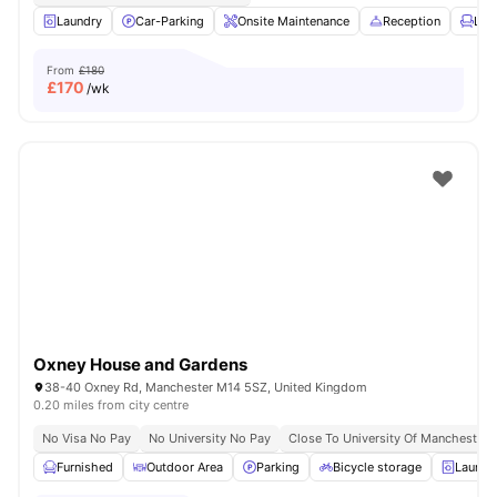
Laundry
Car-Parking
Onsite Maintenance
Reception
Lou
From
£180
£
170
/wk
Oxney House and Gardens
38-40 Oxney Rd, Manchester M14 5SZ, United Kingdom
0.20 miles from city centre
No Visa No Pay
No University No Pay
Close To University Of Manchester
Furnished
Outdoor Area
Parking
Bicycle storage
Laundr