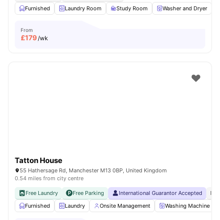
Furnished
Laundry Room
Study Room
Washer and Dryer
From
£
179
/wk
Tatton House
55 Hathersage Rd, Manchester M13 0BP, United Kingdom
0.54 miles from city centre
Free Laundry
Free Parking
International Guarantor Accepted
No 
Furnished
Laundry
Onsite Management
Washing Machine