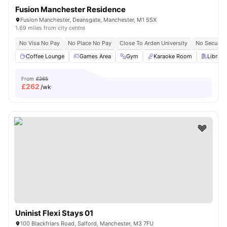
Fusion Manchester Residence
Fusion Manchester, Deansgate, Manchester, M1 5SX
1.69 miles from city centre
No Visa No Pay
No Place No Pay
Close To Arden University
No Security
Coffee Lounge
Games Area
Gym
Karaoke Room
Library
From
£265
£
262
/wk
Uninist Flexi Stays 01
100 Blackfriars Road, Salford, Manchester, M3 7FU