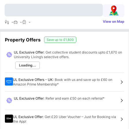
View on Map
-
-
-
Property Offers
Save up to
£1,800
UL Exclusive Offer:
Get collective student discounts upto
£1,670
on
University Living’s selective offers.
Loading...
UL Exclusive Offers - UK
:
Book with us and save up to £60 on
Amazon Prime Membership*
UL Exclusive Offer
:
Refer and earn £50 on each referral*
UL Exclusive Offer
:
Get £20 Uber Voucher – Just for Booking via
the App!