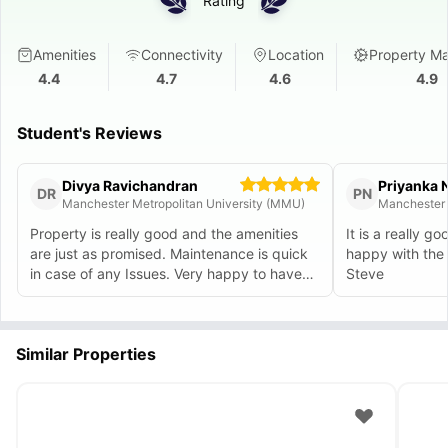
Rating
Amenities
Connectivity
Location
Property M
4.4
4.7
4.6
4.9
Student's Reviews
Divya Ravichandran
Priyanka 
DR
PN
Manchester Metropolitan University (MMU)
Manchester 
Property is really good and the amenities
It is a really g
are just as promised. Maintenance is quick
happy with the
in case of any Issues. Very happy to have
Steve
found this place with the help of Alekh who
considered our requirements carefully. :)
Similar Properties