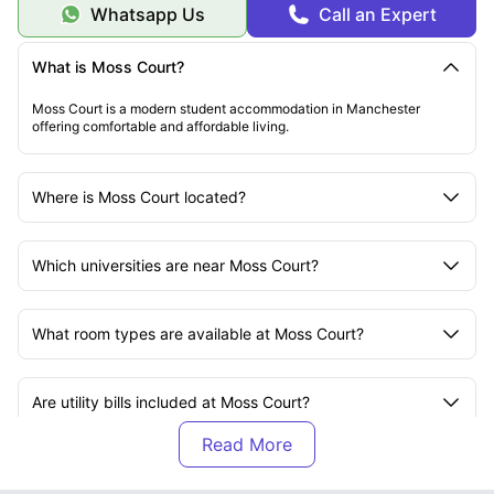
Whatsapp Us
Call an Expert
What is Moss Court?
Moss Court is a modern student accommodation in Manchester
offering comfortable and affordable living.
Where is Moss Court located?
Which universities are near Moss Court?
What room types are available at Moss Court?
Are utility bills included at Moss Court?
Does Moss Court provide high-speed Wi-Fi?