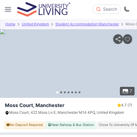
Search
Home
United Kingdom
Student Accommodation Manchester
Moss 
Overview
Offers
About
Room Types
Amenities
P
7
Moss Court, Manchester
4.7
(7)
Moss Court, 422 Moss Ln E, Manchester M14 4PQ, United Kingdom
No Deposit Required
Near Railway & Bus Station
Close To University Of