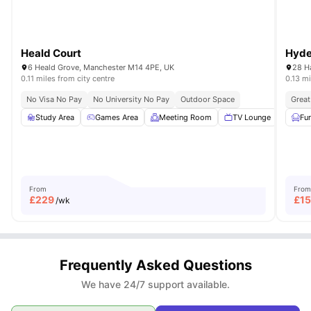
Heald Court
Hyde
6 Heald Grove, Manchester M14 4PE, UK
28 H
0.11 miles from city centre
0.13 mi
No Visa No Pay
No University No Pay
Outdoor Space
Great
Study Area
Games Area
Meeting Room
TV Lounge
Outd
Fu
From
From
£
229
£
1
/wk
Frequently Asked Questions
We have 24/7 support available.