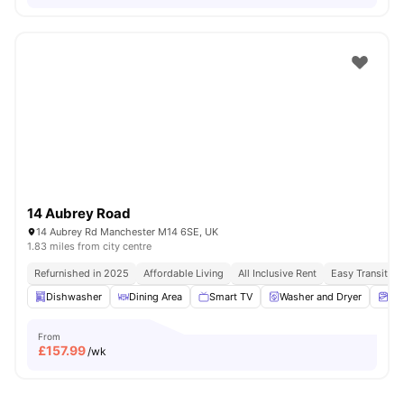
14 Aubrey Road
14 Aubrey Rd Manchester M14 6SE, UK
1.83 miles from city centre
Refurnished in 2025
Affordable Living
All Inclusive Rent
Easy Transit A
Dishwasher
Dining Area
Smart TV
Washer and Dryer
Ma
From
£
157.99
/wk