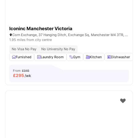
Iconinc Manchester Victoria
Corn Exchange, 37 Hanging Ditch, Exchange Sq, Manchester M4 3TR, United Kingdom
1.95 miles from city centre
No Visa No Pay
No University No Pay
Furnished
Laundry Room
Gym
Kitchen
Dishwasher
V
From
£345
£
295
/wk