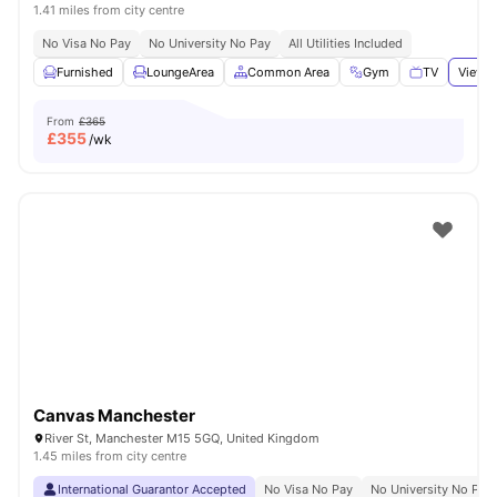
1.41 miles from city centre
No Visa No Pay
No University No Pay
All Utilities Included
Furnished
LoungeArea
Common Area
Gym
TV
View a
From
£365
£
355
/wk
Canvas Manchester
River St, Manchester M15 5GQ, United Kingdom
1.45 miles from city centre
International Guarantor Accepted
No Visa No Pay
No University No Pay