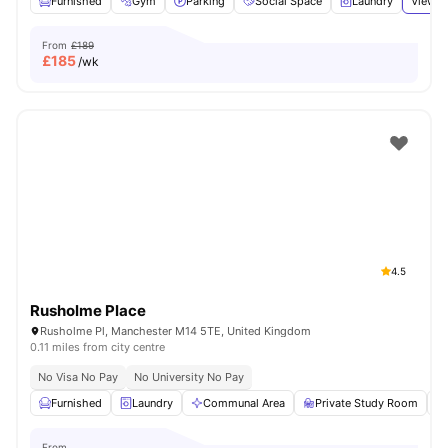
Furnished
Gym
Parking
Social Space
Laundry
View a
From
£189
£
185
/wk
4.5
Rusholme Place
Rusholme Pl, Manchester M14 5TE, United Kingdom
0.11 miles from city centre
No Visa No Pay
No University No Pay
Furnished
Laundry
Communal Area
Private Study Room
From