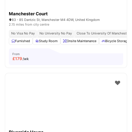
Manchester Court
83 - 85 Dantzic St, Manchester M4 4DW, United Kingdom
2.15 miles from city centre
No Visa No Pay
No University No Pay
Close To University Of Manchester
Furnished
Study Room
Onsite Maintenance
Bicycle Storage
From
£
179
/wk