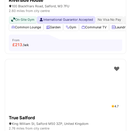
Riverside House
100 Blackfriars Road, Salford, M3 7FU
2.60 miles from city centre
On-Site Gym
International Guarantor Accepted
No Visa No Pay
No 
Common Lounge
Garden
Gym
Communal TV
Laundry
From
£
213
/wk
4.7
True Salford
King William St, Salford M50 3ZP, United Kingdom
2.76 miles from city centre