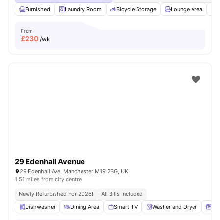
Furnished
Laundry Room
Bicycle Storage
Lounge Area
S
From
£
230
/wk
29 Edenhall Avenue
29 Edenhall Ave, Manchester M19 2BG, UK
1.51 miles from city centre
Newly Refurbished For 2026!
All Bills Included
Dishwasher
Dining Area
Smart TV
Washer and Dryer
Ma