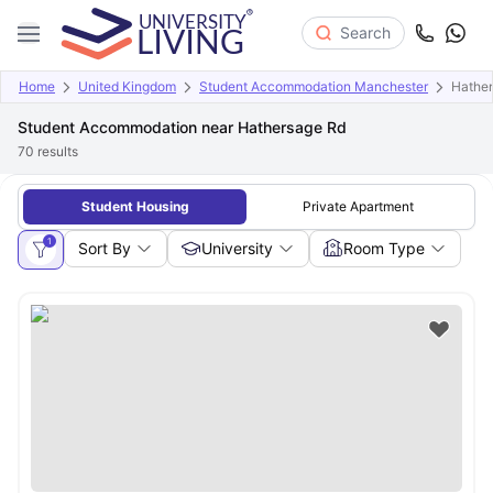
Search
Home
United Kingdom
Student Accommodation Manchester
Hathe
Student Accommodation near Hathersage Rd
70
results
Student Housing
Private Apartment
1
Sort By
University
Room Type