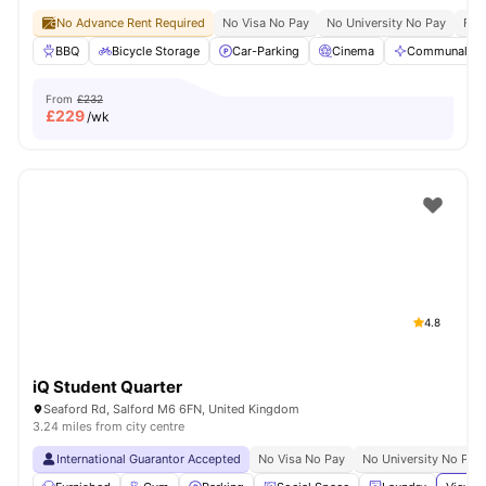
No Advance Rent Required
No Visa No Pay
No University No Pay
Free
BBQ
Bicycle Storage
Car-Parking
Cinema
Communal Are
From
£232
£
229
/wk
4.8
iQ Student Quarter
Seaford Rd, Salford M6 6FN, United Kingdom
3.24 miles from city centre
International Guarantor Accepted
No Visa No Pay
No University No Pay