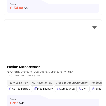
From
£
154.98
/wk
Fusion Manchester
Fusion Manchester, Deansgate, Manchester, M1 5SX
1.60 miles from city centre
No Visa No Pay
No Place No Pay
Close To Arden University
No Security
Coffee Lounge
Free Laundry
Games Area
Gym
Karaoke
From
£
265
/wk