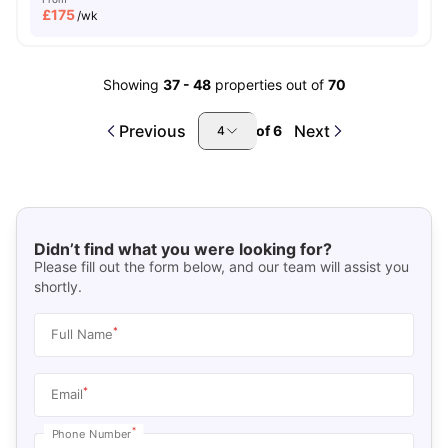
£
175
/wk
Showing
37
-
48
properties out of
70
Previous
Next
of
6
4
Didn’t find what you were looking for?
Please fill out the form below, and our team will assist you
shortly.
*
Full Name
*
Email
*
Phone Number