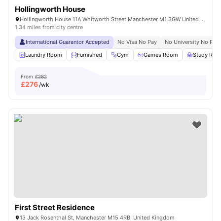
Hollingworth House
Hollingworth House 11A Whitworth Street Manchester M1 3GW United Kingdom
1.34 miles from city centre
International Guarantor Accepted
No Visa No Pay
No University No Pay
Laundry Room
Furnished
Gym
Games Room
Study Ro
From
£282
£
276
/wk
First Street Residence
13 Jack Rosenthal St, Manchester M15 4RB, United Kingdom