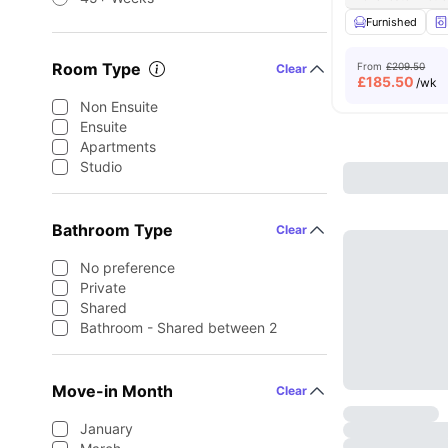
Furnished
Room Type
From
£209.50
Clear
£
185.50
/wk
Non Ensuite
Ensuite
Apartments
Studio
Bathroom Type
Clear
No preference
Private
Shared
Bathroom - Shared between 2
Move-in Month
Clear
January