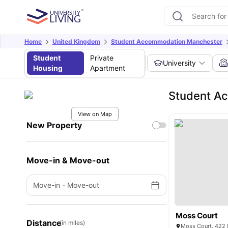
Home
United Kingdom
Student Accommodation Manchester
Student
Private
University
Housing
Apartment
Student A
View on Map
New Property
Move-in & Move-out
Move-in
-
Move-out
Moss Court
Distance
(in miles)