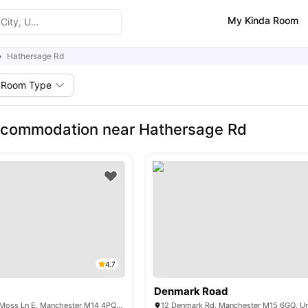
My Kinda Room
Hathersage Rd
Room Type
ccommodation near Hathersage Rd
4.7
Denmark Road
Moss Court, 422 Moss Ln E, Manchester M14 4PQ, United Kingdom