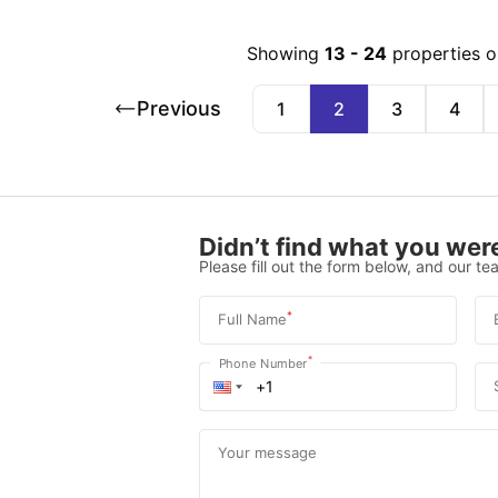
Showing
13
-
24
properties 
Previous
1
2
3
4
Didn’t find what you were
Please fill out the form below, and our tea
*
Full Name
*
Phone Number
Your message