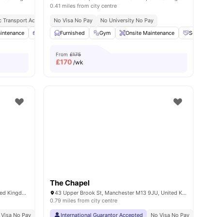
0.41 miles from city centre
c Transport Access
cluded
Close To City Centre
No Visa No Pay
No University No Pay
intenance
l
17
amenities
Sofa
Furnished
Flat Screen TV
Gym
View all
Onsite Maintenance
19
amenities
Social Eve
From
£175
£
170
/wk
The Chapel
Kincardine Rd, Manchester M13 9JA, United Kingdom
43 Upper Brook St, Manchester M13 9JU, United Kingdom
0.79 miles from city centre
 Visa No Pay
No University No Pay
International Guarantor Accepted
Price Match Guarantee
No Visa No Pay
Close To Major Unive
No Univ