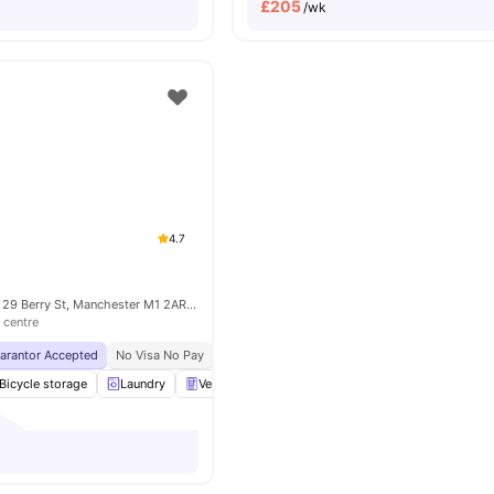
£
205
/wk
4.7
Liberty Living Plc, 29 Berry St, Manchester M1 2AR, United Kingdom
 centre
uarantor Accepted
No Visa No Pay
No University No Pay
Price Match Guarantee
Bicycle storage
Laundry
Vending Machine
Recycling
View all
18
amen