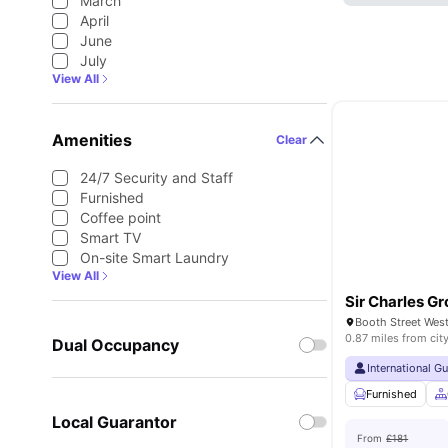
March
April
June
July
View All
Amenities
Clear
24/7 Security and Staff
Furnished
Coffee point
Smart TV
On-site Smart Laundry
View All
Sir Charles Gr
0.87 miles from cit
Dual Occupancy
International G
Furnished
Local Guarantor
From
£181