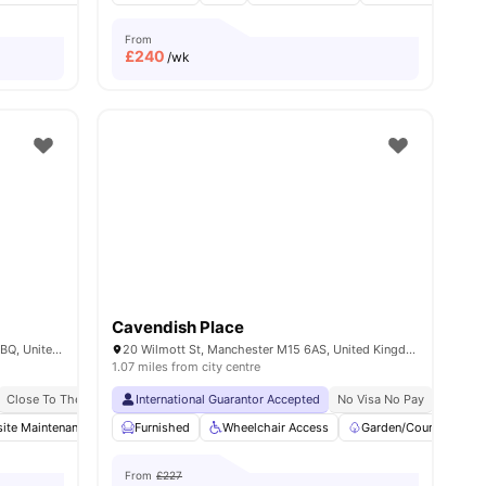
From
£
240
/wk
Cavendish Place
Cavendish St, Greater, Manchester M15 6BQ, United Kingdom
20 Wilmott St, Manchester M15 6AS, United Kingdom
1.07 miles from city centre
Close To The University Of Manchester
International Guarantor Accepted
Close To Manchester Metropolitan Univers
No Visa No Pay
No Univ
ite Maintenance
enities
Communal TV
Furnished
Wheelchair Access
Storage Space
View all
Garden/Courtyard
19
amenities
From
£227