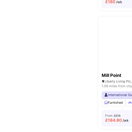
£
180
/wk
Mill Point
1.09 miles from city
International G
Furnished
From
£215
£
184.80
/wk