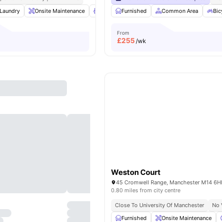
Laundry
Onsite Maintenance
Lounge Area
Furnished
Flat Screen TV
Common Area
View all
Bic
23
From
£
255
/wk
Weston Court
0.80 miles from city centre
Close To University Of Manchester
No 
Furnished
Onsite Maintenance