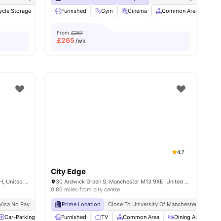
ycle Storage
amenities
Onsite Maintenance
Furnished
Gym
Study Room
Cinema
View all
Common Area
26
amenities
TV
From
£267
£
265
/wk
4.7
City Edge
45 Cromwell Range, Manchester M14 6HH, United Kingdom
30 Ardwick Green S, Manchester M13 9XE, United Kingdom
0.86 miles from city centre
Visa No Pay
No Place No Pay
Prime Location
Close To University Of Manchester
Car-Parking
Social Events
Furnished
Laundry
TV
Common Area
View all
19
amenities
Dining Area
L