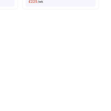
£
225
/wk
ities