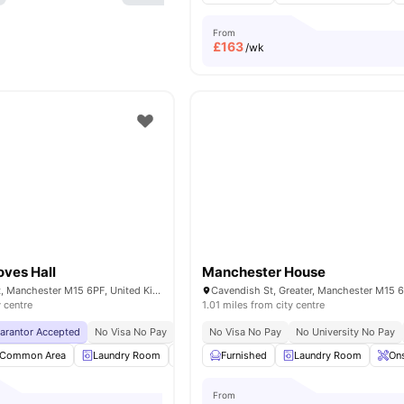
From
£
163
/wk
oves Hall
Manchester House
Booth Street West, Manchester M15 6PF, United Kingdom
y centre
1.01 miles from city centre
uarantor Accepted
No Visa No Pay
No University No Pay
No Visa No Pay
Price Match Guarantee
No University No Pay
Common Area
Laundry Room
Outdoor Area
Furnished
Recycling
Laundry Room
View all
23
Ons
am
From