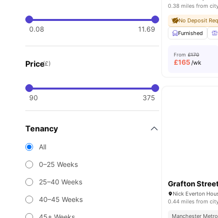
0.38 miles from cit
No Deposit Req
0.08
11.69
Furnished
From
£170
£
165
Price
/wk
(£)
90
375
Tenancy
All
0–25 Weeks
25–40 Weeks
Grafton Stree
40–45 Weeks
0.44 miles from cit
45+ Weeks
Manchester Metrop