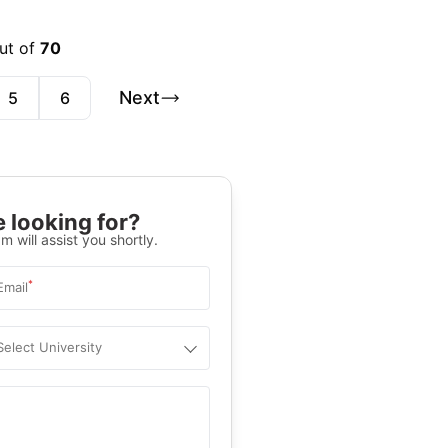
out of
70
Next
5
6
 looking for?
m will assist you shortly.
*
Email
Select University