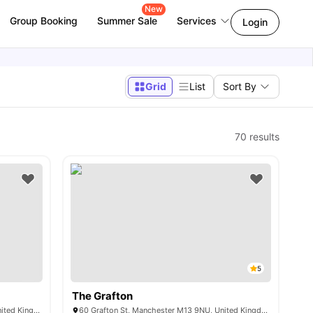
New
Group Booking
Summer Sale
Services
Login
Grid
List
Sort By
70
results
5
The Grafton
12 Denmark Rd, Manchester M15 6GQ, United Kingdom
60 Grafton St, Manchester M13 9NU, United Kingdom