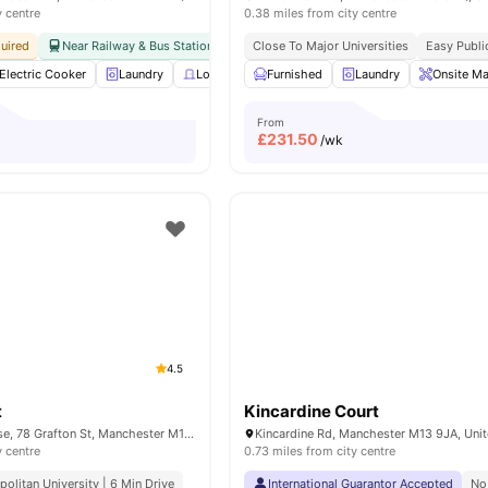
y centre
0.38 miles from city centre
uired
Near Railway & Bus Station
Close To University Of Manchester
Close To Major Universities
Easy Publi
Bills In
Electric Cooker
Laundry
Lockable Room
Furnished
Onsite Maintenance
Laundry
Onsite Ma
View al
From
£
231.50
/wk
4.5
t
Kincardine Court
Nick Everton House, 78 Grafton St, Manchester M13 9LR, United Kingdom
y centre
0.73 miles from city centre
olitan University | 6 Min Drive
International Guarantor Accepted
No