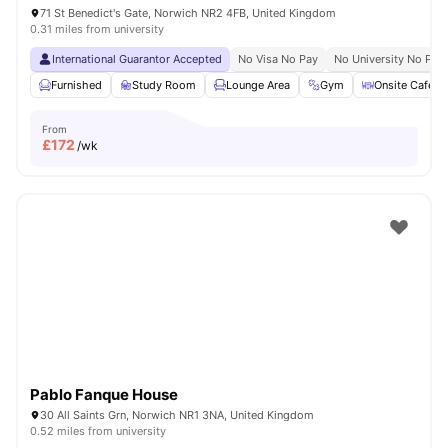
71 St Benedict's Gate, Norwich NR2 4FB, United Kingdom
0.31 miles from university
International Guarantor Accepted
No Visa No Pay
No University No Pay
Furnished
Study Room
Lounge Area
Gym
Onsite Cafe
From
£
172
/wk
Pablo Fanque House
30 All Saints Grn, Norwich NR1 3NA, United Kingdom
0.52 miles from university