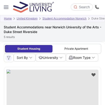
Search
Home
United Kingdom
Student Accommodation Norwich
Duke Stre
Student Accommodations near Norwich University of the Arts -
Duke Street Riverside
5
results
Student Housing
Private Apartment
Sort By
University
Room Type