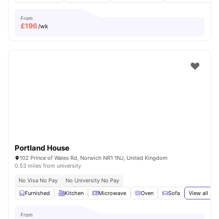
From
£
196
/wk
Portland House
102 Prince of Wales Rd, Norwich NR1 1NJ, United Kingdom
0.53 miles from university
No Visa No Pay
No University No Pay
Furnished
Kitchen
Microwave
Oven
Sofa
View all
22
From