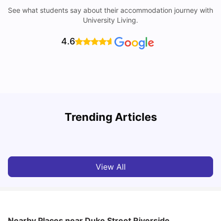
See what students say about their accommodation journey with
University Living.
4.6
Trending Articles
Cost of Living in Norwich for Students
C
University Living
Mar 10, 2026
View All
Nearby Places
near Duke Street Riverside