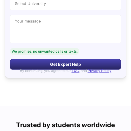
Select University
Your message
We promise, no unwanted calls or texts.
Get Expert Help
By continuing, you agree to our
T&C
, and
Privacy Policy
Trusted by students worldwide