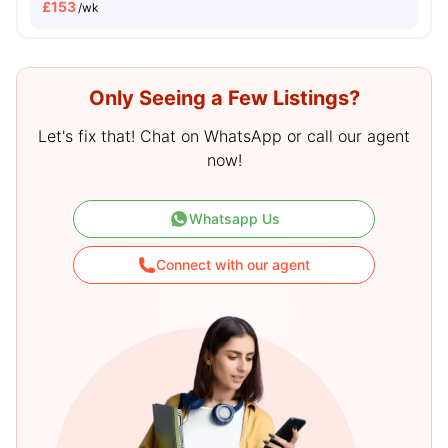
£
153
/wk
Only Seeing a Few Listings?
Let's fix that! Chat on WhatsApp or call our agent
now!
Whatsapp Us
Connect with our agent