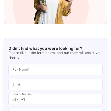
Didn’t find what you were looking for?
Please fill out the form below, and our team will assist you
shortly.
*
Full Name
*
Email
*
Phone Number