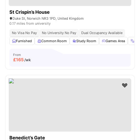
St Crispin’s House
Duke St, Norwich NR3 1PD, United Kingdom
0.17 miles from university
No Visa No Pay
No University No Pay
Dual Occupancy Available
Furnished
Common Room
Study Room
Games Area
Gy
From
£
165
/wk
Benedict’s Gate