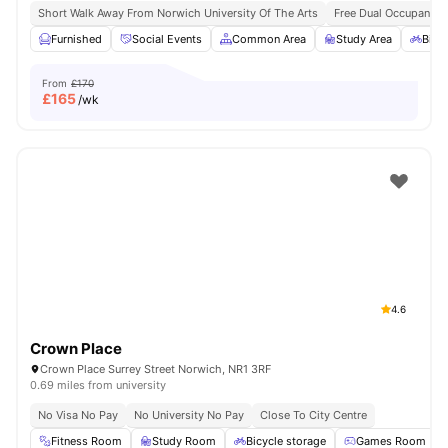
Short Walk Away From Norwich University Of The Arts
Free Dual Occupancy 
Furnished
Social Events
Common Area
Study Area
Bicy
From
£170
£
165
/wk
4.6
Crown Place
Crown Place Surrey Street Norwich, NR1 3RF
0.69 miles from university
No Visa No Pay
No University No Pay
Close To City Centre
Fitness Room
Study Room
Bicycle storage
Games Room