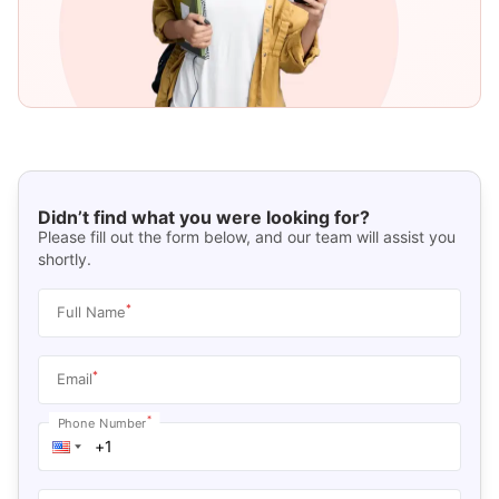
Didn’t find what you were looking for?
Please fill out the form below, and our team will assist you
shortly.
*
Full Name
*
Email
*
Phone Number