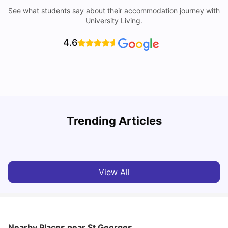
See what students say about their accommodation journey with
University Living.
4.6
Trending Articles
Cost of Living in Norwich for Students
C
University Living
Mar 10, 2026
View All
Nearby Places
near St Georges