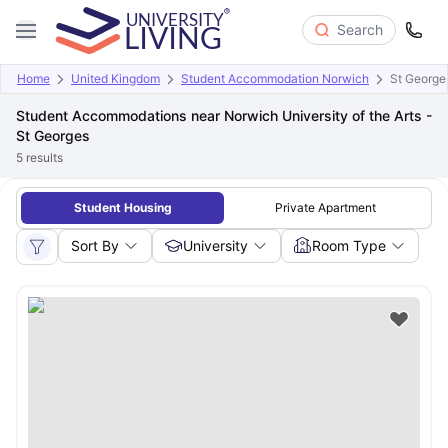
Search
Home
United Kingdom
Student Accommodation Norwich
St George
Student Accommodations near Norwich University of the Arts -
St Georges
5
results
Student Housing
Private Apartment
Sort By
University
Room Type