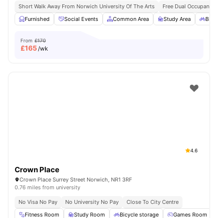
Short Walk Away From Norwich University Of The Arts
Free Dual Occupancy 
Furnished
Social Events
Common Area
Study Area
Bicy
From
£170
£
165
/wk
4.6
Crown Place
Crown Place Surrey Street Norwich, NR1 3RF
0.76 miles from university
No Visa No Pay
No University No Pay
Close To City Centre
Fitness Room
Study Room
Bicycle storage
Games Room