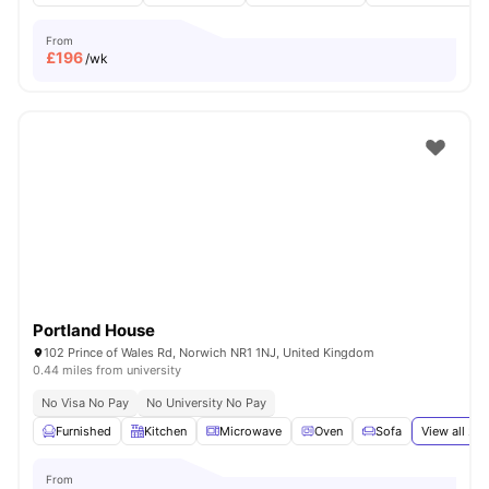
From
£
196
/wk
Portland House
102 Prince of Wales Rd, Norwich NR1 1NJ, United Kingdom
0.44 miles from university
No Visa No Pay
No University No Pay
Furnished
Kitchen
Microwave
Oven
Sofa
View all
22
From