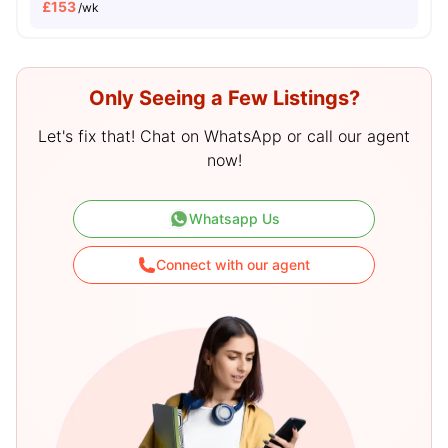
£
153
/wk
Only Seeing a Few Listings?
Let's fix that! Chat on WhatsApp or call our agent
now!
Whatsapp Us
Connect with our agent