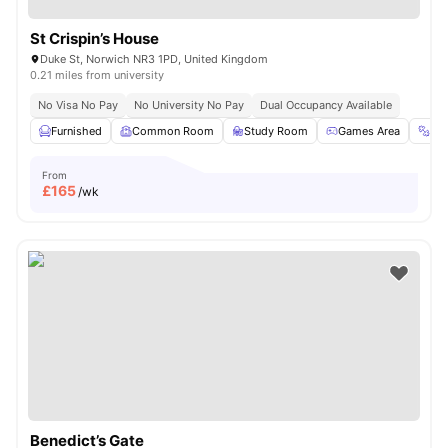
St Crispin’s House
Duke St, Norwich NR3 1PD, United Kingdom
0.21 miles from university
No Visa No Pay
No University No Pay
Dual Occupancy Available
Furnished
Common Room
Study Room
Games Area
Gy
From
£
165
/wk
Benedict’s Gate