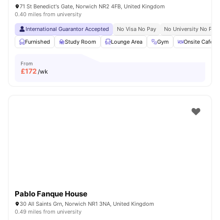
71 St Benedict's Gate, Norwich NR2 4FB, United Kingdom
0.40 miles from university
International Guarantor Accepted
No Visa No Pay
No University No Pay
Furnished
Study Room
Lounge Area
Gym
Onsite Cafe
From
£
172
/wk
Pablo Fanque House
30 All Saints Grn, Norwich NR1 3NA, United Kingdom
0.49 miles from university