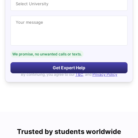
Select University
Your message
We promise, no unwanted calls or texts.
Get Expert Help
By continuing, you agree to our
T&C
, and
Privacy Policy
Trusted by students worldwide