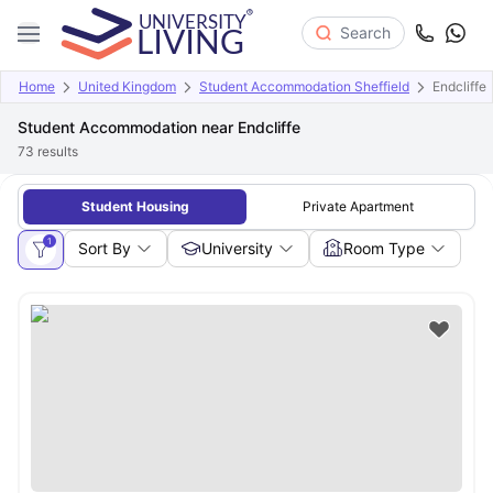
Search
Home
United Kingdom
Student Accommodation Sheffield
Endcliffe
Student Accommodation near Endcliffe
73
results
Student Housing
Private Apartment
1
Sort By
University
Room Type