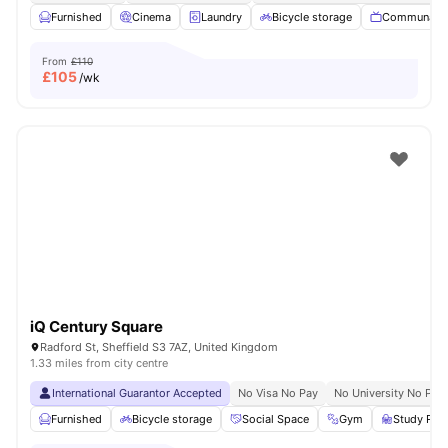
Furnished
Cinema
Laundry
Bicycle storage
Communal 
From
£110
£
105
/wk
iQ Century Square
Radford St, Sheffield S3 7AZ, United Kingdom
1.33 miles from city centre
International Guarantor Accepted
No Visa No Pay
No University No Pay
Furnished
Bicycle storage
Social Space
Gym
Study Ro