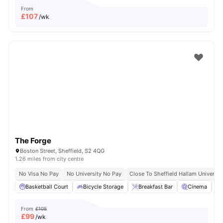
From
£
107
/wk
The Forge
Boston Street, Sheffield, S2 4QG
1.26 miles from city centre
No Visa No Pay
No University No Pay
Close To Sheffield Hallam Universit
Basketball Court
Bicycle Storage
Breakfast Bar
Cinema
From
£105
£
99
/wk