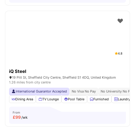
4.8
iQ Steel
19 Pitt St, Sheffield City Centre, Sheffield S1 4DQ, United Kingdom
1.26 miles from city centre
International Guarantor Accepted
No Visa No Pay
No University No Pay
Dining Area
TV Lounge
Pool Table
Furnished
Laundry R
From
£
99
/wk