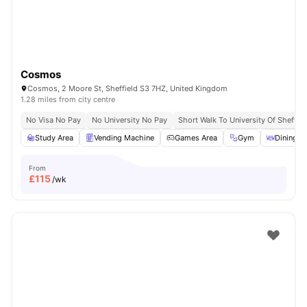
Cosmos
Cosmos, 2 Moore St, Sheffield S3 7HZ, United Kingdom
1.28 miles from city centre
No Visa No Pay
No University No Pay
Short Walk To University Of Sheffiel
Study Area
Vending Machine
Games Area
Gym
Dining A
From
£
115
/wk