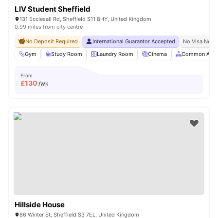
LIV Student Sheffield
131 Ecclesall Rd, Sheffield S11 8HY, United Kingdom
0.99 miles from city centre
No Deposit Required
International Guarantor Accepted
No Visa No P
Gym
Study Room
Laundry Room
Cinema
Common Area
From
£
130
/wk
Hillside House
86 Winter St, Sheffield S3 7EL, United Kingdom