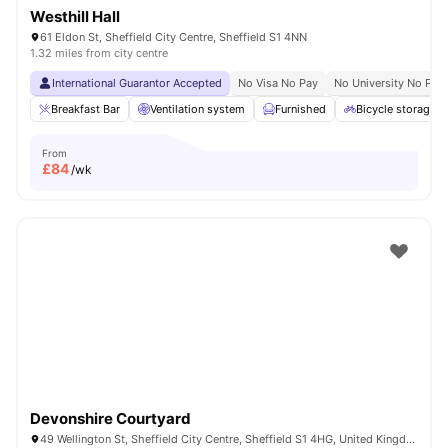
Westhill Hall
61 Eldon St, Sheffield City Centre, Sheffield S1 4NN
1.32 miles from city centre
International Guarantor Accepted
No Visa No Pay
No University No Pay
Breakfast Bar
Ventilation system
Furnished
Bicycle storage
From
£
84
/wk
Devonshire Courtyard
49 Wellington St, Sheffield City Centre, Sheffield S1 4HG, United Kingdom