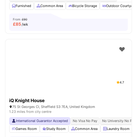
Furnished
Common Area
Bicycle Storage
Outdoor Courtyard
From
£90
£
85
/wk
4.7
iQ Knight House
75 St Georges Cl, Sheffield S3 7EA, United Kingdom
1.23 miles from city centre
International Guarantor Accepted
No Visa No Pay
No University No Pay
Games Room
Study Room
Common Area
Laundry Room