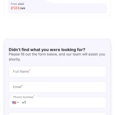
From
£127
£
123
/wk
Didn’t find what you were looking for?
Please fill out the form below, and our team will assist you
shortly.
*
Full Name
*
Email
*
Phone Number