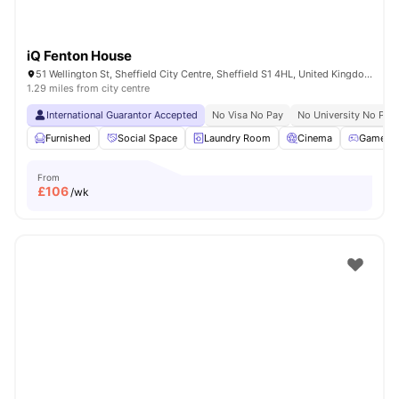
iQ Fenton House
51 Wellington St, Sheffield City Centre, Sheffield S1 4HL, United Kingdom
1.29 miles from city centre
International Guarantor Accepted
No Visa No Pay
No University No Pay
Furnished
Social Space
Laundry Room
Cinema
Games 
From
£
106
/wk