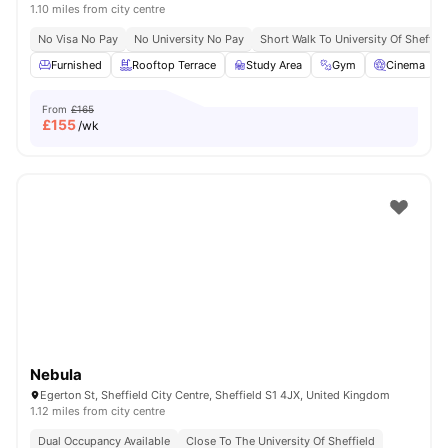
1.10 miles from city centre
No Visa No Pay
No University No Pay
Short Walk To University Of Sheffiel
Furnished
Rooftop Terrace
Study Area
Gym
Cinema
From
£165
£
155
/wk
Nebula
Egerton St, Sheffield City Centre, Sheffield S1 4JX, United Kingdom
1.12 miles from city centre
Dual Occupancy Available
Close To The University Of Sheffield