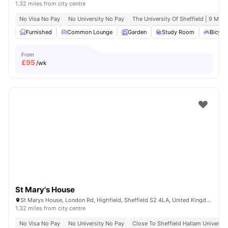
1.32 miles from city centre
No Visa No Pay
No University No Pay
The University Of Sheffield | 9 Min 
Furnished
Common Lounge
Garden
Study Room
Bicycl
From
£
95
/wk
St Mary's House
St Marys House, London Rd, Highfield, Sheffield S2 4LA, United Kingdom
1.32 miles from city centre
No Visa No Pay
No University No Pay
Close To Sheffield Hallam Universit