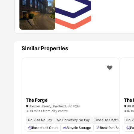
Similar Properties
The Forge
The 
Boston Street, Sheffield, S2 4QG
0.08 miles from city centre
0.16 m
No Visa No Pay
No University No Pay
Close To Sheffield Hallam
No V
Basketball Court
Bicycle Storage
Breakfast Bar
Ci
Fu