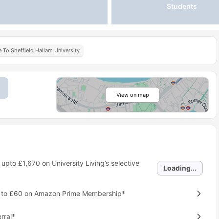
Students
 To Sheffield Hallam University
View on map
 upto
£1,670
on University Living’s selective
Loading...
p to £60 on Amazon Prime Membership*
rral*