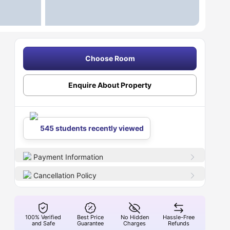
Choose Room
Enquire About Property
545 students recently viewed
Payment Information
Cancellation Policy
100% Verified
Best Price
No Hidden
Hassle-Free
and Safe
Guarantee
Charges
Refunds