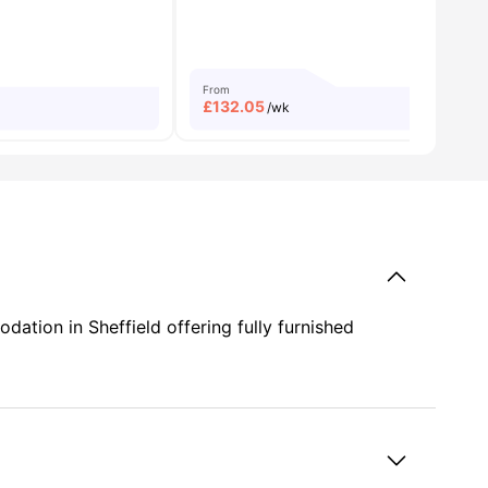
From
£
132.05
/wk
tion in Sheffield offering fully furnished