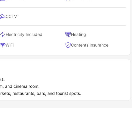
CCTV
Electricity Included
Heating
WiFi
Contents Insurance
ks.
ym, and cinema room.
ets, restaurants, bars, and tourist spots.