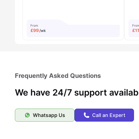
From
Fro
£
99
£
1
/wk
Frequently Asked Questions
We have 24/7 support availab
Whatsapp Us
Call an Expert