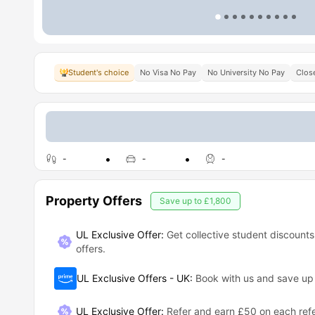
Student's choice
No Visa No Pay
No University No Pay
Close
-
-
-
Property Offers
Save up to
£1,800
UL Exclusive Offer:
Get collective student discounts
offers.
UL Exclusive Offers - UK
:
Book with us and save u
UL Exclusive Offer
:
Refer and earn £50 on each refe