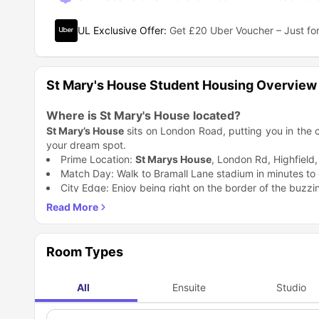
UL Exclusive Offer
:
Get £20 Uber Voucher – Just for
St Mary's House Student Housing Overview
Where is St Mary's House located?
St Mary’s House
sits on London Road, putting you in the cen
your dream spot.
Prime Location:
St Marys House
, London Rd, Highfield
Match Day: Walk to Bramall Lane stadium in minutes to c
City Edge: Enjoy being right on the border of the buzzin
Why is St Mary's House accommodation a great c
St Mary's House Sheffield
gives you the perfect mix of 
awesome perks that you usually only find in expensive bui
Cinema at Home: Watch your favorite movies in the on-
Room Types
Gym Access: Hit the private gym whenever you want t
Sweet Life: Walk outside to find the coolest dessert sho
All
Ensuite
Studio
Exclusive Vibe: With only 101 rooms, you aren't just a 
Which universities are close to St Mary's House 