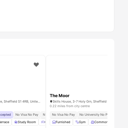
The Moor
Eyre St, Sheffield City Centre, Sheffield S1 4RB, United Kingdom
0.22 miles from city centre
Accepted
No Visa No Pay
No University No Pay
No Visa No Pay
Free Dual Occupancy
No University No Pay
Exclusiv
Universi
ge
errace
View all
Study Room
20
amenities
Games Room
Furnished
Lounge Area
Gym
Common Room
View all
27
amenities
S