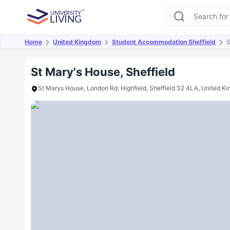
Home
United Kingdom
Student Accommodation Sheffield
S
Overview
Offers
About
Room Types
Amen
St Mary's House, Sheffield
St Marys House, London Rd, Highfield, Sheffield S2 4LA, United K