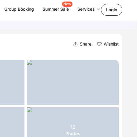
New
Group Booking
Summer Sale
Services
Login
Share
Wishlist
12
Photos