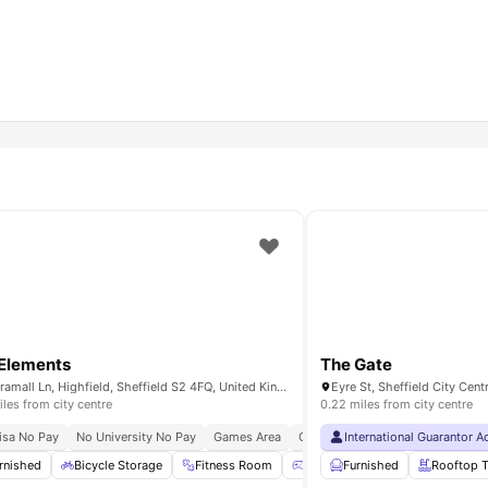
Elements
The Gate
90 Bramall Ln, Highfield, Sheffield S2 4FQ, United Kingdom
iles from city centre
0.22 miles from city centre
 University
isa No Pay
No University No Pay
Short Walk To University Of Sheffield
Games Area
Cinema
International Guarantor 
24×7 Onsite Support
nema
rnished
Common Lounge
Bicycle Storage
View all
Fitness Room
27
amenities
Games Area
Furnished
Common Loun
Rooftop T