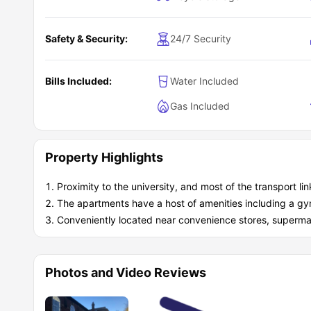
Safety & Security:
24/7 Security
Bills Included:
Water Included
Gas Included
Property Highlights
Proximity to the university, and most of the transport lin
The apartments have a host of amenities including a g
Conveniently located near convenience stores, supermark
Photos and Video Reviews