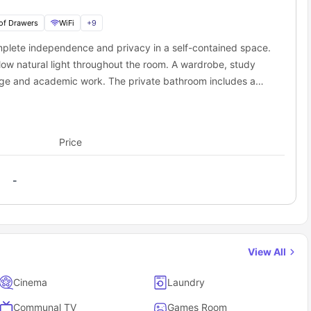
Right outside
19 mins
of Drawers
WiFi
+
9
 accommodation cover?
mplete independence and privacy in a self-contained space.
 you don't have to stress about extra bills. Your weekly rent is "
all-
low natural light throughout the room. A wardrobe, study
orage and academic work. The private bathroom includes a
rt. The studio also benefits from a fully equipped private
e included with no unexpected monthly charges.
freezer, and sink, allowing you to prepare meals at your
ies, streaming, and everyday internet use.
, efficient design, the Classic Studio provides an ideal
elongings such as laptops and gadgets.
Price
nt lifestyle.
te facilities like the gym and cinema room.
House as a student?
retty sweet perks that make student life way more fun and way
-
om, so no queuing for the shower in the morning!
an head to the games room or the cinema room to hang out with
expensive monthly memberships elsewhere.
View All
you’ll always feel safe and sound.
d clothes; everything else, like the 3/4 bed and desk, is already
Cinema
Laundry
Communal TV
Games Room