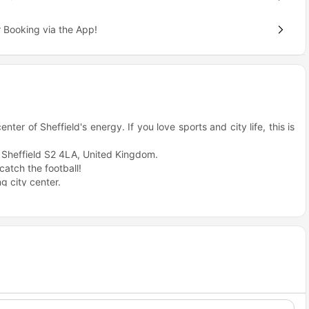
 Booking via the App!
ter of Sheffield's energy. If you love sports and city life, this is
, Sheffield S2 4LA, United Kingdom.
atch the football!
g city center.
hoice for students?
campus life and city energy. It is small, cozy, and packed with
ldings.
site cinema room.
o move.
ps in Sheffield.
number here.
Sheffield?