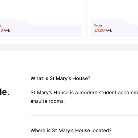
m
From
19
£
120
/wk
/wk
What is St Mary’s House?
le.
St Mary’s House is a modern student accommoda
ensuite rooms.
Where is St Mary’s House located?