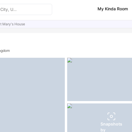
My Kinda Room
t Mary's House
ities
Similar Properties
FAQs
ingdom
Snapshots
by