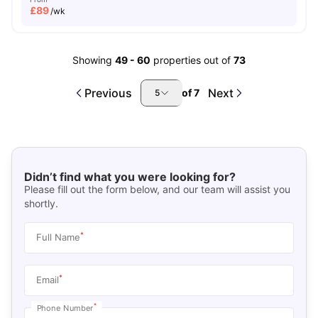
£
89
/wk
Showing
49
-
60
properties out of
73
Previous
Next
of
7
5
Didn’t find what you were looking for?
Please fill out the form below, and our team will assist you
shortly.
*
Full Name
*
Email
*
Phone Number