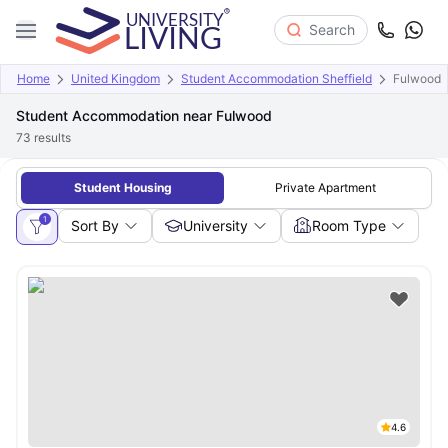
Search
Home
United Kingdom
Student Accommodation Sheffield
Fulwood
Student Accommodation near Fulwood
73
results
Student Housing
Private Apartment
1
Sort By
University
Room Type
4.6