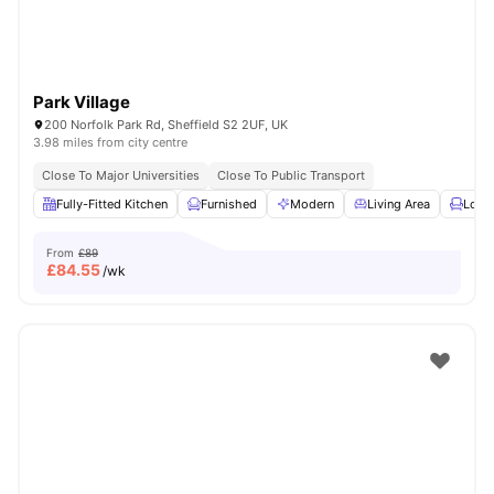
Park Village
200 Norfolk Park Rd, Sheffield S2 2UF, UK
3.98 miles from city centre
Close To Major Universities
Close To Public Transport
Fully-Fitted Kitchen
Furnished
Modern
Living Area
Loun
From
£89
£
84.55
/wk