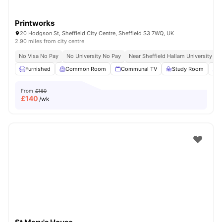
Printworks
20 Hodgson St, Sheffield City Centre, Sheffield S3 7WQ, UK
2.90 miles from city centre
No Visa No Pay
No University No Pay
Near Sheffield Hallam University
Furnished
Common Room
Communal TV
Study Room
L
From
£160
£
140
/wk