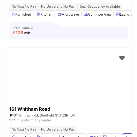
No Visa No Pay
No University No Pay
Dual Occupancy Available
Furnished
Kitchen
Microwave
Common Area
Laundry
From
£139.05
£
136
/wk
161 Whitham Road
161 Whitham Rd, Sheffield S10 2SN, UK
2.14 miles from city centre
No Visa No Pay
No University No Pay