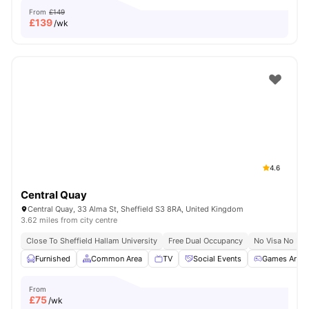
From
£149
£
139
/wk
4.6
Central Quay
Central Quay, 33 Alma St, Sheffield S3 8RA, United Kingdom
3.62 miles from city centre
Close To Sheffield Hallam University
Free Dual Occupancy
No Visa No Pay
Furnished
Common Area
TV
Social Events
Games Area
From
£
75
/wk