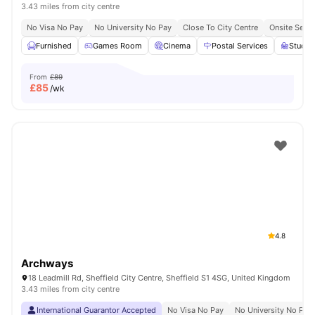
3.43 miles from city centre
No Visa No Pay
No University No Pay
Close To City Centre
Onsite Secur
Furnished
Games Room
Cinema
Postal Services
Study
From
£89
£
85
/wk
4.8
Archways
18 Leadmill Rd, Sheffield City Centre, Sheffield S1 4SG, United Kingdom
3.43 miles from city centre
International Guarantor Accepted
No Visa No Pay
No University No Pay