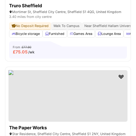
Truro Sheffield
Mortimer St, Sheffield City Centre, Sheffield S1 4QG, United Kingdom
3.40 miles from city centre
No Deposit Required
Walk To Campus
Near Sheffield Hallam University
Bicycle storage
Furnished
Games Area
Lounge Area
Out
From
£77.90
£
75.05
/wk
The Paper Works
Star Residence, Sheffield City Centre, Sheffield S1 2NY, United Kingdom