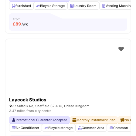
Furnished
Bicycle Storage
Laundry Room
Vending Machine
From
£
89
/wk
Laycock Studios
37 Suffolk Rd, Sheffield S2 4BU, United Kingdom
3.47 miles from city centre
International Guarantor Accepted
Monthly Installment Plan
No Dep
Air Conditioner
Bicycle storage
Common Area
Common Lou