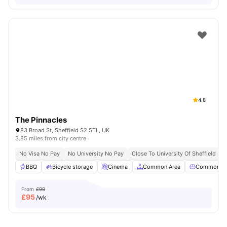
4.8
The Pinnacles
83 Broad St, Sheffield S2 5TL, UK
3.85 miles from city centre
No Visa No Pay
No University No Pay
Close To University Of Sheffield
G
BBQ
Bicycle storage
Cinema
Common Area
Common Lo
From
£99
£
95
/wk