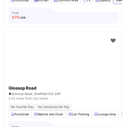
Furnished
Kitchen
Common Area
TV
Laundry
View al
From
£
75
/wk
Glossop Road
Glossop Road, Sheffield S10 2HP
2.42 miles from city centre
No Visa No Pay
No University No Pay
Furnished
Washer and Dryer
Car-Parking
Lounge Area
R
From