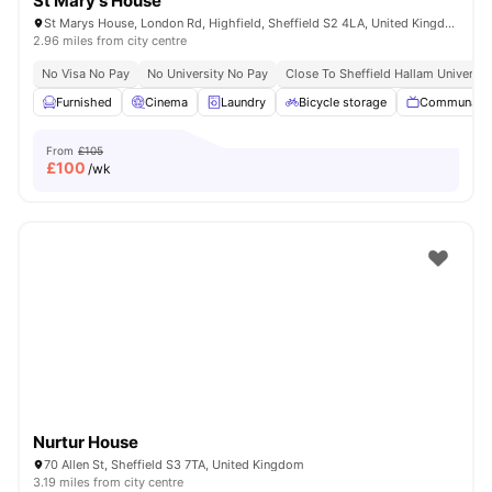
St Mary's House
St Marys House, London Rd, Highfield, Sheffield S2 4LA, United Kingdom
2.96 miles from city centre
No Visa No Pay
No University No Pay
Close To Sheffield Hallam Universit
Furnished
Cinema
Laundry
Bicycle storage
Communal 
From
£105
£
100
/wk
Nurtur House
70 Allen St, Sheffield S3 7TA, United Kingdom
3.19 miles from city centre