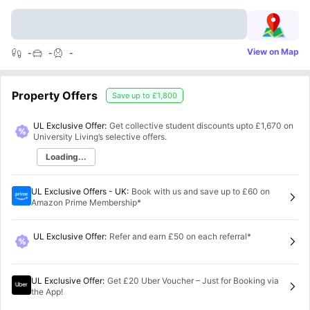
View on Map
-
-
-
Property Offers
Save up to
£1,800
UL Exclusive Offer:
Get collective student discounts upto
£1,670
on
University Living’s selective offers.
Loading...
UL Exclusive Offers - UK
:
Book with us and save up to £60 on
Amazon Prime Membership*
UL Exclusive Offer
:
Refer and earn £50 on each referral*
UL Exclusive Offer
:
Get £20 Uber Voucher – Just for Booking via
the App!