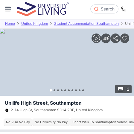
Search
Home
United Kingdom
Student Accommodation Southampton
Unili
Overview
Offers
About
Room Types
Amenities
P
12
Unilife High Street, Southampton
12-14 High St, Southampton SO14 2DF, United Kingdom
No Visa No Pay
No University No Pay
Short Walk To Southampton Solent Univ