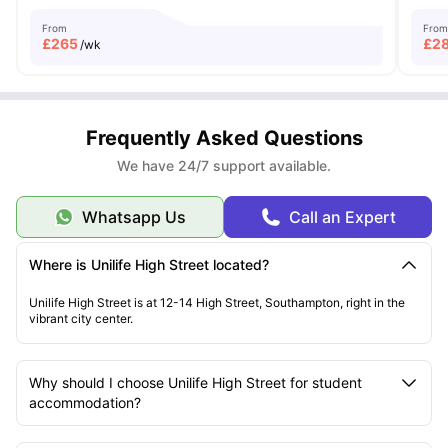
From
From
£
265
£
2
/wk
Frequently Asked Questions
We have 24/7 support available.
Whatsapp Us
Call an Expert
Where is Unilife High Street located?
Unilife High Street is at 12-14 High Street, Southampton, right in the
vibrant city center.
Why should I choose Unilife High Street for student
accommodation?