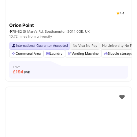
4.4
Orion Point
78-82 St Mary's Rd, Southampton SO14 0GE, UK
10.72 miles from university
International Guarantor Accepted
No Visa No Pay
No University No Pay
Communal Area
Laundry
Vending Machine
Bicycle storage
From
£
194
/wk