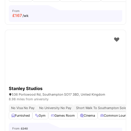
From
£
167
/wk
Stanley Studios
536 Portswood Rd, Southampton SO17 3BD, United Kingdom
8.98 miles from university
No Visa No Pay
No University No Pay
Short Walk To Southampton Solent U
Furnished
Gym
Games Room
Cinema
Common Lounge
From
£240