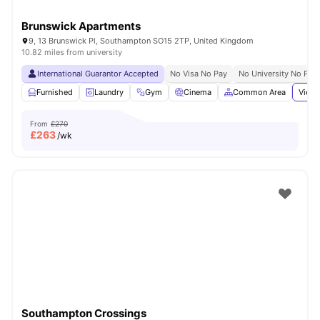
Brunswick Apartments
9, 13 Brunswick Pl, Southampton SO15 2TP, United Kingdom
10.82 miles from university
International Guarantor Accepted
No Visa No Pay
No University No Pay
Furnished
Laundry
Gym
Cinema
Common Area
View 
From
£270
£
263
/wk
Southampton Crossings