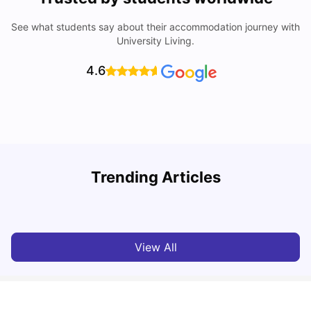
See what students say about their accommodation journey with
University Living.
4.6
UCAS vs Common App: Key Differences & Which Should
T
Trending Articles
You Choose?
t
Tanu Bhardwaj
Aug 03, 2026
View All