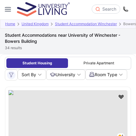
Search
Home
United Kingdom
Student Accommodation Winchester
Bowers 
Student Accommodations near University of Winchester -
Bowers Building
34
results
Student Housing
Private Apartment
Sort By
University
Room Type
4