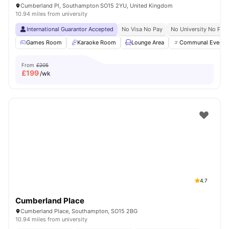
Cumberland Pl, Southampton SO15 2YU, United Kingdom
10.94 miles from university
International Guarantor Accepted
No Visa No Pay
No University No Pay
Games Room
Karaoke Room
Lounge Area
Communal Events
From
£205
£
199
/wk
4.7
Cumberland Place
Cumberland Place, Southampton, SO15 2BG
10.94 miles from university