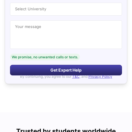
Select University
Your message
We promise, no unwanted calls or texts.
Get Expert Help
By continuing, you agree to our
T&C
, and
Privacy Policy
Trusted by students worldwide