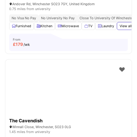
Andover Rd, Winchester SO23 7GY, United Kingdom
0.75 miles from university
No Visa No Pay
No University No Pay
Close To University Of Winchester
Furnished
Kitchen
Microwave
TV
Laundry
View all
21
From
£
179
/wk
The Cavendish
Winnall Close, Winchester, SO23 0LG
1.45 miles from university