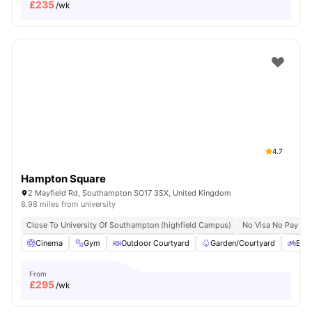
£
235
/wk
4.7
Hampton Square
2 Mayfield Rd, Southampton SO17 3SX, United Kingdom
8.98 miles from university
Close To University Of Southampton (highfield Campus)
No Visa No Pay
Cinema
Gym
Outdoor Courtyard
Garden/Courtyard
Bicy
From
£
295
/wk