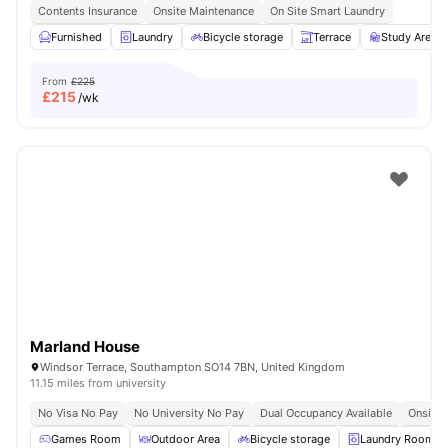
Contents Insurance
Onsite Maintenance
On Site Smart Laundry
Furnished
Laundry
Bicycle storage
Terrace
Study Area
From
£225
£
215
/wk
Marland House
Windsor Terrace, Southampton SO14 7BN, United Kingdom
11.15 miles from university
No Visa No Pay
No University No Pay
Dual Occupancy Available
Onsite 
Games Room
Outdoor Area
Bicycle storage
Laundry Room