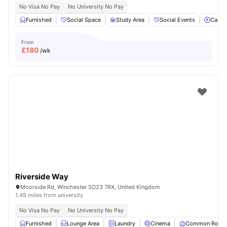
No Visa No Pay
No University No Pay
Furnished
Social Space
Study Area
Social Events
Car-P
From
£
180
/wk
Riverside Way
Moorside Rd, Winchester SO23 7RX, United Kingdom
1.49 miles from university
No Visa No Pay
No University No Pay
Furnished
Lounge Area
Laundry
Cinema
Common Room