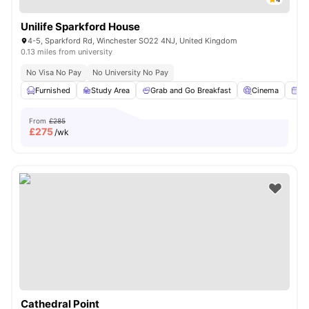
Unilife Sparkford House
4-5, Sparkford Rd, Winchester SO22 4NJ, United Kingdom
0.13 miles from university
No Visa No Pay
No University No Pay
Furnished
Study Area
Grab and Go Breakfast
Cinema
Am
From
£285
£
275
/wk
Cathedral Point