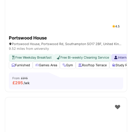
4.5
Portswood House
Portswood House, Portswood Rd, Southampton SO17 2BF, United Kingdom
9.52 miles from university
Free Weekday Breakfast
Free Bi-weekly Cleaning Service
Internati
Furnished
Games Area
Gym
Rooftop Terrace
Study Ro
From
£315
£
295
/wk