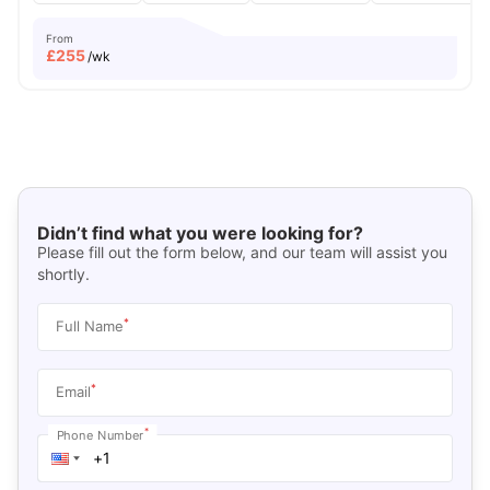
From
£
255
/wk
Didn’t find what you were looking for?
Please fill out the form below, and our team will assist you
shortly.
*
Full Name
*
Email
*
Phone Number