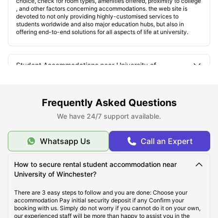
choice, check for room types, amenities offered, proximity to college
, and other factors concerning accommodations. the web site is
devoted to not only providing highly-customised services to
students worldwide and also major education hubs, but also in
offering end-to-end solutions for all aspects of life at university.
Student Accommodations near University of
Winchester
Frequently Asked Questions
The Types of Student Accommodations
We have 24/7 support available.
Where are the Accommodations Located?
Whatsapp Us
Call an Expert
How to secure rental student accommodation near
How Close are the Accommodations to the University?
University of Winchester?
There are 3 easy steps to follow and you are done: Choose your
accommodation Pay initial security deposit if any Confirm your
booking with us. Simply do not worry if you cannot do it on your own,
our experienced staff will be more than happy to assist you in the