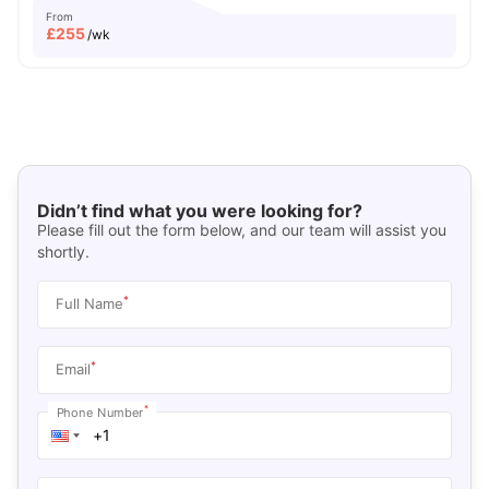
From
£
255
/wk
Didn’t find what you were looking for?
Please fill out the form below, and our team will assist you
shortly.
*
Full Name
*
Email
*
Phone Number