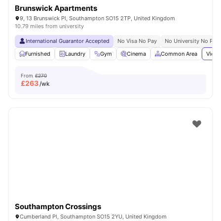
Brunswick Apartments
9, 13 Brunswick Pl, Southampton SO15 2TP, United Kingdom
10.79 miles from university
International Guarantor Accepted
No Visa No Pay
No University No Pay
Furnished
Laundry
Gym
Cinema
Common Area
View 
From
£270
£
263
/wk
Southampton Crossings
Cumberland Pl, Southampton SO15 2YU, United Kingdom