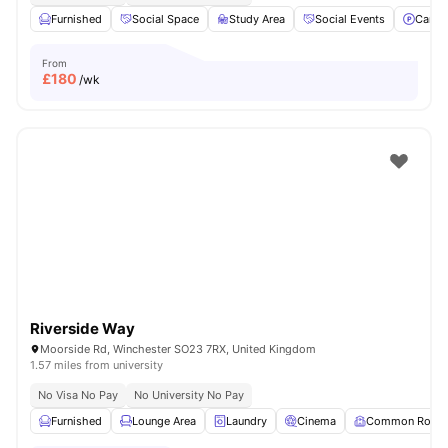
Furnished
Social Space
Study Area
Social Events
Car-P
From
£
180
/wk
Riverside Way
Moorside Rd, Winchester SO23 7RX, United Kingdom
1.57 miles from university
No Visa No Pay
No University No Pay
Furnished
Lounge Area
Laundry
Cinema
Common Room