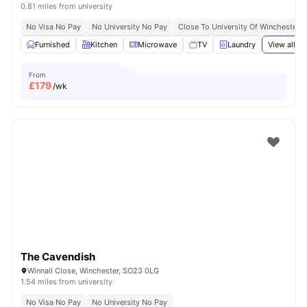
0.81 miles from university
No Visa No Pay
No University No Pay
Close To University Of Winchester
Furnished
Kitchen
Microwave
TV
Laundry
View all
21
From
£
179
/wk
The Cavendish
Winnall Close, Winchester, SO23 0LG
1.54 miles from university
No Visa No Pay
No University No Pay