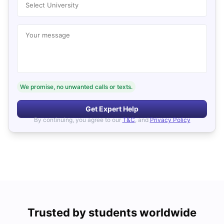
Select University
Your message
We promise, no unwanted calls or texts.
Get Expert Help
By continuing, you agree to our
T&C
, and
Privacy Policy
Trusted by students worldwide