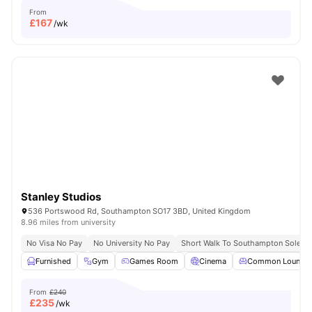
From
£
167
/wk
Stanley Studios
536 Portswood Rd, Southampton SO17 3BD, United Kingdom
8.96 miles from university
No Visa No Pay
No University No Pay
Short Walk To Southampton Solent U
Furnished
Gym
Games Room
Cinema
Common Lounge
From
£240
£
235
/wk