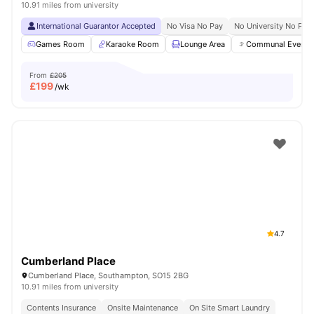
10.91 miles from university
International Guarantor Accepted
No Visa No Pay
No University No Pay
Games Room
Karaoke Room
Lounge Area
Communal Events
From
£205
£
199
/wk
4.7
Cumberland Place
Cumberland Place, Southampton, SO15 2BG
10.91 miles from university
Contents Insurance
Onsite Maintenance
On Site Smart Laundry