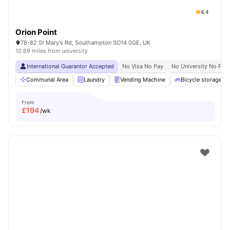
4.4
Orion Point
78-82 St Mary's Rd, Southampton SO14 0GE, UK
10.69 miles from university
International Guarantor Accepted
No Visa No Pay
No University No Pay
Communal Area
Laundry
Vending Machine
Bicycle storage
From
£
194
/wk