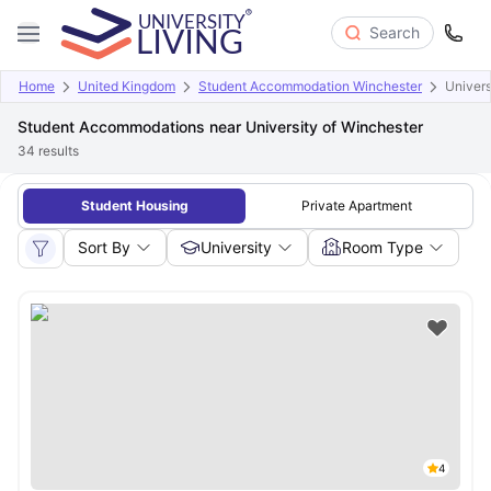
Search
Home
United Kingdom
Student Accommodation Winchester
Univers
Student Accommodations near University of Winchester
34
results
Student Housing
Private Apartment
Sort By
University
Room Type
4