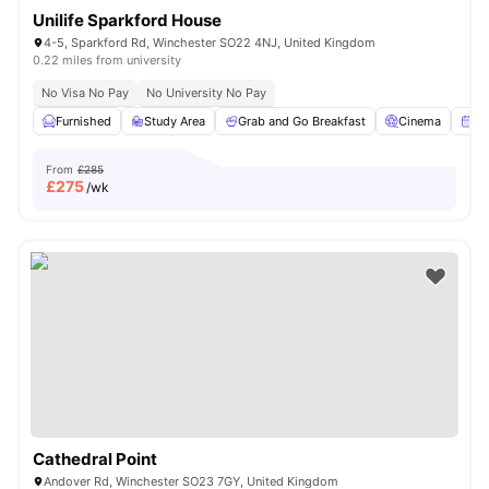
Unilife Sparkford House
4-5, Sparkford Rd, Winchester SO22 4NJ, United Kingdom
0.22 miles from university
No Visa No Pay
No University No Pay
Furnished
Study Area
Grab and Go Breakfast
Cinema
Am
From
£285
£
275
/wk
Cathedral Point
Andover Rd, Winchester SO23 7GY, United Kingdom