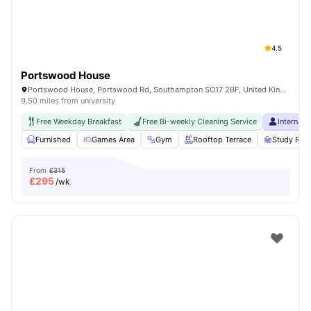
4.5
Portswood House
Portswood House, Portswood Rd, Southampton SO17 2BF, United Kingdom
9.50 miles from university
Free Weekday Breakfast
Free Bi-weekly Cleaning Service
Internati
Furnished
Games Area
Gym
Rooftop Terrace
Study Ro
From
£315
£
295
/wk