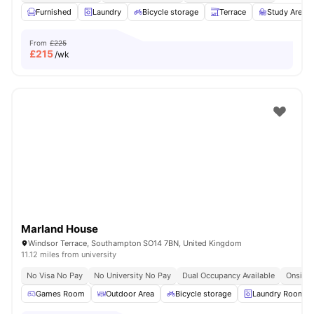
Furnished
Laundry
Bicycle storage
Terrace
Study Area
From
£225
£
215
/wk
Marland House
Windsor Terrace, Southampton SO14 7BN, United Kingdom
11.12 miles from university
No Visa No Pay
No University No Pay
Dual Occupancy Available
Onsite 
Games Room
Outdoor Area
Bicycle storage
Laundry Room