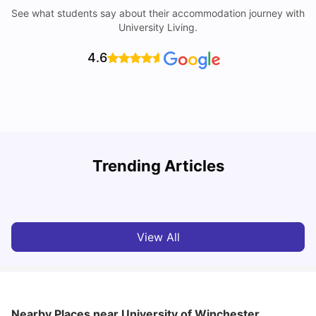
See what students say about their accommodation journey with
University Living.
4.6
UCAS vs Common App: Key Differences & Which Should
T
Trending Articles
You Choose?
t
Tanu Bhardwaj
Aug 03, 2026
View All
Nearby Places
near University of Winchester