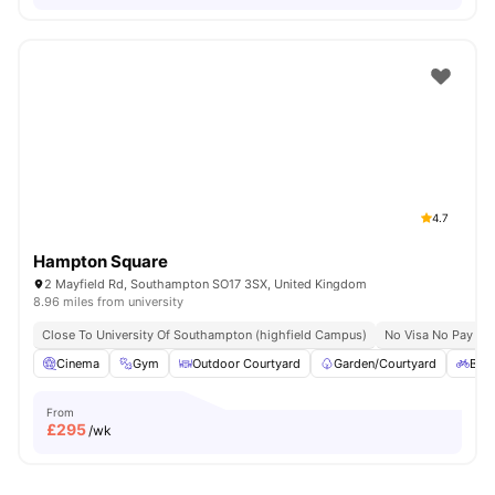
4.7
Hampton Square
2 Mayfield Rd, Southampton SO17 3SX, United Kingdom
8.96 miles from university
Close To University Of Southampton (highfield Campus)
No Visa No Pay
Cinema
Gym
Outdoor Courtyard
Garden/Courtyard
Bicy
From
£
295
/wk