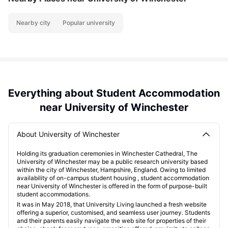
Nearby city
Popular university
Everything about Student Accommodation
near University of Winchester
About University of Winchester
Holding its graduation ceremonies in Winchester Cathedral, The
University of Winchester may be a public research university based
within the city of Winchester, Hampshire, England. Owing to limited
availability of on-campus student housing , student accommodation
near University of Winchester is offered in the form of purpose-built
student accommodations.
It was in May 2018, that University Living launched a fresh website
offering a superior, customised, and seamless user journey. Students
and their parents easily navigate the web site for properties of their