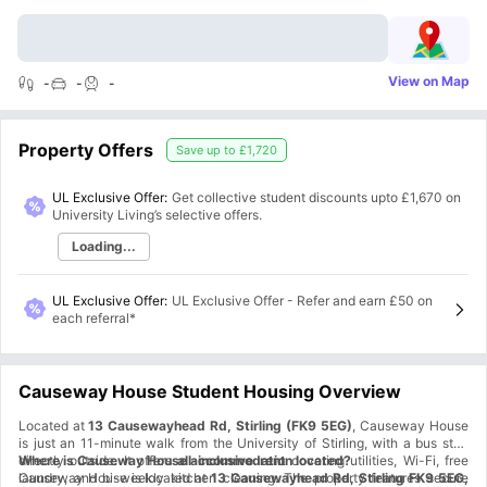
View on Map
-
-
-
Property Offers
Save up to
£1,720
UL Exclusive Offer:
Get collective student discounts upto
£1,670
on
University Living’s selective offers.
Loading...
UL Exclusive Offer
:
UL Exclusive Offer - Refer and earn £50 on
each referral*
Causeway House Student Housing Overview
Located at
13 Causewayhead Rd, Stirling (FK9 5EG)
, Causeway House
is just an 11-minute walk from the University of Stirling, with a bus stop
directly outside. It offers
Where is Causeway House accommodation located?
all-inclusive rent
covering utilities, Wi-Fi, free
laundry, and bi-weekly kitchen cleaning. The property features secure
Causeway House is located at
13 Causewayhead Rd, Stirling FK9 5EG,