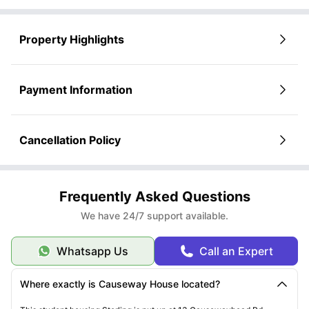
Property Highlights
Payment Information
Cancellation Policy
Frequently Asked Questions
We have 24/7 support available.
Whatsapp Us
Call an Expert
Where exactly is Causeway House located?