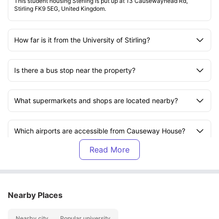
This student housing Sterling is put up at 13 Causewayhead Rd,
Stirling FK9 5EG, United Kingdom.
How far is it from the University of Stirling?
Is there a bus stop near the property?
What supermarkets and shops are located nearby?
Which airports are accessible from Causeway House?
What is included in the rent?
Are the laundry facilities free to use?
Nearby Places
Nearby city
Popular university