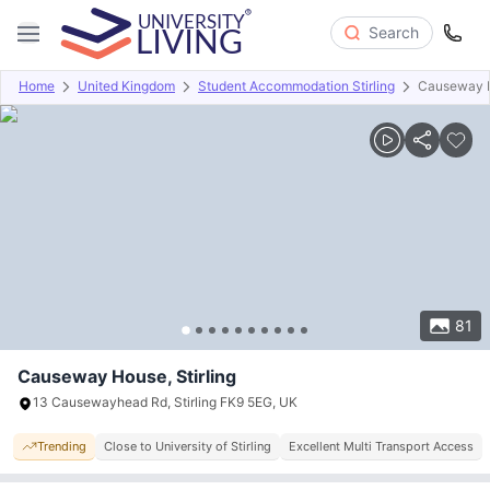
Search
Home
United Kingdom
Student Accommodation Stirling
Causeway 
Overview
Offers
About
Room Types
Amenities
P
81
Causeway House, Stirling
13 Causewayhead Rd, Stirling FK9 5EG, UK
Trending
Close to University of Stirling
Excellent Multi Transport Access