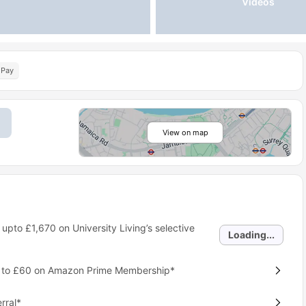
Videos
 Pay
View on map
 upto
£1,670
on University Living’s selective
Loading...
p to £60 on Amazon Prime Membership*
rral*