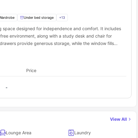
rivate Gym
n-site Laundry Room
4/7 CCTV & Security
Wardrobe
Under bed storage
+
13
n-site Maintenance
ing space designed for independence and comfort. It includes
Way as a student?
free environment, along with a study desk and chair for
udent accommodation Winchester
provide the essentials so you
drawers provide generous storage, while the window fills
re entry.
ures a shower, washbasin, toilet, and mirror for complete
s a cooking hob, oven/microwave, fridge, freezer, and sink,
.
al study. This studio is perfect for students seeking
Price
-
View All
Lounge Area
Laundry