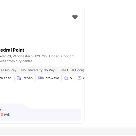
edral Point
ver Rd, Winchester SO23 7GY, United Kingdom
iles from city centre
isa No Pay
No University No Pay
Free Dual Occupancy
Close To University Of 
rnished
Car-Parking
Kitchen
View all
Microwave
23
amenities
TV
Laundry
View all
21
amenities
m
79
/wk