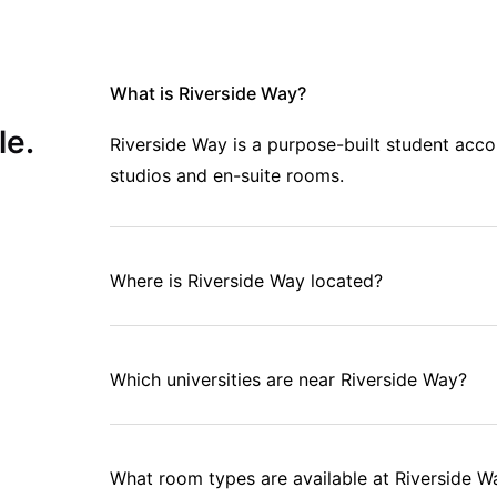
What is Riverside Way?
le.
Riverside Way is a purpose-built student ac
studios and en-suite rooms.
Where is Riverside Way located?
Which universities are near Riverside Way?
What room types are available at Riverside W