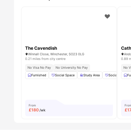
The Cavendish
Cath
Winnall Close, Winchester, SO23 0LG
Ando
0.21 miles from city centre
0.89 m
No Visa No Pay
No University No Pay
No V
Furnished
Social Space
Study Area
Social Events
Fu
From
Fro
£
180
£
1
/wk