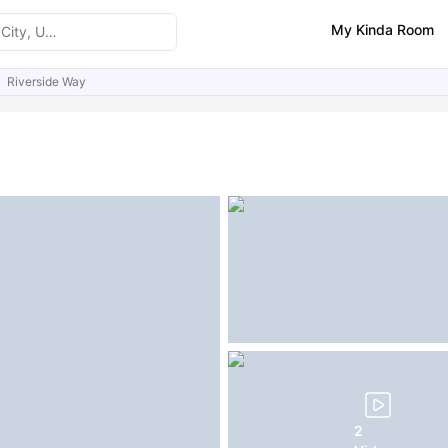
My Kinda Room
Riverside Way
ities
Similar Properties
FAQs
2