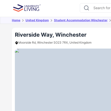
Home
United Kingdom
Student Accommodation Winchester
Overview
Offers
About
Room Types
Amen
Riverside Way, Winchester
Moorside Rd, Winchester SO23 7RX, United Kingdom