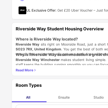
UL Exclusive Offer
:
Get £20 Uber Voucher – Just for
Riverside Way Student Housing Overview
Where is Riverside Way located?
Riverside Way
sits right on Moorside Road, just a short
SO23 7RX, United Kingdom
. You get the best of both wor
enough that you can actually get your work done without 
Why is Riverside Way accommodation a great cho
Riverside Way Winchester
makes student living simple.
staff keeps the building running smoothly so you can focus
and studying.
Stay: Choose a private studio or a shared flat.
Play: Enjoy the lounge, games room, and cinema.
Study: Use our dedicated zones and high-speed intern
Which universities are close to Riverside Way W
One of the best things about
Room Types
Riverside Way accommoda
to worry about long, tiring commutes every morning.
Universities Nearby
All
Ensuite
Studio
Winchester School of Art
University of Winchester