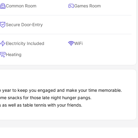
Common Room
Games Room
Secure Door-Entry
Electricity Included
WiFi
Heating
the year to keep you engaged and make your time memorable.
me snacks for those late night hunger pangs.
s well as table tennis with your friends.