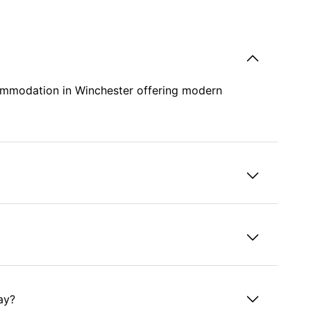
commodation in Winchester offering modern
ay?