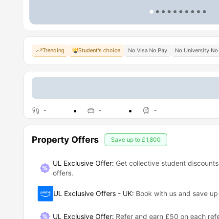
Trending
Student's choice
No Visa No Pay
No University No
-
-
-
Property Offers
Save up to
£1,800
UL Exclusive Offer:
Get collective student discounts
offers.
UL Exclusive Offers - UK
:
Book with us and save u
UL Exclusive Offer
:
Refer and earn £50 on each refe