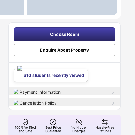
Choose Room
Enquire About Property
610 students recently viewed
Payment Information
Cancellation Policy
100% Verified
Best Price
No Hidden
Hassle-Free
and Safe
Guarantee
Charges
Refunds