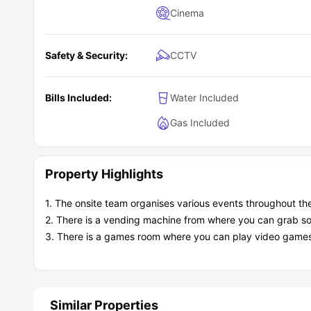
Cinema
Safety & Security:
CCTV
Bills Included:
Water Included
Gas Included
Property Highlights
1. The onsite team organises various events throughout 
2. There is a vending machine from where you can grab so
3. There is a games room where you can play video games a
Similar Properties