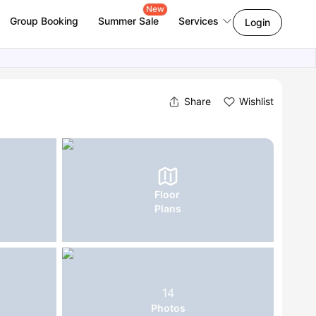
New
Group Booking
Summer Sale
Services
Login
Share
Wishlist
Floor
Plans
14
Photos