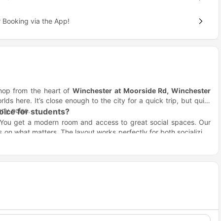
 Booking via the App!
 hop from the heart of
Winchester at Moorside Rd, Winchester
lds here. It’s close enough to the city for a quick trip, but quiet
any noise.
ice for students?
 You get a modern room and access to great social spaces. Our
 on what matters. The layout works perfectly for both socializing
et.
inchester?
tion
location is how close you are to your lectures. You won't have
Distance / Travel Time
0.9 miles away
1.8 miles away