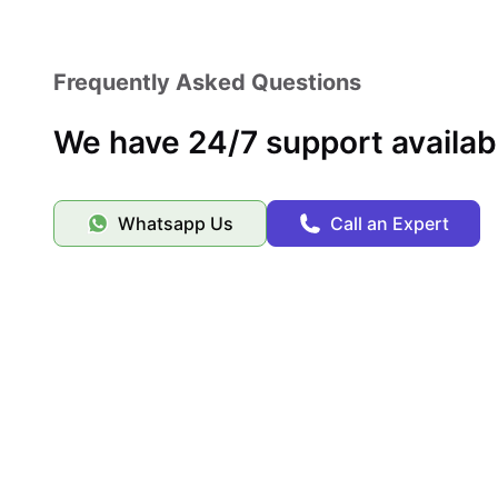
Frequently Asked Questions
We have 24/7 support availab
Whatsapp Us
Call an Expert