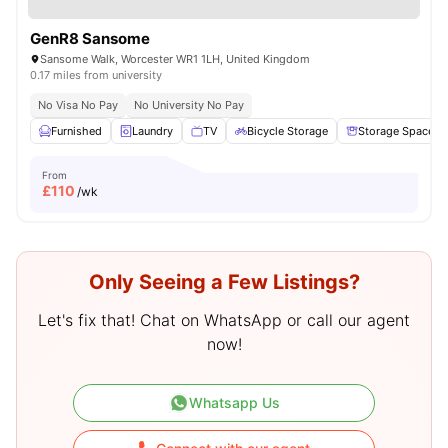
GenR8 Sansome
Sansome Walk, Worcester WR1 1LH, United Kingdom
0.17 miles from university
No Visa No Pay
No University No Pay
Furnished
Laundry
TV
Bicycle Storage
Storage Space
From
£
110
/wk
Only Seeing a Few Listings?
Let's fix that! Chat on WhatsApp or call our agent
now!
Whatsapp Us