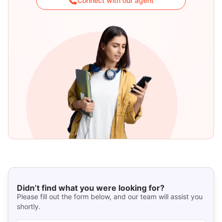
Connect with our agent
Didn’t find what you were looking for?
Please fill out the form below, and our team will assist you
shortly.