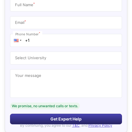
*
Full Name
*
Email
*
Phone Number
Select University
Your message
We promise, no unwanted calls or texts.
Get Expert Help
By continuing, you agree to our
T&C
, and
Privacy Policy