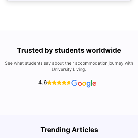
Trusted by students worldwide
See what students say about their accommodation journey with
University Living.
4.6
U
Trending Articles
Cost of Living in Bristol For Students: 2026-27