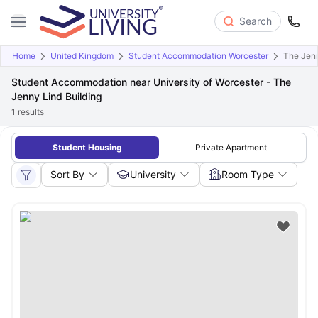
Search
Home
United Kingdom
Student Accommodation Worcester
The Jenn
Student Accommodation near University of Worcester - The
Jenny Lind Building
1
results
Student Housing
Private Apartment
Sort By
University
Room Type