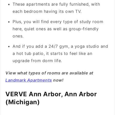
These apartments are fully furnished, with
each bedroom having its own TV.
Plus, you will find every type of study room
here, quiet ones as well as group-friendly
ones.
And if you add a 24/7 gym, a yoga studio and
a hot tub patio, it starts to feel like an
upgrade from dorm life.
View what types of rooms are available at
Landmark Apartments
now!
VERVE Ann Arbor, Ann Arbor
(Michigan)