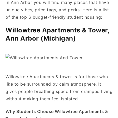
In Ann Arbor you will find many places that have
unique vibes, price tags, and perks. Here is a list
of the top 6 budget-friendly student housing:
Willowtree Apartments & Tower,
Ann Arbor (Michigan)
Willowtree Apartments & tower is for those who
like to be surrounded by calm atmosphere. It
gives people breathing space from cramped living
without making them feel isolated.
Why Students Choose Willowtree Apartments &