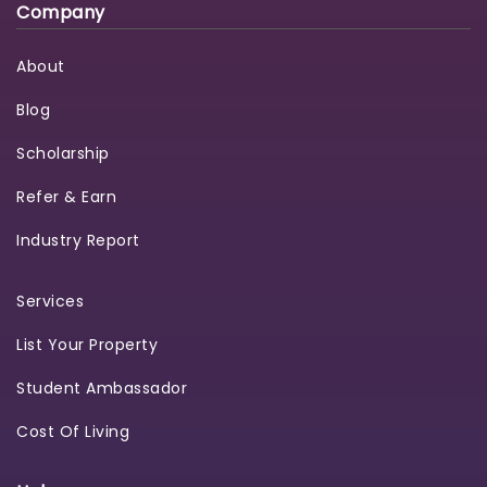
Company
About
Blog
Scholarship
Refer & Earn
Industry Report
Services
List Your Property
Student Ambassador
Cost Of Living