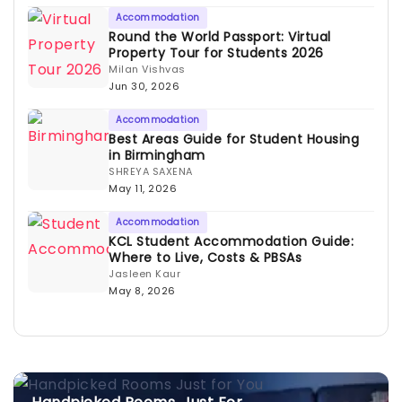
Accommodation
Round the World Passport: Virtual
Property Tour for Students 2026
Milan Vishvas
Jun 30, 2026
Accommodation
Best Areas Guide for Student Housing
in Birmingham
SHREYA SAXENA
May 11, 2026
Accommodation
KCL Student Accommodation Guide:
Where to Live, Costs & PBSAs
Jasleen Kaur
May 8, 2026