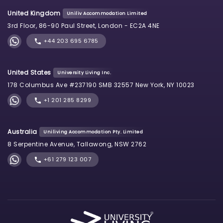
United Kingdom
Uniliv Accommodation Limited
3rd Floor, 86-90 Paul Street, London - EC2A 4NE
+44 203 695 6785
United States
University Living Inc.
178 Columbus Ave #237190 SMB 32557 New York, NY 10023
+1 201 285 8299
Australia
Uniliving Accommodation Pty. Limited
8 Serpentine Avenue, Tallawong, NSW 2762
+61 279 123 007