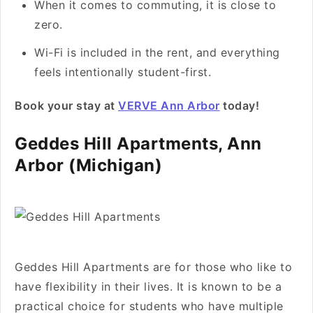
When it comes to commuting, it is close to
zero.
Wi-Fi is included in the rent, and everything
feels intentionally student-first.
Book your stay at
VERVE Ann Arbor
today!
Geddes Hill Apartments, Ann
Arbor (Michigan)
Geddes Hill Apartments are for those who like to
have flexibility in their lives. It is known to be a
practical choice for students who have multiple