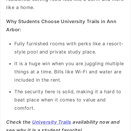
like a home.
Why Students Choose University Trails in Ann
Arbor:
Fully furnished rooms with perks like a resort-
style pool and private study place.
It is a huge win when you are juggling multiple
things at a time. Bills like Wi-Fi and water are
included in the rent.
The security here is solid, making it a hard to
beat place when it comes to value and
comfort.
Check the
University Trails
availability now and
see why it is a student favorite!