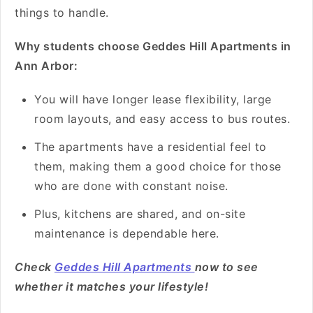
things to handle.
Why students choose Geddes Hill Apartments in
Ann Arbor:
You will have longer lease flexibility, large
room layouts, and easy access to bus routes.
The apartments have a residential feel to
them, making them a good choice for those
who are done with constant noise.
Plus, kitchens are shared, and on-site
maintenance is dependable here.
Check
Geddes Hill Apartments
now to see
whether it matches your lifestyle!