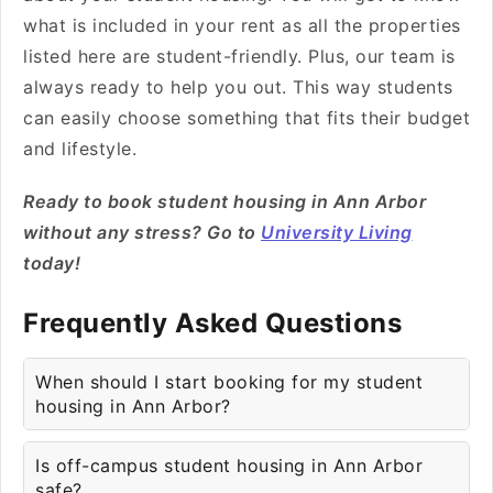
what is included in your rent as all the properties
listed here are student-friendly. Plus, our team is
always ready to help you out. This way students
can easily choose something that fits their budget
and lifestyle.
Ready to book student housing in Ann Arbor
without any stress? Go to
University Living
today!
Frequently Asked Questions
When should I start booking for my student
housing in Ann Arbor?
Is off-campus student housing in Ann Arbor
safe?