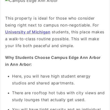
This property is ideal for those who consider
being right next to campus non-negotiable. For
University of Michigan
students, this place makes
a walk-to-class routine possible. This will make
your life both peaceful and simple.
Why Students Choose Campus Edge Ann Arbor
in Ann Arbor:
Here, you will have high student energy
studios and shared apartments.
There are rooftop hot tubs with city views and
study lounges that actually get used.
You will have tight security and an individual