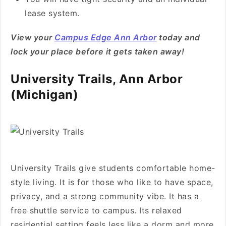
lease system.
View your
Campus Edge Ann Arbor
today and
lock your place before it gets taken away!
University Trails, Ann Arbor
(Michigan)
University Trails give students comfortable home-
style living. It is for those who like to have space,
privacy, and a strong community vibe. It has a
free shuttle service to campus. Its relaxed
residential setting feels less like a dorm and more