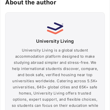
About the author
University Living
University Living is a global student
accommodation platform designed to make
studying abroad simpler and stress-free. We
help international students discover, compare,
and book safe, verified housing near top
universities worldwide. Catering across 5.5K+
universities, 640+ global cities and 65K+ safe
homes, University Living offers trusted
options, expert support, and flexible choices,
so students can focus on their education while