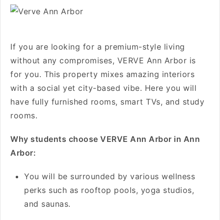
If you are looking for a premium-style living
without any compromises, VERVE Ann Arbor is
for you. This property mixes amazing interiors
with a social yet city-based vibe. Here you will
have fully furnished rooms, smart TVs, and study
rooms.
Why students choose VERVE Ann Arbor in Ann
Arbor:
You will be surrounded by various wellness
perks such as rooftop pools, yoga studios,
and saunas.