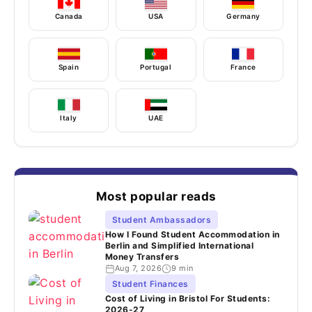
Canada
USA
Germany
Spain
Portugal
France
Italy
UAE
Most popular reads
Student Ambassadors
How I Found Student Accommodation in
Berlin and Simplified International
Money Transfers
Aug 7, 2026
9 min
Student Finances
Cost of Living in Bristol For Students:
2026-27