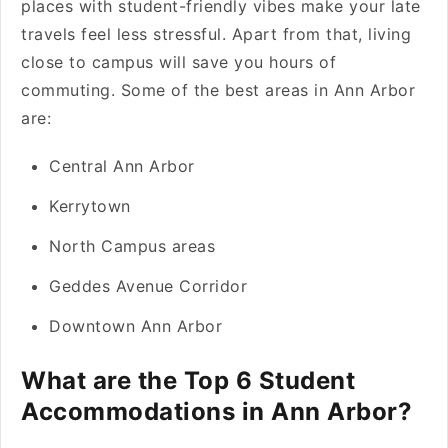
places with student-friendly vibes make your late
travels feel less stressful. Apart from that, living
close to campus will save you hours of
commuting. Some of the best areas in Ann Arbor
are:
Central Ann Arbor
Kerrytown
North Campus areas
Geddes Avenue Corridor
Downtown Ann Arbor
What are the Top 6 Student
Accommodations in Ann Arbor?