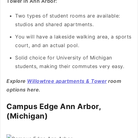
Tower in Ann Arbor:
Two types of student rooms are available:
studios and shared apartments.
You will have a lakeside walking area, a sports
court, and an actual pool.
Solid choice for University of Michigan
students, making their commutes very easy.
Explore
Willowtree apartments & Tower
room
options here.
Campus Edge Ann Arbor,
(Michigan)