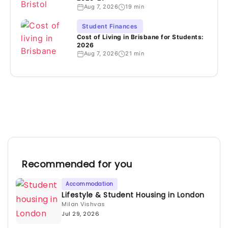
Aug 7, 2026
19 min
Student Finances
Cost of Living in Brisbane for Students:
2026
Aug 7, 2026
21 min
Recommended for you
Accommodation
Lifestyle & Student Housing in London
Milan Vishvas
Jul 29, 2026