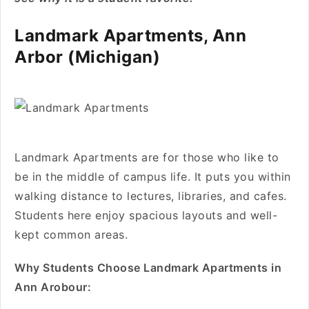
Landmark Apartments, Ann
Arbor (Michigan)
Landmark Apartments are for those who like to
be in the middle of campus life. It puts you within
walking distance to lectures, libraries, and cafes.
Students here enjoy spacious layouts and well-
kept common areas.
Why Students Choose Landmark Apartments in
Ann Arobour: