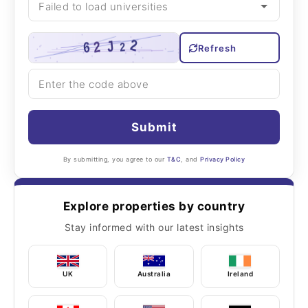
Refresh
Submit
By submitting, you agree to our
T&C
, and
Privacy Policy
Explore properties by country
Stay informed with our latest insights
UK
Australia
Ireland