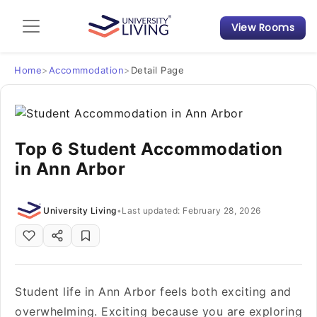
View Rooms
Admission Guide
Student Finances
Home
>
Accommodation
>
Detail Page
Tips & Tricks
Top 6 Student Accommodation
Student Housing News
in Ann Arbor
University Living
•
Last updated: February 28, 2026
Student life in Ann Arbor feels both exciting and
overwhelming. Exciting because you are exploring