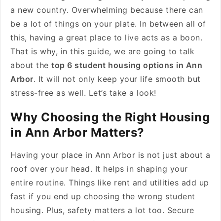
a new country. Overwhelming because there can
be a lot of things on your plate. In between all of
this, having a great place to live acts as a boon.
That is why, in this guide, we are going to talk
about the
top 6 student housing options in Ann
Arbor
. It will not only keep your life smooth but
stress-free as well. Let’s take a look!
Why Choosing the Right Housing
in Ann Arbor Matters?
Having your place in Ann Arbor is not just about a
roof over your head. It helps in shaping your
entire routine. Things like rent and utilities add up
fast if you end up choosing the wrong student
housing. Plus, safety matters a lot too. Secure