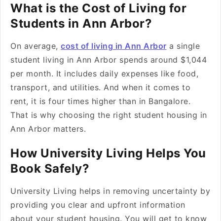
What is the Cost of Living for
Students in Ann Arbor?
On average,
cost of living in Ann Arbor
a single
student living in Ann Arbor spends around $1,044
per month. It includes daily expenses like food,
transport, and utilities. And when it comes to
rent, it is four times higher than in Bangalore.
That is why choosing the right student housing in
Ann Arbor matters.
How University Living Helps You
Book Safely?
University Living helps in removing uncertainty by
providing you clear and upfront information
about your student housing. You will get to know