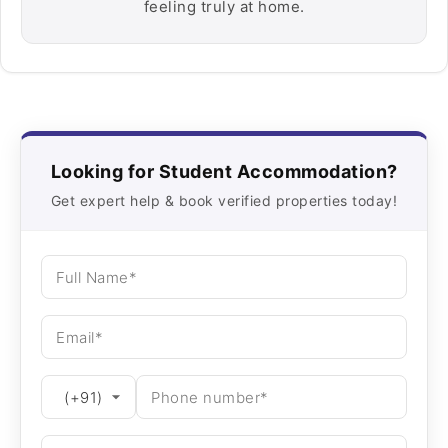
feeling truly at home.
Looking for Student Accommodation?
Get expert help & book verified properties today!