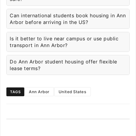
Can international students book housing in Ann
Arbor before arriving in the US?
Is it better to live near campus or use public
transport in Ann Arbor?
Do Ann Arbor student housing offer flexible
lease terms?
Ann Arbor
United States
TAGS