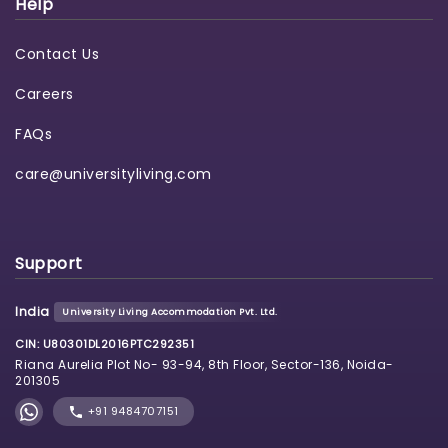
Help
Contact Us
Careers
FAQs
care@universityliving.com
Support
India
University Living Accommodation Pvt. Ltd.
CIN: U80301DL2016PTC292351
Riana Aurelia Plot No- 93-94, 8th Floor, Sector-136, Noida-
201305
+91 9484707151