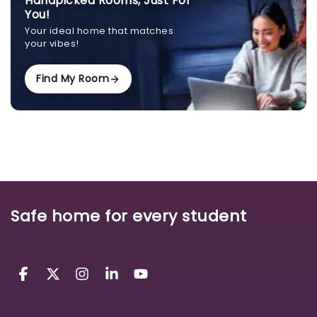
Handpicked Rooms, Just For
You!
Your ideal home that matches
your vibes!
Find My Room
Safe home for every student