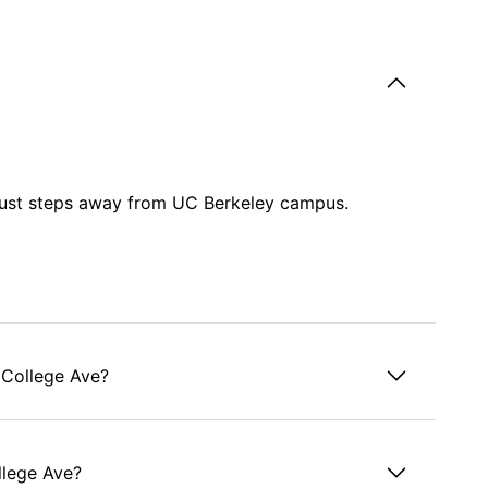
 just steps away from UC Berkeley campus.
 College Ave?
ollege Ave?