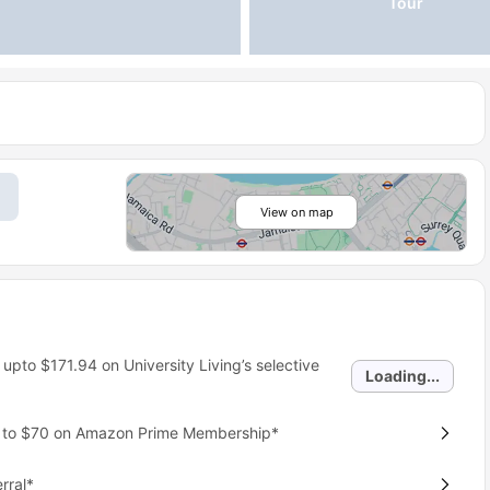
Tour
View on map
 upto
$171.94
on University Living’s selective
Loading...
p to $70 on Amazon Prime Membership*
rral*