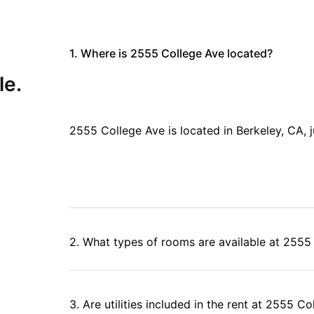
booking through
University Living
, the globally trusted student
ified listings, and dedicated support team.
1. Where is 2555 College Ave located?
le.
2555 College Ave is located in Berkeley, CA,
2. What types of rooms are available at 2555
3. Are utilities included in the rent at 2555 C