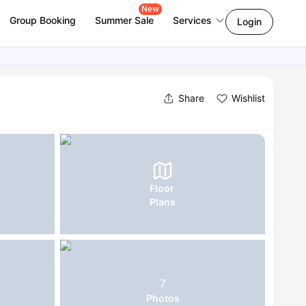
New
Group Booking
Summer Sale
Services
Login
Share
Wishlist
Floor
Plans
7
Photos