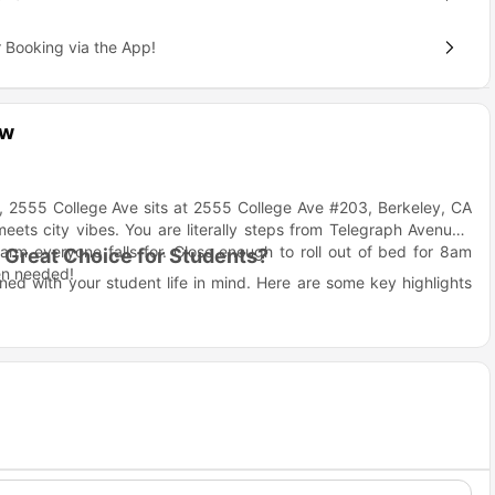
 Booking via the App!
ew
d, 2555 College Ave sits at 2555 College Ave #203, Berkeley, CA
ets city vibes. You are literally steps from Telegraph Avenue's
arm everyone falls for. Close enough to roll out of bed for 8am
Great Choice for Students?
en needed!
ed with your student life in mind. Here are some key highlights
t another apartment building
 (not just fancy photos on a website!)
ial vibe when you don't
at the library
e experience thing
ege Ave Berkeley?