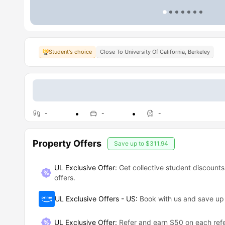
Student's choice
Close To University Of California, Berkeley
-
-
-
Property Offers
Save up to
$311.94
UL Exclusive Offer:
Get collective student discounts
offers.
UL Exclusive Offers - US
:
Book with us and save u
UL Exclusive Offer
:
Refer and earn $50 on each refe