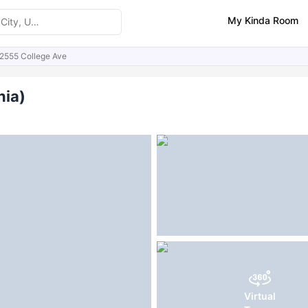
My Kinda Room
2555 College Ave
ities
FAQs
nia)
Virtual