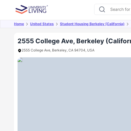
Home
United States
Student Housing Berkeley (California)
Overview
Offers
About
Room Types
Amen
2555 College Ave, Berkeley (Califor
2555 College Ave, Berkeley, CA 94704, USA