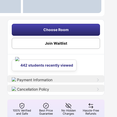
Choose Room
Join Waitlist
442 students recently viewed
Payment Information
Cancellation Policy
100% Verified
Best Price
No Hidden
Hassle-Free
and Safe
Guarantee
Charges
Refunds