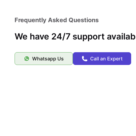
Secure your spot at 2555 College Ave with ease by 
accommodation platform known for its reliable service, ver
Frequently Asked Questions
We have 24/7 support availab
Whatsapp Us
Call an Expert