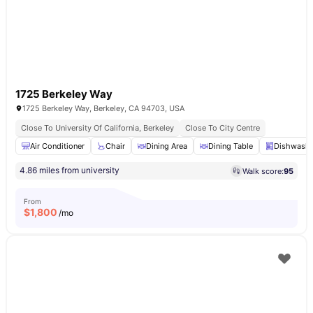
1725 Berkeley Way
1725 Berkeley Way, Berkeley, CA 94703, USA
Close To University Of California, Berkeley
Close To City Centre
Air Conditioner
Chair
Dining Area
Dining Table
Dishwashe
4.86 miles from university
Walk score:
95
From
$
1,800
/mo