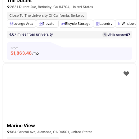
The Durant
2631 Durant Ave, Berkeley, CA 94704, United States
Close To The University Of California, Berkeley
Lounge Area
Elevator
Bicycle Storage
Laundry
Windows
4.67 miles from university
Walk score:
97
From
$
1,863.48
/mo
Marine View
564 Central Ave, Alameda, CA 94501, United States