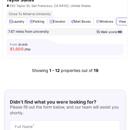
250 Taylor St, San Francisco, CA 94102, United States
Close To Minerva University
Laundry
Parking
Elevator
Mail Boxes
Windows
View al
7.67 miles from university
Walk score:
99
From
$1,645
$
1,600
/mo
Showing
1
-
12
properties out of
19
Didn’t find what you were looking for?
Please fill out the form below, and our team will assist you
shortly.
*
Full Name