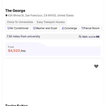
The George
434 Minna St, San Francisco, CA 94103, United States
Close To Universities
Easy Transport Access
Air Conditioner
Washer and Dryer
Concierge
Parcel Room
7.50 miles from university
Walk score:
98
From
$
4,020
/mo
Taylor Suites