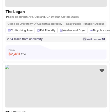
The Logan
5110 Telegraph Ave, Oakland, CA 94609, United States
Close To University Of California, Berkeley
Easy Public Transport Access
Co-Working Area
Pet Friendly
Washer and Dryer
Bicycle storag
2.54 miles from university
Walk score:
98
From
$
2,481
/mo