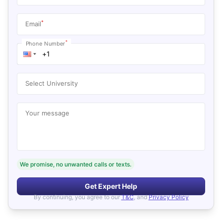
*
Email
*
Phone Number
Select University
Your message
We promise, no unwanted calls or texts.
Get Expert Help
By continuing, you agree to our
T&C
, and
Privacy Policy