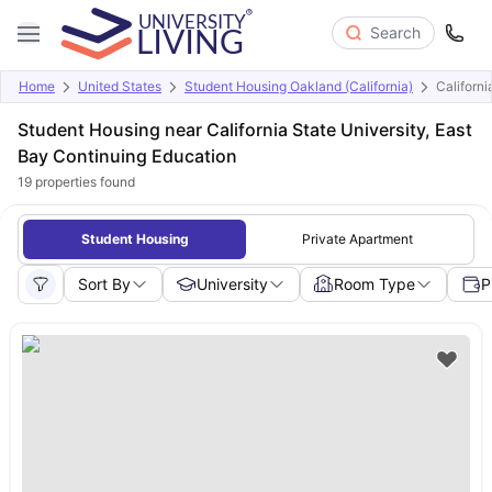
Search
Home
United States
Student Housing Oakland (California)
Californi
Student Housing near California State University, East
Bay Continuing Education
19
properties found
Student Housing
Private Apartment
Sort By
University
Room Type
P