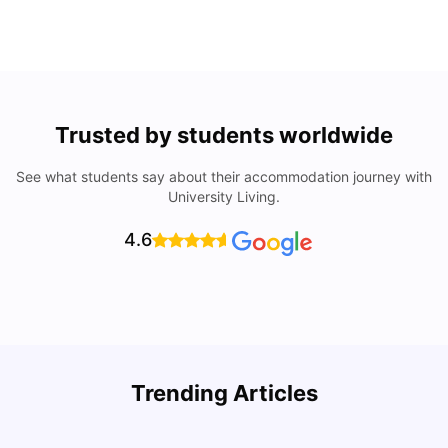
Trusted by students worldwide
See what students say about their accommodation journey with
University Living.
4.6
Trending Articles
Cost of Living in Denton for Students: 2026
C
Vanshika Chaudhary
Aug 07, 2026