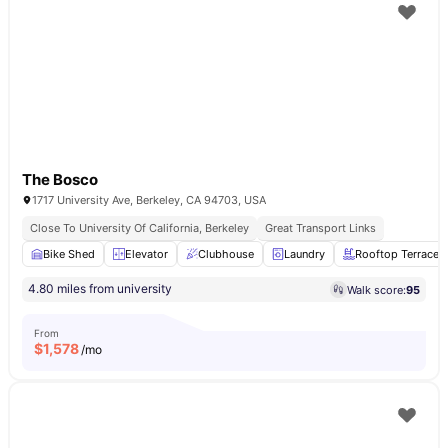
The Bosco
1717 University Ave, Berkeley, CA 94703, USA
Close To University Of California, Berkeley
Great Transport Links
Bike Shed
Elevator
Clubhouse
Laundry
Rooftop Terrace
4.80 miles from university
Walk score:
95
From
$
1,578
/mo