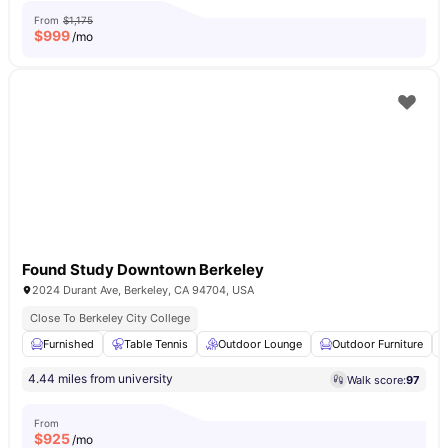
From
$1,175
$
999
/mo
Found Study Downtown Berkeley
2024 Durant Ave, Berkeley, CA 94704, USA
Close To Berkeley City College
Furnished
Table Tennis
Outdoor Lounge
Outdoor Furniture
4.44 miles from university
Walk score:
97
From
$
925
/mo