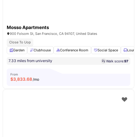
Mosso Apartments
900 Folsom St, San Francisco, CA 94107, United States
Close To Uop
Garden
Clubhouse
Conference Room
Social Space
Loung
7.33 miles from university
Walk score:
97
From
$
3,833.68
/mo