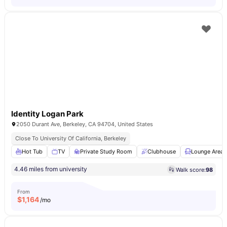
Identity Logan Park
2050 Durant Ave, Berkeley, CA 94704, United States
Close To University Of California, Berkeley
Hot Tub
TV
Private Study Room
Clubhouse
Lounge Area
4.46 miles from university
Walk score:
98
From
$
1,164
/mo