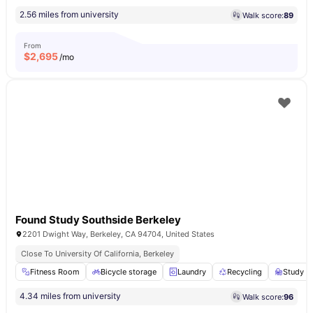
2.56 miles from university
Walk score:
89
From
$
2,695
/mo
Found Study Southside Berkeley
2201 Dwight Way, Berkeley, CA 94704, United States
Close To University Of California, Berkeley
Fitness Room
Bicycle storage
Laundry
Recycling
Study A
4.34 miles from university
Walk score:
96