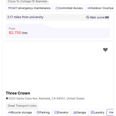
Close To College Of Alameda
24/7 emergency maintenance
Controlled Access
Outdoor Courtyard
2.17 miles from university
Walk score:
89
From
$
2,750
/mo
Three Crown
2020 Santa Clara Ave, Alameda, CA 94501, United States
Great Transport Links
Bicycle storage
Parking
Elevator
Garage
Laundry
View 