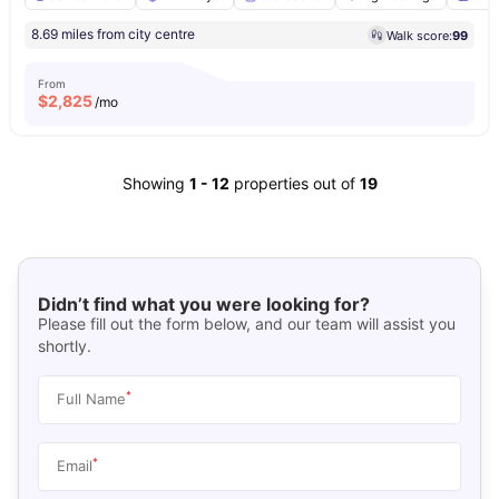
8.69 miles from city centre
Walk score:
99
From
$
2,825
/mo
Showing
1
-
12
properties out of
19
Didn’t find what you were looking for?
Please fill out the form below, and our team will assist you
shortly.
*
Full Name
*
Email