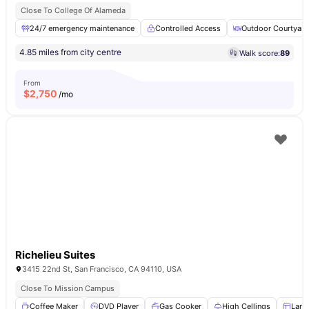
Close To College Of Alameda
24/7 emergency maintenance
Controlled Access
Outdoor Courtyard
4.85 miles from city centre
Walk score:
89
From
$
2,750
/mo
Richelieu Suites
3415 22nd St, San Francisco, CA 94110, USA
Close To Mission Campus
Coffee Maker
DVD Player
Gas Cooker
High Cellings
Larg