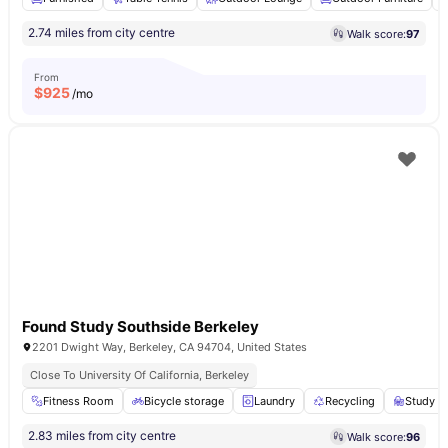
2.74 miles from city centre
Walk score:
97
From
$
925
/mo
Found Study Southside Berkeley
2201 Dwight Way, Berkeley, CA 94704, United States
Close To University Of California, Berkeley
Fitness Room
Bicycle storage
Laundry
Recycling
Study A
2.83 miles from city centre
Walk score:
96