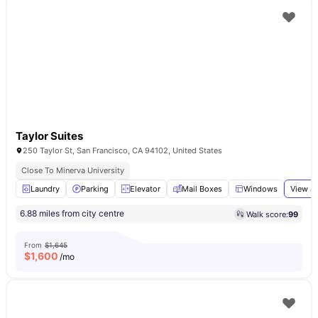
Taylor Suites
250 Taylor St, San Francisco, CA 94102, United States
Close To Minerva University
Laundry
Parking
Elevator
Mail Boxes
Windows
View al
6.88 miles from city centre
Walk score:
99
From
$1,645
$
1,600
/mo