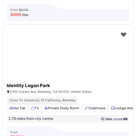
From
$1,175
$
999
/mo
Identity Logan Park
2050 Durant Ave, Berkeley, CA 94704, United States
Close To University Of California, Berkeley
Hot Tub
TV
Private Study Room
Clubhouse
Lounge Area
2.78 miles from city centre
Walk score:
98
From