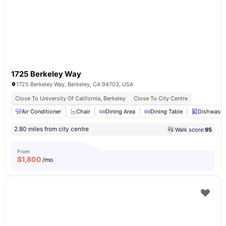
1725 Berkeley Way
1725 Berkeley Way, Berkeley, CA 94703, USA
Close To University Of California, Berkeley
Close To City Centre
Air Conditioner
Chair
Dining Area
Dining Table
Dishwashe
2.80 miles from city centre
Walk score:
95
From
$
1,800
/mo