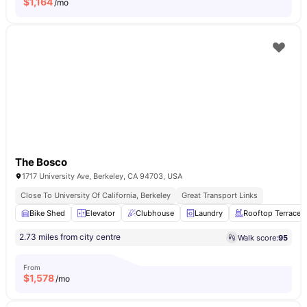
$
1,164
/mo
The Bosco
1717 University Ave, Berkeley, CA 94703, USA
Close To University Of California, Berkeley
Great Transport Links
Bike Shed
Elevator
Clubhouse
Laundry
Rooftop Terrace
2.73 miles from city centre
Walk score:
95
From
$
1,578
/mo