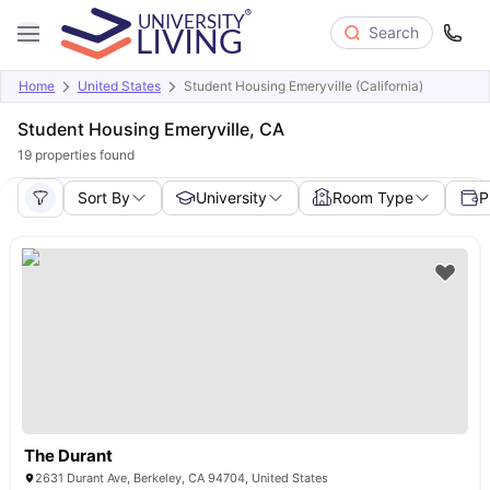
Search
Home
United States
Student Housing Emeryville (California)
Student Housing Emeryville, CA
19
properties found
Sort By
University
Room Type
P
The Durant
2631 Durant Ave, Berkeley, CA 94704, United States