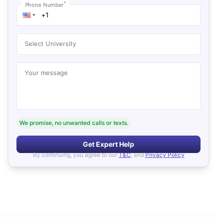
*
Phone Number
Select University
Your message
We promise, no unwanted calls or texts.
Get Expert Help
By continuing, you agree to our
T&C
, and
Privacy Policy