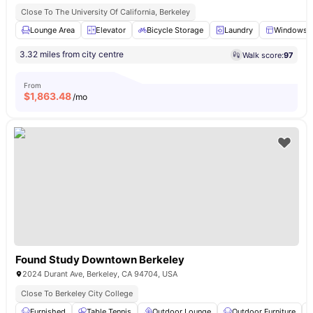
Close To The University Of California, Berkeley
Lounge Area
Elevator
Bicycle Storage
Laundry
Windows
3.32 miles from city centre
Walk score:
97
From
$
1,863.48
/mo
Found Study Downtown Berkeley
2024 Durant Ave, Berkeley, CA 94704, USA
Close To Berkeley City College
Furnished
Table Tennis
Outdoor Lounge
Outdoor Furniture