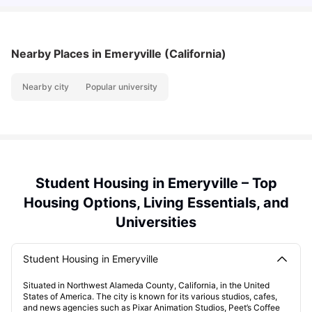
Nearby Places
in Emeryville (California)
Nearby city
Popular university
Student Housing in Emeryville – Top
Housing Options, Living Essentials, and
Universities
Student Housing in Emeryville
Situated in Northwest Alameda County, California, in the United
States of America. The city is known for its various studios, cafes,
and news agencies such as Pixar Animation Studios, Peet’s Coffee