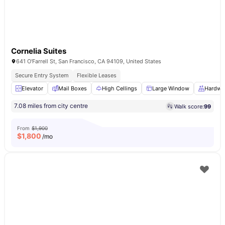
Cornelia Suites
641 O'Farrell St, San Francisco, CA 94109, United States
Secure Entry System
Flexible Leases
Elevator
Mail Boxes
High Cellings
Large Window
Hardwo
7.08 miles from city centre
Walk score:
99
From
$1,900
$
1,800
/mo