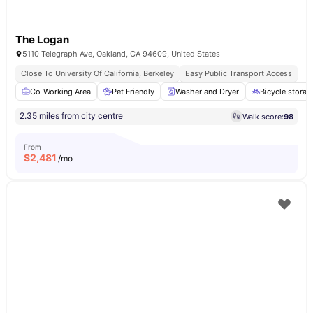
The Logan
5110 Telegraph Ave, Oakland, CA 94609, United States
Close To University Of California, Berkeley
Easy Public Transport Access
Co-Working Area
Pet Friendly
Washer and Dryer
Bicycle storag
2.35 miles from city centre
Walk score:
98
From
$
2,481
/mo