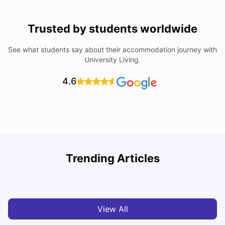
Trusted by students worldwide
See what students say about their accommodation journey with
University Living.
4.6
Trending Articles
Cost of Living in Denton for Students: 2026
C
Vanshika Chaudhary
Aug 07, 2026
View All