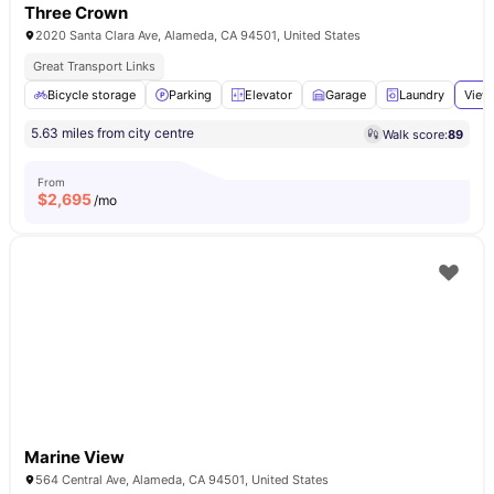
Three Crown
2020 Santa Clara Ave, Alameda, CA 94501, United States
Great Transport Links
Bicycle storage
Parking
Elevator
Garage
Laundry
View 
5.63 miles from city centre
Walk score:
89
From
$
2,695
/mo
Marine View
564 Central Ave, Alameda, CA 94501, United States