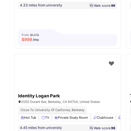
4.33 miles from university
Walk score:
96
From
$1,175
$
999
/mo
Identity Logan Park
2050 Durant Ave, Berkeley, CA 94704, United States
Close To University Of California, Berkeley
Hot Tub
TV
Private Study Room
Clubhouse
Loung
4.45 miles from university
Walk score:
98