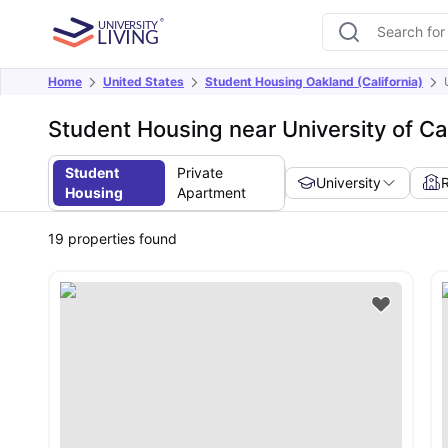
Home
United States
Student Housing Oakland (California)
Student Housing near University of Ca
Student
Private
University
Housing
Apartment
19
properties found