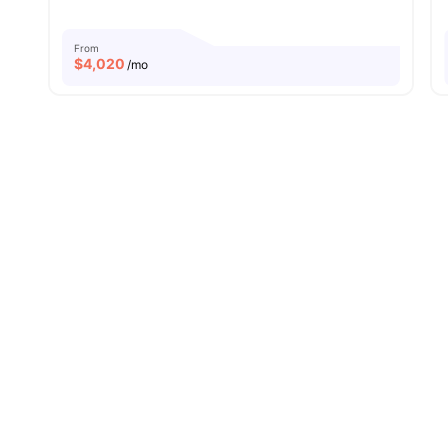
From
$
4,020
/mo