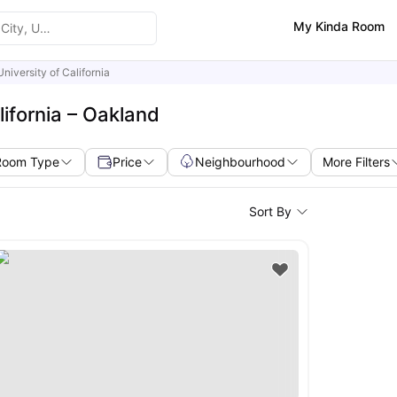
My Kinda Room
University of California
lifornia – Oakland
Room Type
Price
Neighbourhood
More Filters
Sort By