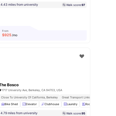
4.43 miles from university
Walk score:
97
From
$
925
/mo
The Bosco
1717 University Ave, Berkeley, CA 94703, USA
Close To University Of California, Berkeley
Great Transport Links
e Area
Bike Shed
View all
33
Elevator
amenities
Clubhouse
Laundry
Rooftop Terrace
Vie
4.79 miles from university
Walk score:
95