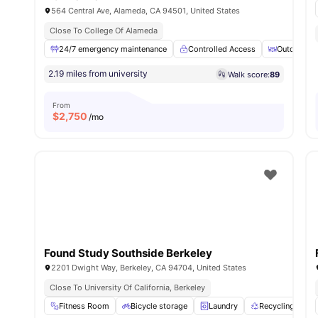
564 Central Ave, Alameda, CA 94501, United States
Close To College Of Alameda
24/7 emergency maintenance
Controlled Access
Outdoor Co
2.19 miles from university
Walk score:
89
From
$
2,750
/mo
Found Study Southside Berkeley
2201 Dwight Way, Berkeley, CA 94704, United States
Close To University Of California, Berkeley
Fitness Room
Bicycle storage
Laundry
Recycling