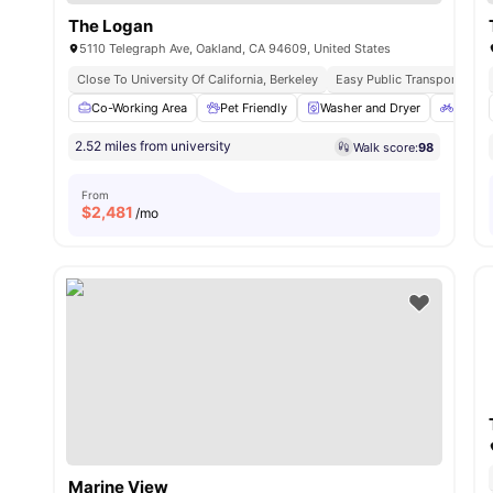
The Logan
5110 Telegraph Ave, Oakland, CA 94609, United States
Close To University Of California, Berkeley
Easy Public Transport Acce
Co-Working Area
Pet Friendly
Washer and Dryer
Bicycl
2.52 miles from university
Walk score:
98
From
$
2,481
/mo
Marine View