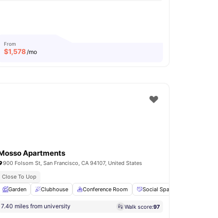
From
$
1,578
/mo
Mosso Apartments
900 Folsom St, San Francisco, CA 94107, United States
Close To Uop
shwasher
Garden
View all
Clubhouse
18
amenities
Conference Room
Social Space
Lounge Ar
7.40 miles from university
Walk score:
97