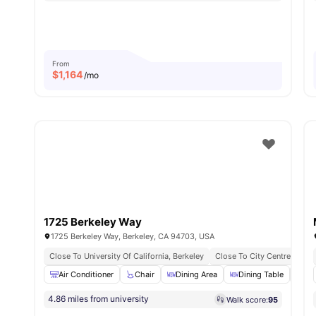
From
$
1,164
/mo
1725 Berkeley Way
1725 Berkeley Way, Berkeley, CA 94703, USA
Close To University Of California, Berkeley
Close To City Centre
Air Conditioner
Chair
Dining Area
Dining Table
Di
4.86 miles from university
Walk score:
95