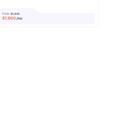
From
$1,645
$
1,600
/mo