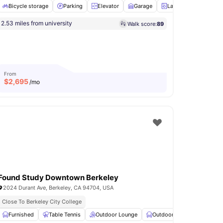
Bicycle storage
Parking
Elevator
Garage
Laundry
View all
1
2.53 miles from university
Walk score:
89
urtyard
Elevator
Laundry
View all
19
amenities
From
$
2,695
/mo
Found Study Downtown Berkeley
2024 Durant Ave, Berkeley, CA 94704, USA
Close To Berkeley City College
Study Area
Furnished
View all
Table Tennis
15
amenities
Outdoor Lounge
Outdoor Furniture
Fire