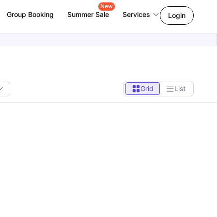
New
Group Booking
Summer Sale
Services
Login
Grid
List