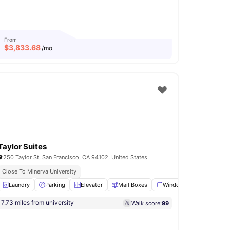
From
$
3,833.68
/mo
Taylor Suites
250 Taylor St, San Francisco, CA 94102, United States
Close To Minerva University
oom
Laundry
Club Room
Parking
View all
Elevator
20
amenities
Mail Boxes
Windows
View all
19
a
7.73 miles from university
Walk score:
99