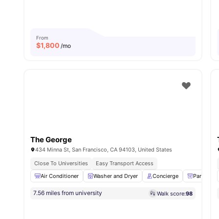
From
$
1,800
/mo
The George
434 Minna St, San Francisco, CA 94103, United States
Close To Universities
Easy Transport Access
Air Conditioner
Washer and Dryer
Concierge
Parcel R
7.56 miles from university
Walk score:
98