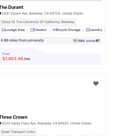
The Durant
2631 Durant Ave, Berkeley, CA 94704, United States
ss
Close To The University Of California, Berkeley
e storage
Lounge Area
Parking
Elevator
View all
17
Bicycle Storage
amenities
Laundry
Windows
Vi
4.66 miles from university
Walk score:
97
From
$
1,863.48
/mo
Three Crown
2020 Santa Clara Ave, Alameda, CA 94501, United States
Great Transport Links