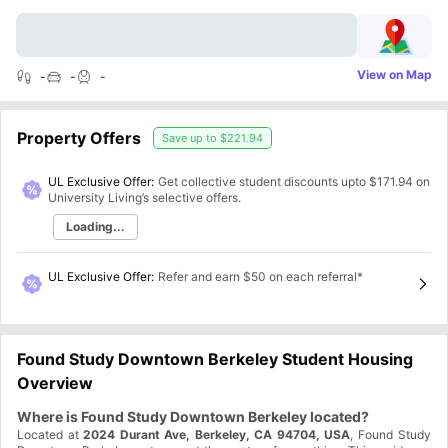
View on Map
-
-
-
Property Offers
Save up to
$221.94
UL Exclusive Offer:
Get collective student discounts upto
$171.94
on
University Living’s selective offers.
Loading...
UL Exclusive Offer
:
Refer and earn $50 on each referral*
Found Study Downtown Berkeley Student Housing
Overview
Where is Found Study Downtown Berkeley located?
Located at
2024 Durant Ave, Berkeley, CA 94704, USA
, Found Study