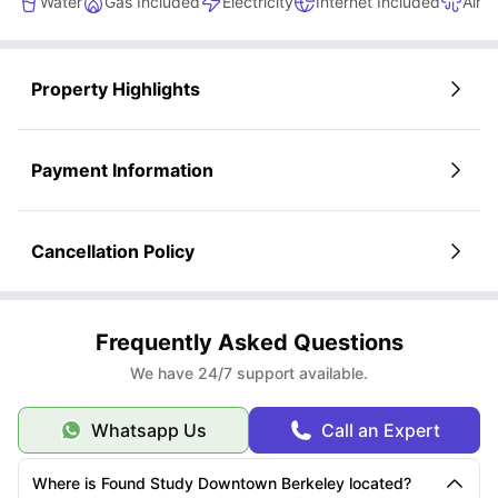
Water
Gas Included
Electricity
Internet Included
Air c
Property Highlights
Payment Information
Cancellation Policy
Frequently Asked Questions
We have 24/7 support available.
Whatsapp Us
Call an Expert
Where is Found Study Downtown Berkeley located?