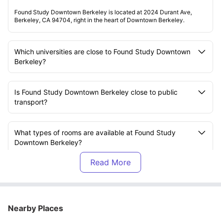
Found Study Downtown Berkeley is located at 2024 Durant Ave,
Berkeley, CA 94704, right in the heart of Downtown Berkeley.
Which universities are close to Found Study Downtown
Berkeley?
Is Found Study Downtown Berkeley close to public
transport?
What types of rooms are available at Found Study
Downtown Berkeley?
Is the accommodation at Found Study Downtown
Berkeley furnished?
Nearby Places
Are utilities included in the rent at Found Study