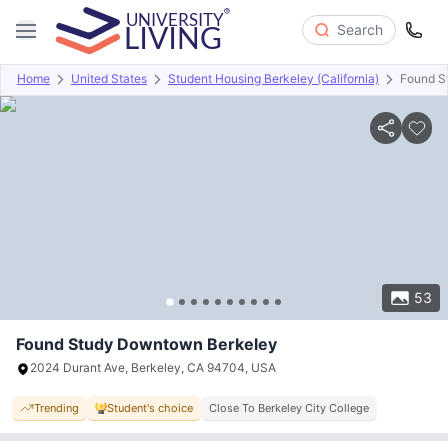
Search
Home
United States
Student Housing Berkeley (California)
Found S
Overview
Offers
About
Room Types
Amenities
P
53
Found Study Downtown Berkeley
2024 Durant Ave, Berkeley, CA 94704, USA
Trending
Student's choice
Close To Berkeley City College