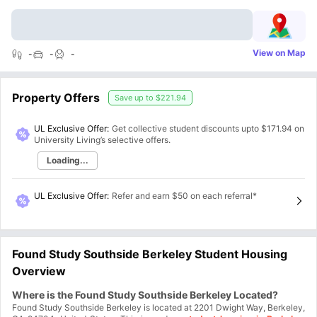
View on Map
-
-
-
Property Offers
Save up to
$221.94
UL Exclusive Offer:
Get collective student discounts upto
$171.94
on
University Living’s selective offers.
Loading...
UL Exclusive Offer
:
Refer and earn $50 on each referral*
Found Study Southside Berkeley Student Housing
Overview
Where is the Found Study Southside Berkeley Located?
Found Study Southside Berkeley is located at 2201 Dwight Way, Berkeley,