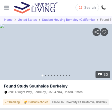
Search
Home
United States
Student Housing Berkeley (California)
Found S
Overview
Offers
About
Room Types
Amenities
P
30
Found Study Southside Berkeley
2201 Dwight Way, Berkeley, CA 94704, United States
Trending
Student's choice
Close To University Of California, Berkeley