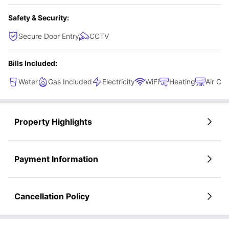
Safety & Security:
Secure Door Entry
CCTV
Bills Included:
Water
Gas Included
Electricity
WiFi
Heating
Air Con
Property Highlights
Payment Information
Cancellation Policy