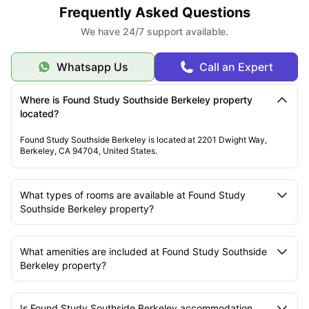
Frequently Asked Questions
We have 24/7 support available.
Whatsapp Us
Call an Expert
Where is Found Study Southside Berkeley property
located?
Found Study Southside Berkeley is located at 2201 Dwight Way,
Berkeley, CA 94704, United States.
What types of rooms are available at Found Study
Southside Berkeley property?
What amenities are included at Found Study Southside
Berkeley property?
Is Found Study Southside Berkeley accommodation