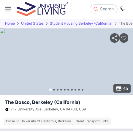
Search
Home
United States
Student Housing Berkeley (California)
The Bos
Overview
Offers
About
Room Types
Amenities
P
45
The Bosco, Berkeley (California)
1717 University Ave, Berkeley, CA 94703, USA
Close To University Of California, Berkeley
Great Transport Links