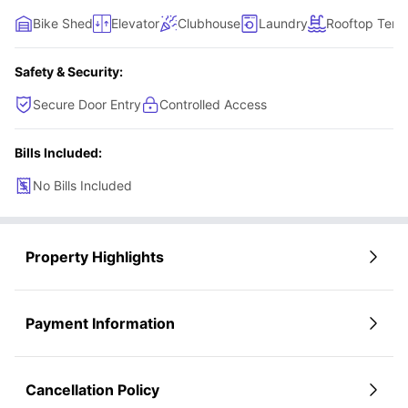
Bike Shed
Elevator
Clubhouse
Laundry
Rooftop Terr
Safety & Security:
Secure Door Entry
Controlled Access
Bills Included:
No Bills Included
Property Highlights
Payment Information
Cancellation Policy