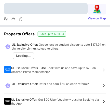
View on Map
-
-
-
Property Offers
Save up to
$311.94
UL Exclusive Offer:
Get collective student discounts upto
$171.94
on
University Living’s selective offers.
Loading...
UL Exclusive Offers - US
:
Book with us and save up to $70 on
Amazon Prime Membership*
UL Exclusive Offer
:
Refer and earn $50 on each referral*
UL Exclusive Offer
:
Get $20 Uber Voucher – Just for Booking via
the App!