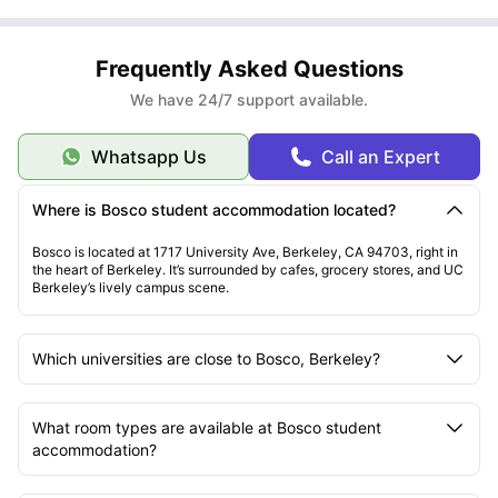
Frequently Asked Questions
We have 24/7 support available.
Whatsapp Us
Call an Expert
Where is Bosco student accommodation located?
Bosco is located at 1717 University Ave, Berkeley, CA 94703, right in
the heart of Berkeley. It’s surrounded by cafes, grocery stores, and UC
Berkeley’s lively campus scene.
Which universities are close to Bosco, Berkeley?
What room types are available at Bosco student
accommodation?