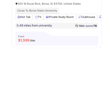
900 W Royal Blvd, Boise, ID 83706, United States
Close To Boise State University
Hot Tub
TV
Private Study Room
Clubhouse
Loung
0.49 miles from university
Walk score:
78
From
$
1,599
/mo