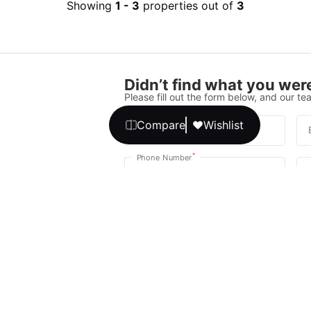
Showing
1
-
3
properties out of
3
Didn’t find what you were
Please fill out the form below, and our tea
Compare
Wishlist
*
Full Name
*
Phone Number
Your message
We promise, no unwanted calls or texts
Get Expert 