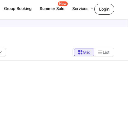
New
Group Booking
Summer Sale
Services
Login
Grid
List