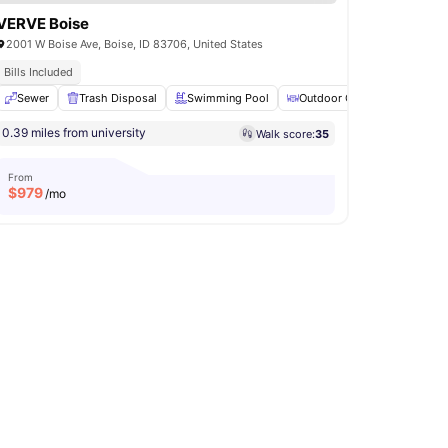
VERVE Boise
2001 W Boise Ave, Boise, ID 83706, United States
Bills Included
e Area
Sewer
View all
Trash Disposal
33
amenities
Swimming Pool
Outdoor Courtyard
Gril
0.39 miles from university
Walk score:
35
From
$
979
/mo