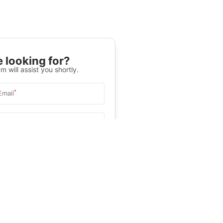
 looking for?
m will assist you shortly.
*
Email
Select University
.
Help