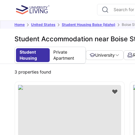
Home
United States
Student Housing Boise (Idaho)
Boise S
Student Accommodation near Boise St
Student
Private
University
Housing
Apartment
3
properties found