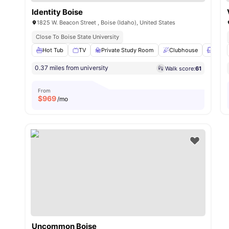
Identity Boise
1825 W. Beacon Street , Boise (Idaho), United States
Close To Boise State University
Hot Tub
TV
Private Study Room
Clubhouse
Loung
0.37 miles from university
Walk score:
61
From
$
969
/mo
Uncommon Boise