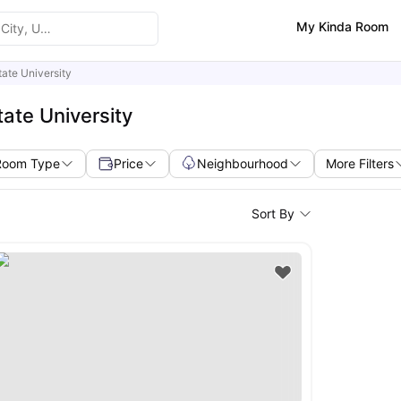
My Kinda Room
tate University
ate University
Room Type
Price
Neighbourhood
More Filters
Sort By