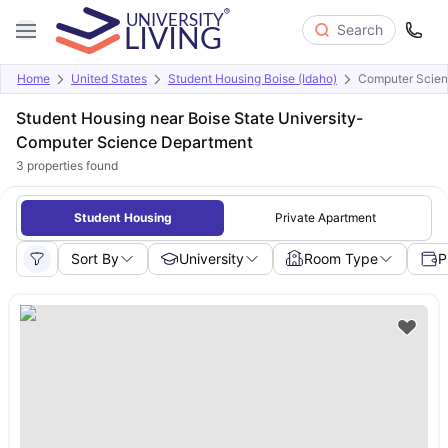
Search
Home
United States
Student Housing Boise (Idaho)
Computer Scienc
Student Housing near Boise State University-
Computer Science Department
3
properties found
Student Housing
Private Apartment
Sort By
University
Room Type
P