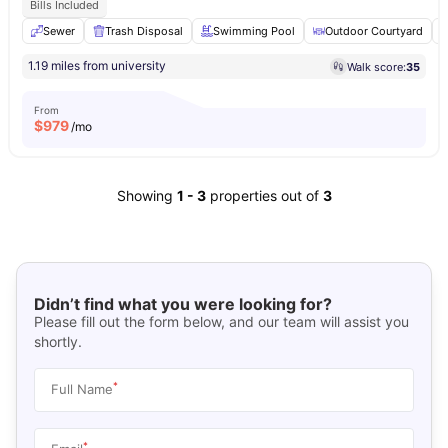
Bills Included
Sewer
Trash Disposal
Swimming Pool
Outdoor Courtyard
1.19 miles from university
Walk score:
35
From
$
979
/mo
Showing
1
-
3
properties out of
3
Didn’t find what you were looking for?
Please fill out the form below, and our team will assist you
shortly.
*
Full Name
*