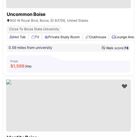
Uncommon Boise
900 W Royal Blvd, Boise, ID 83706, United States
Close To Boise State University
Hot Tub
TV
Private Study Room
Clubhouse
Lounge Area
0.59 miles from university
Walk score:
78
From
$
1,599
/mo