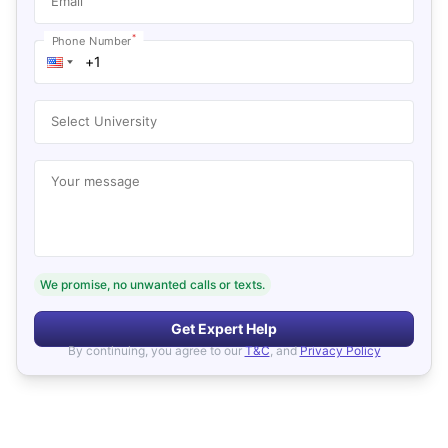
Email
*
Phone Number
Select University
Your message
We promise, no unwanted calls or texts.
Get Expert Help
By continuing, you agree to our
T&C
, and
Privacy Policy