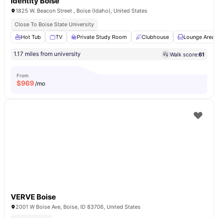
Identity Boise
1825 W. Beacon Street , Boise (Idaho), United States
Close To Boise State University
Hot Tub
TV
Private Study Room
Clubhouse
Lounge Area
1.17 miles from university
Walk score:
61
From
$
969
/mo
VERVE Boise
2001 W Boise Ave, Boise, ID 83706, United States