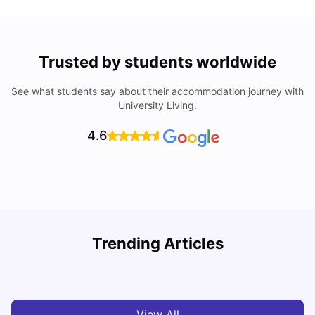
Trusted by students worldwide
See what students say about their accommodation journey with
University Living.
4.6
U
Trending Articles
Cost of Living in San Francisco for Students: 2026
Jasleen Kaur
Aug 04, 2026
View All