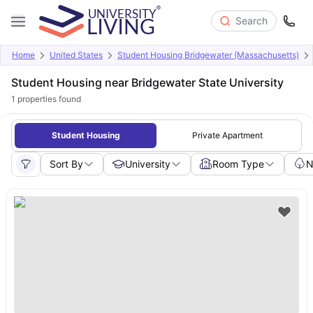
Search
Home
United States
Student Housing Bridgewater (Massachusetts)
Student Housing near Bridgewater State University
1
properties found
Student Housing
Private Apartment
Sort By
University
Room Type
N