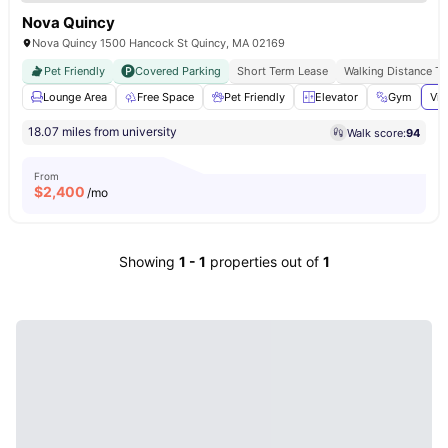
Nova Quincy
Nova Quincy 1500 Hancock St Quincy, MA 02169
Pet Friendly
Covered Parking
Short Term Lease
Walking Distance T
Lounge Area
Free Space
Pet Friendly
Elevator
Gym
Vie
18.07 miles from university
Walk score:
94
From
$
2,400
/mo
Showing
1
-
1
properties out of
1