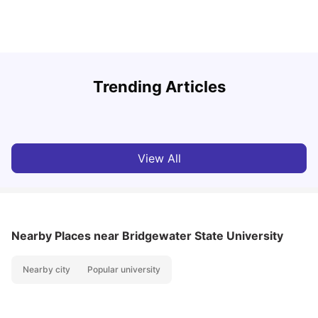
U
Trending Articles
Cost of Living in San Francisco for Students: 2026
Jasleen Kaur
Aug 04, 2026
View All
Nearby Places
near Bridgewater State University
Nearby city
Popular university