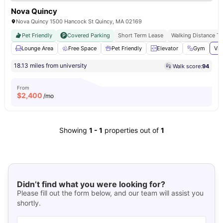
Nova Quincy
Nova Quincy 1500 Hancock St Quincy, MA 02169
Pet Friendly
Covered Parking
Short Term Lease
Walking Distance T
Lounge Area
Free Space
Pet Friendly
Elevator
Gym
Vie
18.13 miles from university
Walk score:
94
From
$
2,400
/mo
Showing
1
-
1
properties out of
1
Didn’t find what you were looking for?
Please fill out the form below, and our team will assist you
shortly.