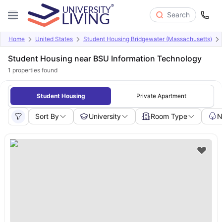
Search
Home
United States
Student Housing Bridgewater (Massachusetts)
Student Housing near BSU Information Technology
1
properties found
Student Housing
Private Apartment
Sort By
University
Room Type
N