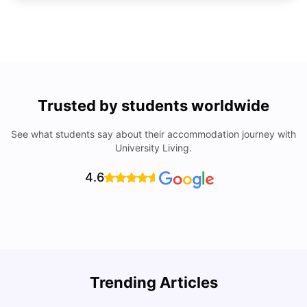
Trusted by students worldwide
See what students say about their accommodation journey with
University Living.
4.6
Trending Articles
Cost of Living in Denton for Students: 2026
C
Vanshika Chaudhary
Aug 07, 2026