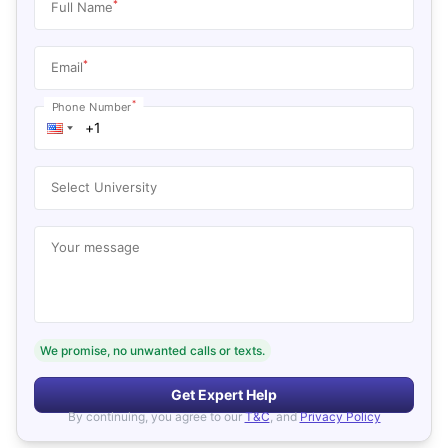
*
Full Name
*
Email
*
Phone Number
Select University
Your message
We promise, no unwanted calls or texts.
Get Expert Help
By continuing, you agree to our
T&C
, and
Privacy Policy