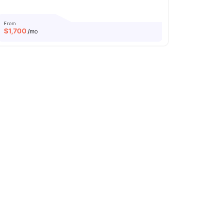
From
$
1,700
/mo