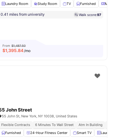
Laundry Room
Study Room
TV
Furnished
Microwave
View 
s
0.41 miles from university
Walk score:
97
ess Room
Gym
View all
18
amenities
From
$1,487.50
$
1,395.84
/mo
55 John Street
55 John St, New York, NY 10038, United States
ftop Terrace
Flexible Contracts
Fully Furnished Apartments
6 Minutes To Wall Street
Atm In Building
Installment Option 
Furnished
Shared Kitchen
24-Hour Fitness Center
View all
13
amenities
Smart TV
Laundry
Mail Box