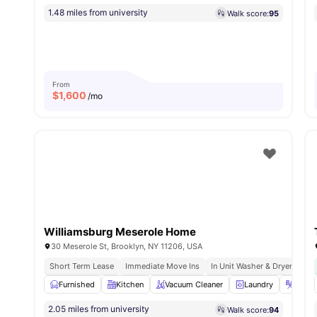
1.48 miles from university
Walk score:
95
From
$
1,600
/mo
Williamsburg Meserole Home
30 Meserole St, Brooklyn, NY 11206, USA
Short Term Lease
Immediate Move Ins
In Unit Washer & Dryer
Ful
Furnished
Kitchen
Vacuum Cleaner
Laundry
Iron &
2.05 miles from university
Walk score:
94