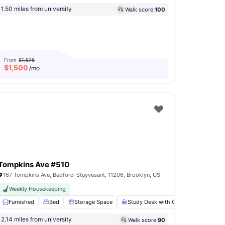
1.50 miles from university
Walk score:
100
From
$1,575
$
1,500
/mo
Tompkins Ave #510
167 Tompkins Ave, Bedford-Stuyvesant, 11206, Brooklyn, US
ly Furnished Apartments
Weekly Housekeeping
 Ironing board
Furnished
View all
Bed
14
amenities
Storage Space
Study Desk with Chair
Bathroo
2.14 miles from university
Walk score:
90