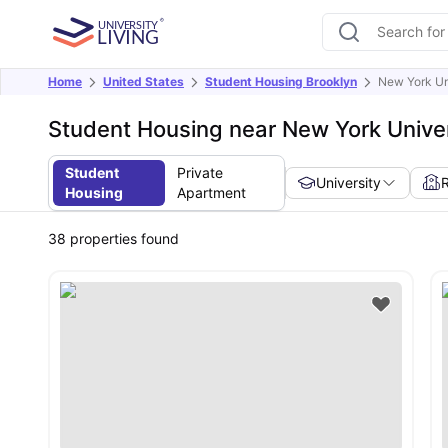
Home
United States
Student Housing Brooklyn
New York Un
Student Housing near New York Univer
Student
Private
University
Housing
Apartment
38
properties found