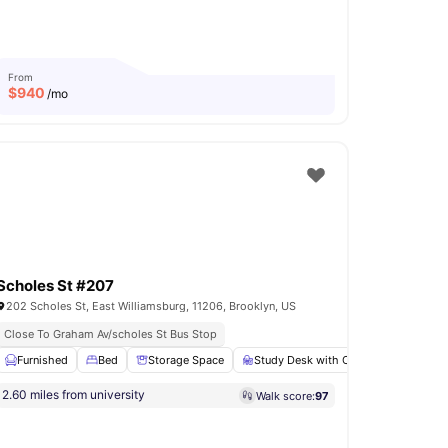
From
$
940
/mo
Scholes St #207
202 Scholes St, East Williamsburg, 11206, Brooklyn, US
Close To Graham Av/scholes St Bus Stop
In Unit Washer & Dryer
Rooftop Terrace
yer
Furnished
View all
14
amenities
Bed
Storage Space
Study Desk with Chair
Bathroo
2.60 miles from university
Walk score:
97