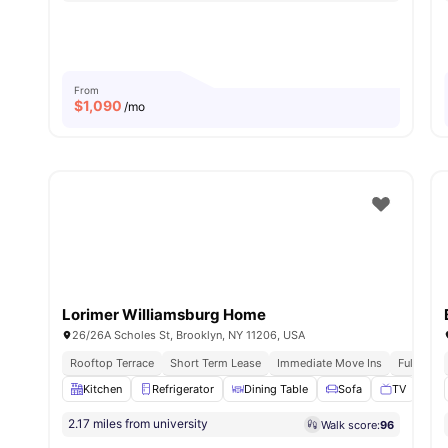
From
$
1,090
/mo
Lorimer Williamsburg Home
26/26A Scholes St, Brooklyn, NY 11206, USA
Rooftop Terrace
Short Term Lease
Immediate Move Ins
Fully Fur
Kitchen
Refrigerator
Dining Table
Sofa
TV
View
2.17 miles from university
Walk score:
96