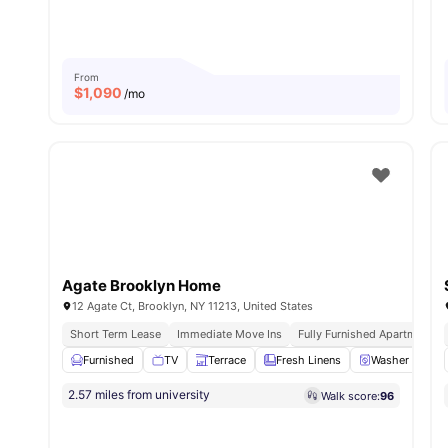
From
$
1,090
/mo
Agate Brooklyn Home
12 Agate Ct, Brooklyn, NY 11213, United States
Short Term Lease
Immediate Move Ins
Fully Furnished Apartments
Furnished
TV
Terrace
Fresh Linens
Washer and Dr
2.57 miles from university
Walk score:
96