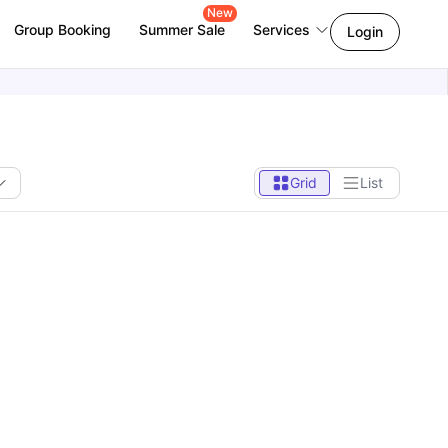
New
Group Booking
Summer Sale
Services
Login
Grid
List