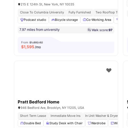
215 E 124th St, New York, NY 10035
Close To Columbia University
Fully Furnished
Two Rooftop Terrace
Podcast studio
Bicycle storage
Co-Working Area
Fitn
7.97 miles from university
Walk score:
97
From
$1,892.92
$
1,595
/mo
Pratt Bedford Home
946 Bedford Ave, Brooklyn, NY 11205, USA
Short Term Lease
Immediate Move Ins
In Unit Washer & Dryer
Roo
Double Bed
Study Desk with Chair
Wardrobe
Windows