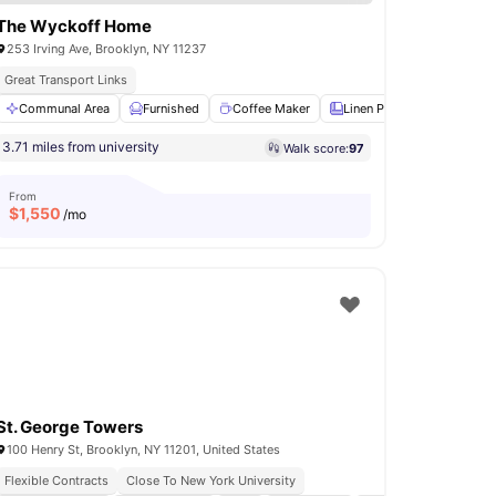
The Wyckoff Home
253 Irving Ave, Brooklyn, NY 11237
Great Transport Links
ry
Communal Area
Air Conditioner
Furnished
View all
14
amenities
Coffee Maker
Linen Pack
Oven
V
3.71 miles from university
Walk score:
97
From
$
1,550
/mo
St. George Towers
100 Henry St, Brooklyn, NY 11201, United States
Flexible Contracts
Close To New York University