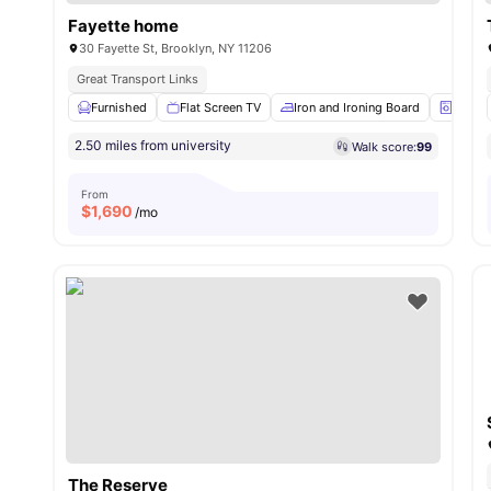
Fayette home
30 Fayette St, Brooklyn, NY 11206
Great Transport Links
Furnished
Flat Screen TV
Iron and Ironing Board
Laund
2.50 miles from university
Walk score:
99
From
$
1,690
/mo
The Reserve