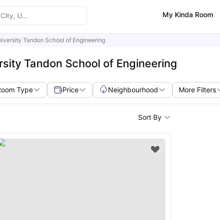
My Kinda Room
iversity Tandon School of Engineering
sity Tandon School of Engineering
Room Type
Price
Neighbourhood
More Filters
Sort By