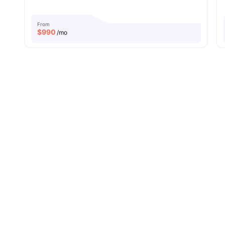
From
$
990
/mo