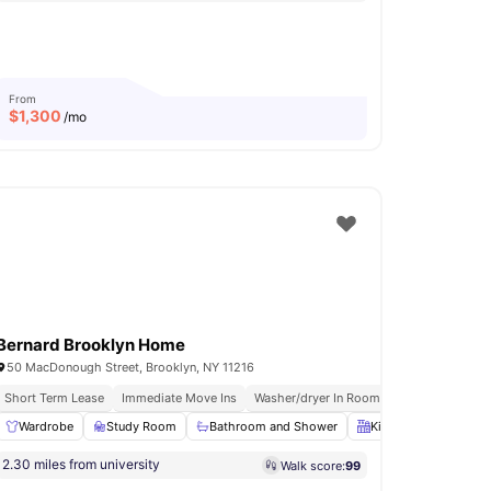
From
$
1,300
/mo
Bernard Brooklyn Home
50 MacDonough Street, Brooklyn, NY 11216
nished Apartments
Short Term Lease
In Unit Washer & Dryer
Immediate Move Ins
Washer/dryer In Room
Rooftop Terrace
 all
Wardrobe
17
amenities
Study Room
Bathroom and Shower
Kitchen
Oven
2.30 miles from university
Walk score:
99