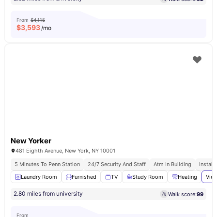
From
$4,115
$
3,593
/mo
New Yorker
481 Eighth Avenue, New York, NY 10001
5 Minutes To Penn Station
24/7 Security And Staff
Atm In Building
Install
Laundry Room
Furnished
TV
Study Room
Heating
View
2.80 miles from university
Walk score:
99
From