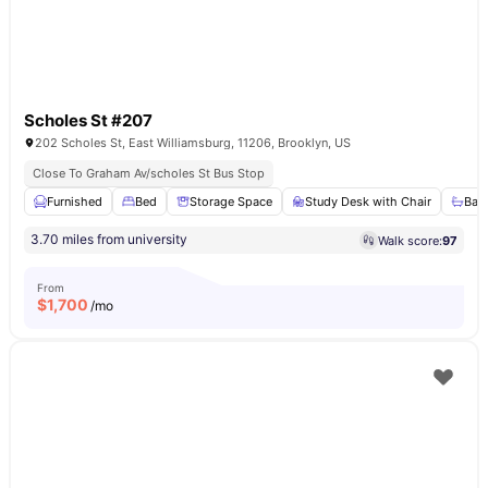
Scholes St #207
202 Scholes St, East Williamsburg, 11206, Brooklyn, US
Close To Graham Av/scholes St Bus Stop
Furnished
Bed
Storage Space
Study Desk with Chair
Bat
3.70 miles from university
Walk score:
97
From
$
1,700
/mo