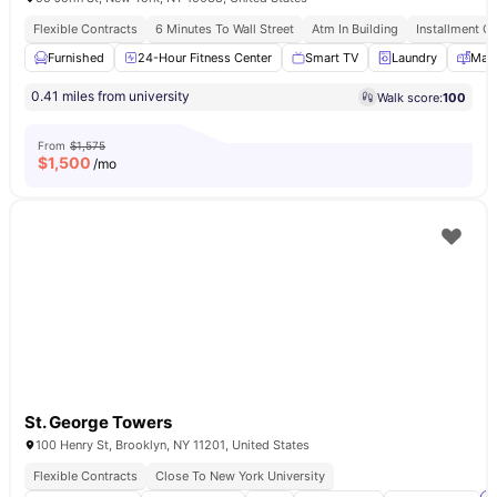
Flexible Contracts
6 Minutes To Wall Street
Atm In Building
Installment Op
Furnished
24-Hour Fitness Center
Smart TV
Laundry
Mail
0.41 miles from university
Walk score:
100
From
$1,575
$
1,500
/mo
St. George Towers
100 Henry St, Brooklyn, NY 11201, United States
Flexible Contracts
Close To New York University