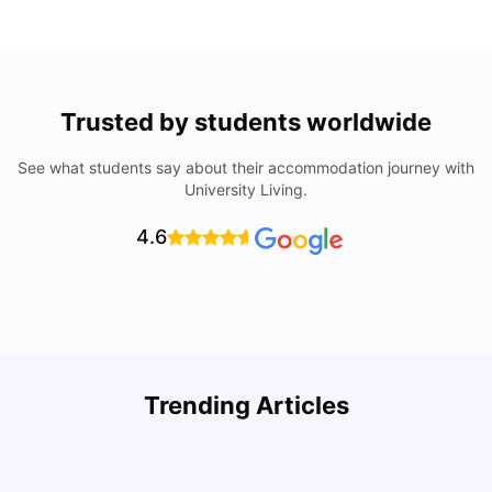
Trusted by students worldwide
See what students say about their accommodation journey with
University Living.
4.6
U
Trending Articles
Cost of Living in San Francisco for Students: 2026
Jasleen Kaur
Aug 04, 2026