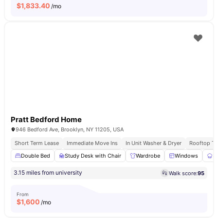
$
1,833.40
/mo
Pratt Bedford Home
946 Bedford Ave, Brooklyn, NY 11205, USA
Short Term Lease
Immediate Move Ins
In Unit Washer & Dryer
Rooftop Te
Double Bed
Study Desk with Chair
Wardrobe
Windows
S
3.15 miles from university
Walk score:
95
From
$
1,600
/mo