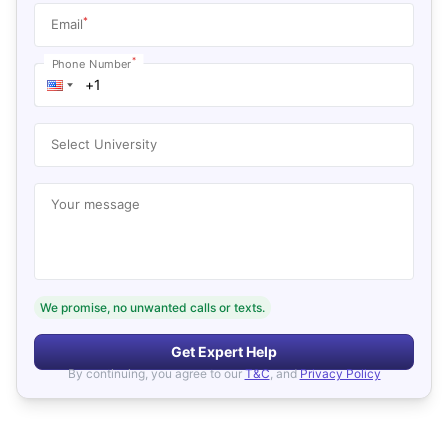
*
Email
*
Phone Number
Select University
Your message
We promise, no unwanted calls or texts.
Get Expert Help
By continuing, you agree to our
T&C
, and
Privacy Policy