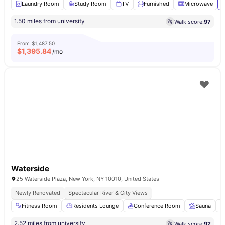
Laundry Room
Study Room
TV
Furnished
Microwave
V
1.50 miles from university
Walk score:
97
From
$1,487.50
$
1,395.84
/mo
Waterside
25 Waterside Plaza, New York, NY 10010, United States
Newly Renovated
Spectacular River & City Views
Fitness Room
Residents Lounge
Conference Room
Sauna
2.52 miles from university
Walk score:
92