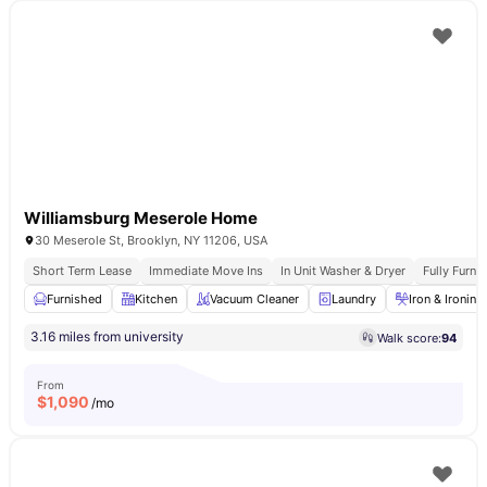
Williamsburg Meserole Home
30 Meserole St, Brooklyn, NY 11206, USA
Short Term Lease
Immediate Move Ins
In Unit Washer & Dryer
Fully Furn
Furnished
Kitchen
Vacuum Cleaner
Laundry
Iron & Ironin
3.16 miles from university
Walk score:
94
From
$
1,090
/mo