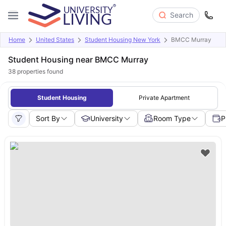
Search
Home
United States
Student Housing New York
BMCC Murray
Student Housing near BMCC Murray
38
properties found
Student Housing
Private Apartment
Sort By
University
Room Type
P