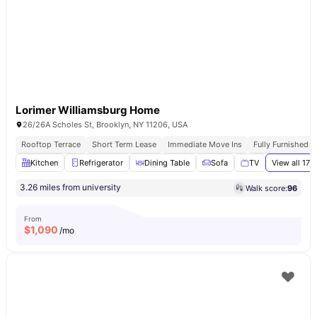
Lorimer Williamsburg Home
26/26A Scholes St, Brooklyn, NY 11206, USA
Rooftop Terrace
Short Term Lease
Immediate Move Ins
Fully Furnished 
Kitchen
Refrigerator
Dining Table
Sofa
TV
View all
17
a
3.26 miles from university
Walk score:
96
From
$
1,090
/mo