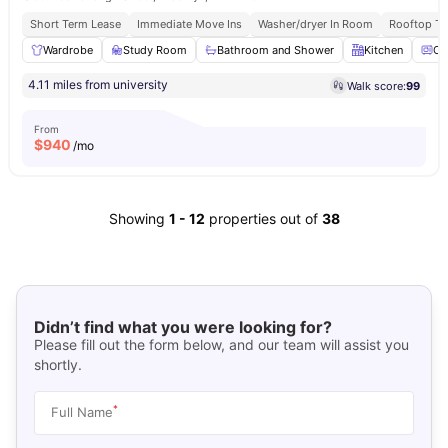
Short Term Lease
Immediate Move Ins
Washer/dryer In Room
Rooftop Te
Wardrobe
Study Room
Bathroom and Shower
Kitchen
Ov
4.11 miles from university
Walk score:
99
From
$
940
/mo
Showing
1
-
12
properties out of
38
Didn’t find what you were looking for?
Please fill out the form below, and our team will assist you
shortly.
*
Full Name