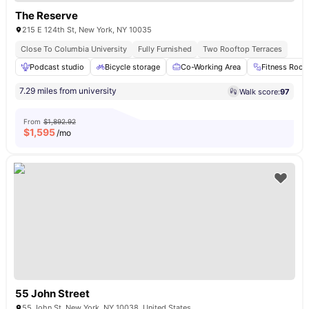
The Reserve
215 E 124th St, New York, NY 10035
Close To Columbia University
Fully Furnished
Two Rooftop Terraces
Podcast studio
Bicycle storage
Co-Working Area
Fitness Roo
7.29 miles from university
Walk score:
97
From
$1,892.92
$
1,595
/mo
55 John Street
55 John St, New York, NY 10038, United States