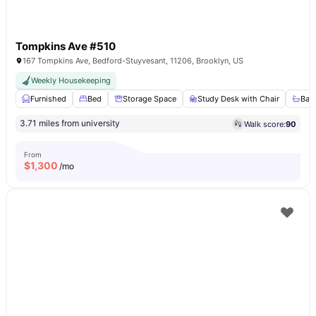
Tompkins Ave #510
167 Tompkins Ave, Bedford-Stuyvesant, 11206, Brooklyn, US
Weekly Housekeeping
Furnished
Bed
Storage Space
Study Desk with Chair
Bat
3.71 miles from university
Walk score:
90
From
$
1,300
/mo