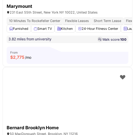
Marymount
231 East 55th Street, New York NY 10022, United States
10 Minutes To Rockefeller Center
Flexible Leases
Short Term Lease
Flexi
Furnished
Smart TV
Kitchen
24-Hour Fitness Center
Laun
3.82 miles from university
Walk score:
100
From
$
2,775
/mo
Bernard Brooklyn Home
50 MacDonough Street, Brooklyn, NY 11216