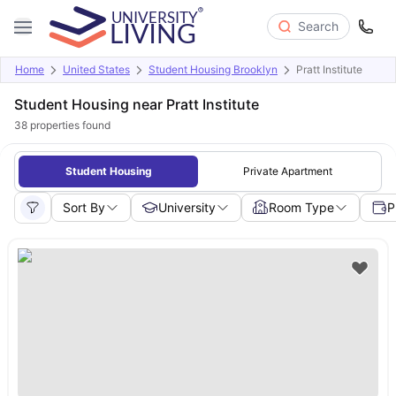
Search
Home
United States
Student Housing Brooklyn
Pratt Institute
Student Housing near Pratt Institute
38
properties found
Student Housing
Private Apartment
Sort By
University
Room Type
P