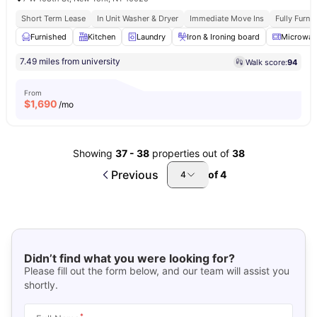
Short Term Lease
In Unit Washer & Dryer
Immediate Move Ins
Fully Furn
Furnished
Kitchen
Laundry
Iron & Ironing board
Microwav
7.49 miles from university
Walk score:
94
From
$
1,690
/mo
Showing
37
-
38
properties out of
38
Previous
of
4
4
Didn’t find what you were looking for?
Please fill out the form below, and our team will assist you
shortly.
*