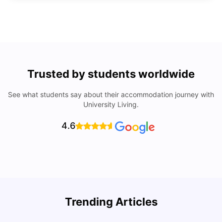
Trusted by students worldwide
See what students say about their accommodation journey with
University Living.
4.6
U
Trending Articles
Cost of Living in San Francisco for Students: 2026
Jasleen Kaur
Aug 04, 2026