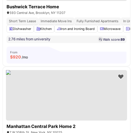
Bushwick Terrace Home
593 Central Ave, Brooklyn, NY 11207
Short Term Lease
Immediate Move Ins
Fully Furnished Apartments
In Uni
Dishwasher
Kitchen
Iron and Ironing Board
Microwave
La
2.76 miles from university
Walk score:
89
From
$
920
/mo
Manhattan Central Park Home 2
7 W 108th St, New York, NY 10025