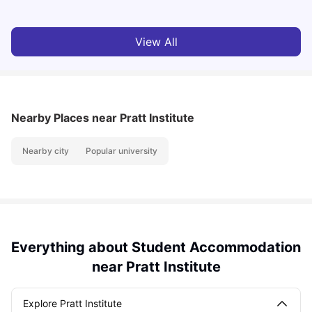
View All
Nearby Places
near Pratt Institute
Nearby city
Popular university
Everything about Student Accommodation
near Pratt Institute
Explore Pratt Institute