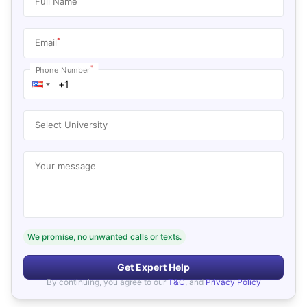
Full Name
*
Email
*
Phone Number
Select University
Your message
We promise, no unwanted calls or texts.
Get Expert Help
By continuing, you agree to our
T&C
, and
Privacy Policy