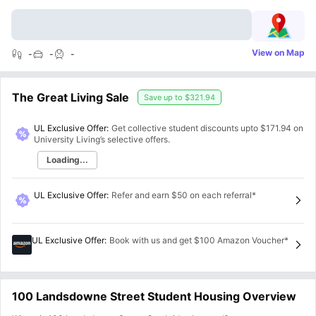
View on Map
-
-
-
The Great Living Sale
Save up to
$321.94
UL Exclusive Offer:
Get collective student discounts upto
$171.94
on
University Living’s selective offers.
Loading...
UL Exclusive Offer
:
Refer and earn $50 on each referral*
UL Exclusive Offer
:
Book with us and get $100 Amazon Voucher*
100 Landsdowne Street Student Housing Overview