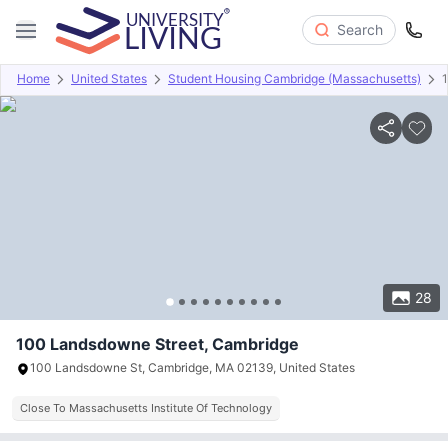
Search
Home
United States
Student Housing Cambridge (Massachusetts)
Overview
Offers
About
Room Types
Amenities
P
28
100 Landsdowne Street, Cambridge
100 Landsdowne St, Cambridge, MA 02139, United States
Close To Massachusetts Institute Of Technology