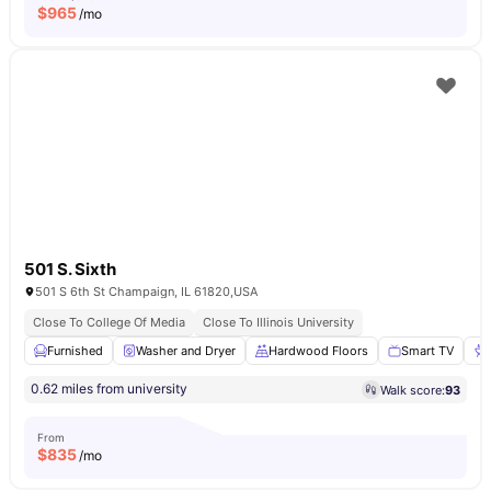
$
965
/mo
501 S. Sixth
501 S 6th St Champaign, IL 61820,USA
Close To College Of Media
Close To Illinois University
Furnished
Washer and Dryer
Hardwood Floors
Smart TV
0.62 miles from university
Walk score:
93
From
$
835
/mo